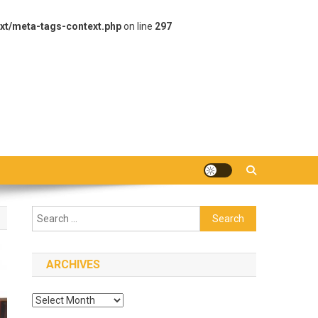
xt/meta-tags-context.php
on line
297
Search
for:
ARCHIVES
Archives