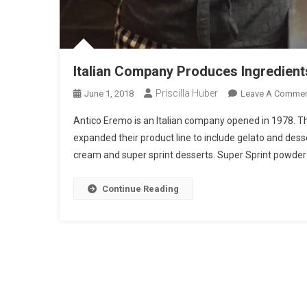
Italian Company Produces Ingredient
Priscilla Huber
June 1, 2018
Leave A Comme
Antico Eremo is an Italian company opened in 1978. T
expanded their product line to include gelato and dess
cream and super sprint desserts. Super Sprint powdered
Continue Reading