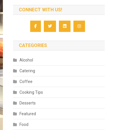
CONNECT WITH US!
CATEGORIES
Alcohol
Catering
Coffee
Cooking Tips
Desserts
Featured
Food