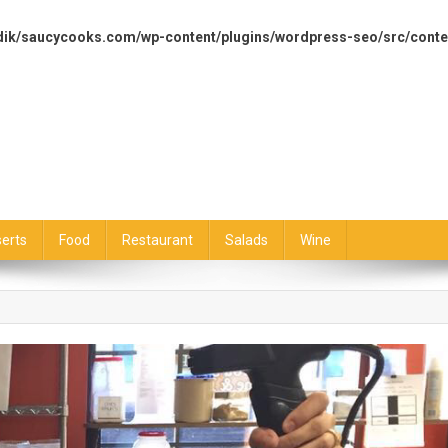
dik/saucycooks.com/wp-content/plugins/wordpress-seo/src/conte
erts
Food
Restaurant
Salads
Wine