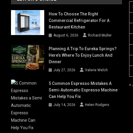
How To Choose The Right
Commercial Refrigerator For A
Restaurant Kitchen
August 6, 2026
Richard Muller
Planning A Trip To Eureka Springs?
Here’s Where To Enjoy Lunch And
Dinner
July 27, 2026
Valerie Welch
5 Common Espresso Mistakes A
« 
Semi-Automatic Espresso Machine
Can Help You Fix
July 14, 2026
Helen Rodgers