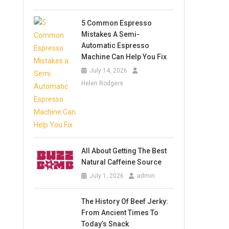
5 Common Espresso
Mistakes A Semi-
Automatic Espresso
Machine Can Help You Fix
July 14, 2026
Helen Rodgers
All About Getting The Best
Natural Caffeine Source
July 1, 2026
admin
The History Of Beef Jerky:
From Ancient Times To
Today’s Snack