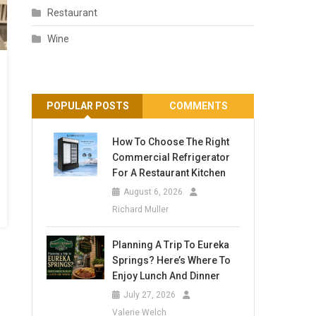
Restaurant
Wine
POPULAR POSTS
COMMENTS
How To Choose The Right
Commercial Refrigerator
For A Restaurant Kitchen
August 6, 2026
Richard Muller
Planning A Trip To Eureka
Springs? Here’s Where To
Enjoy Lunch And Dinner
July 27, 2026
Valerie Welch