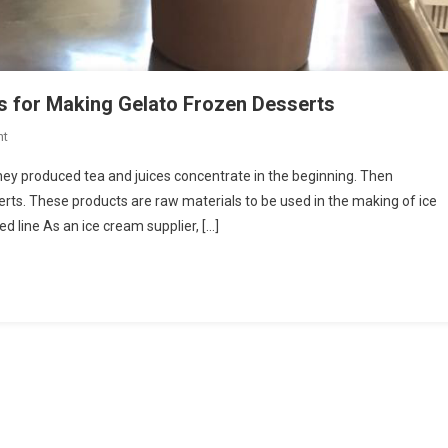
s for Making Gelato Frozen Desserts
On
nt
Italian
hey produced tea and juices concentrate in the beginning. Then
Company
erts. These products are raw materials to be used in the making of ice
Produces
 line As an ice cream supplier, […]
Ingredients
For
Making
Gelato
Frozen
Desserts