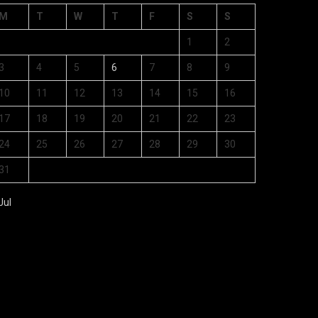
M
T
W
T
F
S
S
1
2
3
4
5
6
7
8
9
10
11
12
13
14
15
16
17
18
19
20
21
22
23
24
25
26
27
28
29
30
31
Jul