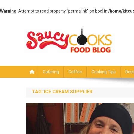
Warning
: Attempt to read property "permalink" on bool in
/home/kitcu
Skip
to
content
Saucy Cooks
Food Blog
Catering
Coffee
Cooking Tips
Dess
TAG:
ICE CREAM SUPPLIER