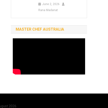
June 2, 2026
Rana Madanat
MASTER CHEF AUSTRALIA
ugust 2026