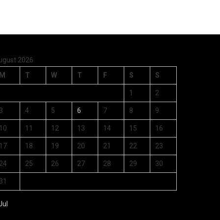
ugust 2026
M
T
W
T
F
S
S
1
2
3
4
5
6
7
8
9
10
11
12
13
14
15
16
17
18
19
20
21
22
23
24
25
26
27
28
29
30
31
Jul