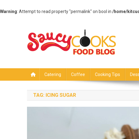
Warning
: Attempt to read property "permalink" on bool in
/home/kitcu
Skip
to
content
Saucy Cooks
Food Blog
Catering
Coffee
Cooking Tips
Dess
TAG:
ICING SUGAR