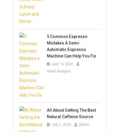
5 Common Espresso
Mistakes A Semi-
Automatic Espresso
Machine Can Help You Fix
July 14, 2026
Helen Rodgers
All About Getting The Best
Natural Caffeine Source
July 1, 2026
admin