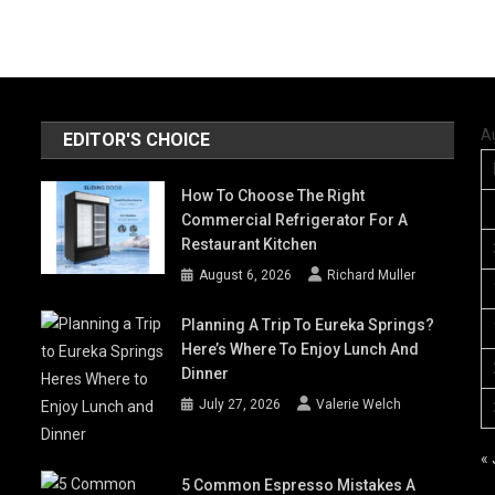
A
EDITOR'S CHOICE
How To Choose The Right
Commercial Refrigerator For A
Restaurant Kitchen
August 6, 2026
Richard Muller
Planning A Trip To Eureka Springs?
Here’s Where To Enjoy Lunch And
Dinner
July 27, 2026
Valerie Welch
« 
5 Common Espresso Mistakes A