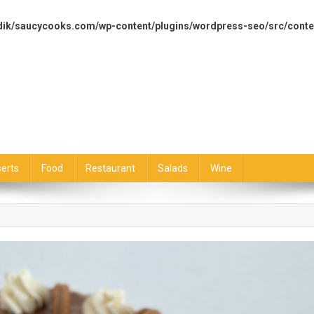
dik/saucycooks.com/wp-content/plugins/wordpress-seo/src/conte
erts
Food
Restaurant
Salads
Wine