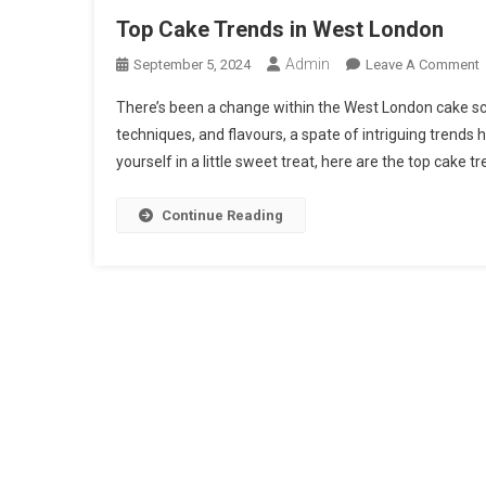
Top Cake Trends in West London
Admin
September 5, 2024
Leave A Comment
There’s been a change within the West London cake sce
techniques, and flavours, a spate of intriguing trends
T
yourself in a little sweet treat, here are the top cake t
I
Continue Reading