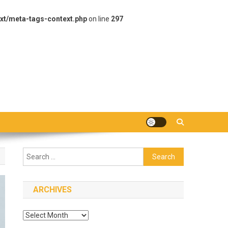
xt/meta-tags-context.php
on line
297
Search
for:
ARCHIVES
Archives