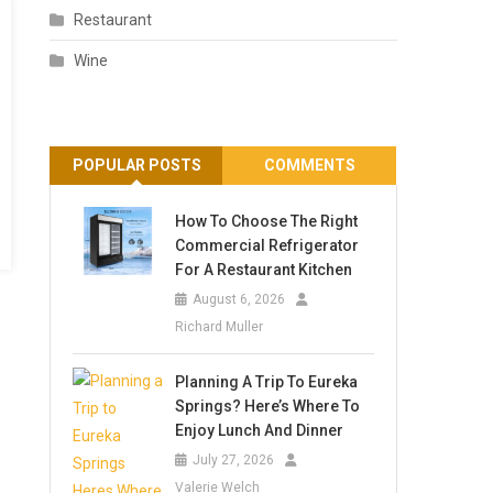
Restaurant
Wine
POPULAR POSTS
COMMENTS
How To Choose The Right
Commercial Refrigerator
For A Restaurant Kitchen
August 6, 2026
Richard Muller
Planning A Trip To Eureka
Springs? Here’s Where To
Enjoy Lunch And Dinner
July 27, 2026
Valerie Welch