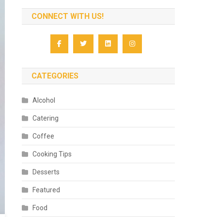
CONNECT WITH US!
CATEGORIES
Alcohol
Catering
Coffee
Cooking Tips
Desserts
Featured
Food