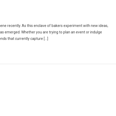
On
Top
ne recently. As this enclave of bakers experiment with new ideas,
Cake
 has emerged. Whether you are trying to plan an event or indulge
rends
rends that currently capture […]
n
West
London