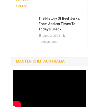
The History Of Beef Jerky:
From Ancient Times To
Today’s Snack
June 2, 2026
Rana Madanat
MASTER CHEF AUSTRALIA