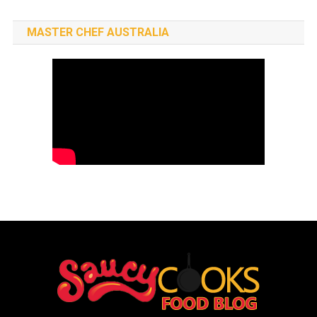
MASTER CHEF AUSTRALIA