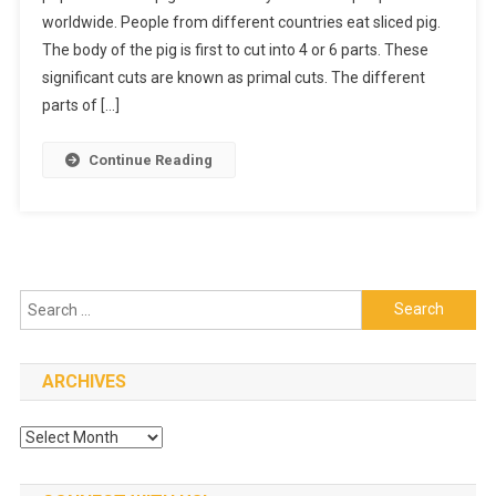
worldwide. People from different countries eat sliced pig.
A
The body of the pig is first to cut into 4 or 6 parts. These
Wholeso
Pork
significant cuts are known as primal cuts. The different
Filled
parts of […]
With
Nutrients
Continue Reading
Search
for:
ARCHIVES
Archives