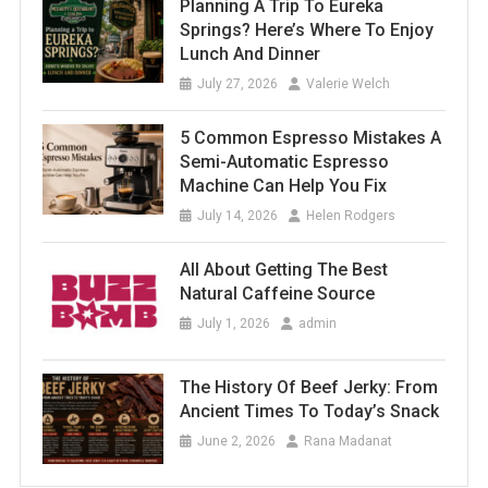
Planning A Trip To Eureka
Springs? Here’s Where To Enjoy
Lunch And Dinner
July 27, 2026
Valerie Welch
5 Common Espresso Mistakes A
Semi-Automatic Espresso
Machine Can Help You Fix
July 14, 2026
Helen Rodgers
All About Getting The Best
Natural Caffeine Source
July 1, 2026
admin
The History Of Beef Jerky: From
Ancient Times To Today’s Snack
June 2, 2026
Rana Madanat