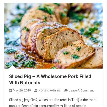
Sliced Pig – A Wholesome Pork Filled
With Nutrients
Ronald Adams
On
May 26, 2019
Leave A Comment
Sliced
Sliced pig [หมูสไลด์, which are the term in Thai] is the most
Pig
popular flesh of pig consumed by millions of people
–