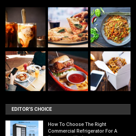
EDITOR'S CHOICE
How To Choose The Right
Commercial Refrigerator For A