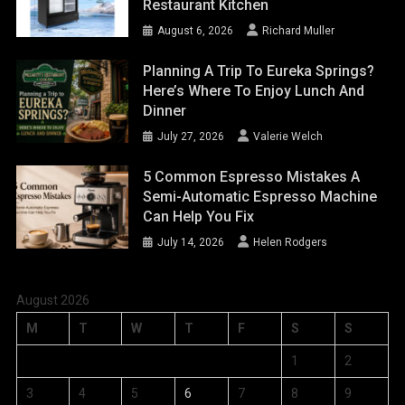
Restaurant Kitchen
August 6, 2026
Richard Muller
Planning A Trip To Eureka Springs?
Here’s Where To Enjoy Lunch And
Dinner
July 27, 2026
Valerie Welch
5 Common Espresso Mistakes A
Semi-Automatic Espresso Machine
Can Help You Fix
July 14, 2026
Helen Rodgers
August 2026
M
T
W
T
F
S
S
1
2
3
4
5
6
7
8
9