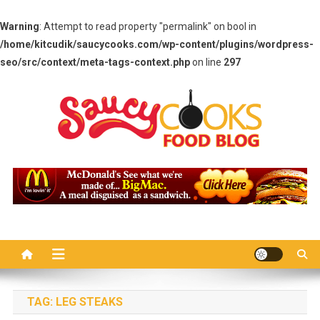
Warning
: Attempt to read property "permalink" on bool in
/home/kitcudik/saucycooks.com/wp-content/plugins/wordpress-
seo/src/context/meta-tags-context.php
on line
297
Skip
to
content
Saucy Cooks
Food Blog
TAG:
LEG STEAKS