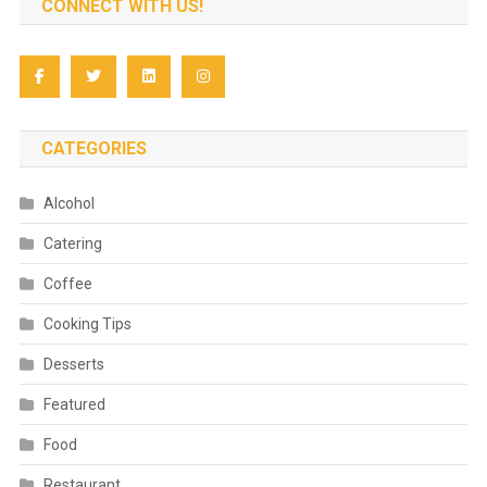
CONNECT WITH US!
CATEGORIES
Alcohol
Catering
Coffee
Cooking Tips
Desserts
Featured
Food
Restaurant