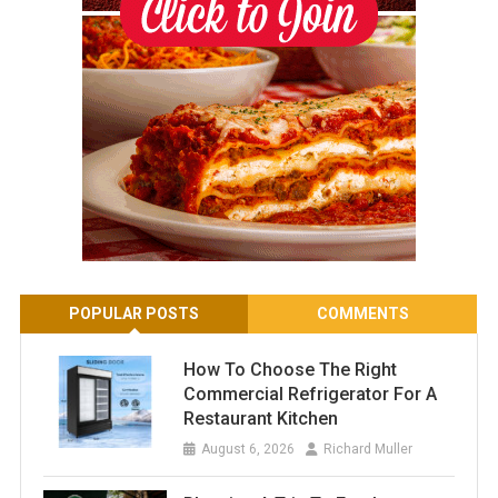
POPULAR POSTS
COMMENTS
How To Choose The Right
Commercial Refrigerator For A
Restaurant Kitchen
August 6, 2026
Richard Muller