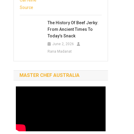
The History Of Beef Jerky:
From Ancient Times To
Today’s Snack
June 2, 2026
Rana Madanat
MASTER CHEF AUSTRALIA