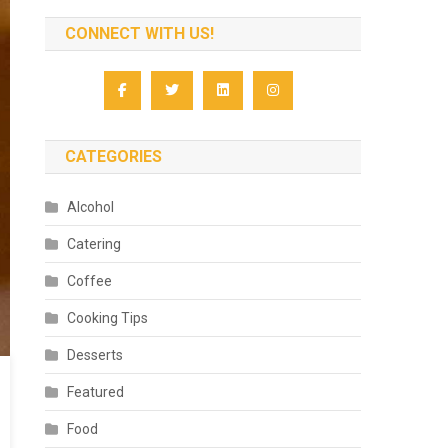
CONNECT WITH US!
CATEGORIES
Alcohol
Catering
Coffee
Cooking Tips
Desserts
Featured
Food