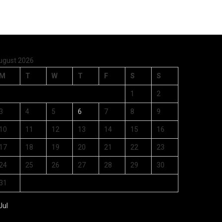
ugust 2026
M
T
W
T
F
S
S
1
2
3
4
5
6
7
8
9
10
11
12
13
14
15
16
17
18
19
20
21
22
23
24
25
26
27
28
29
30
31
Jul