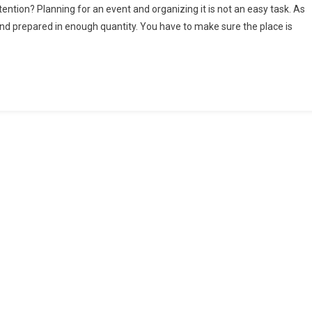
ntion? Planning for an event and organizing it is not an easy task. As
Easy
and prepared in enough quantity. You have to make sure the place is
Recipe
To
Prep
Fresh
Cream
Vanilla
Cake
In
Less
Time