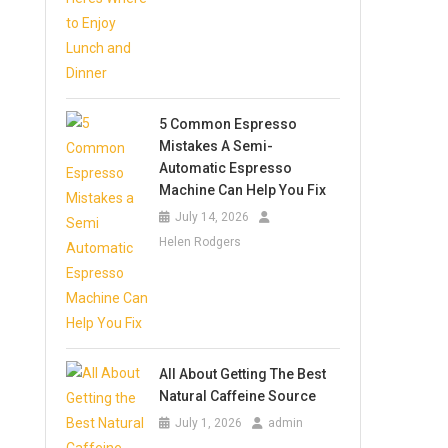
5 Common Espresso
Mistakes A Semi-
Automatic Espresso
Machine Can Help You Fix
July 14, 2026
Helen Rodgers
All About Getting The Best
Natural Caffeine Source
July 1, 2026
admin