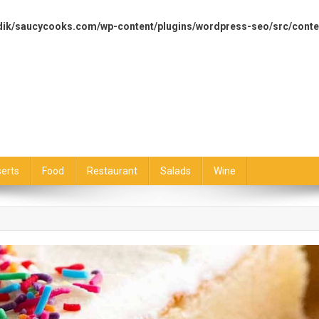
dik/saucycooks.com/wp-content/plugins/wordpress-seo/src/conte
erts
Food
Restaurant
Salads
Wine