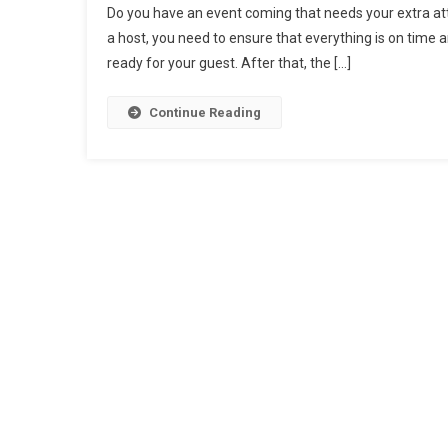
Do you have an event coming that needs your extra atte
a host, you need to ensure that everything is on time 
ready for your guest. After that, the […]
Continue Reading