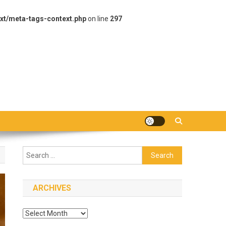
xt/meta-tags-context.php
on line
297
Search
for:
ARCHIVES
Archives