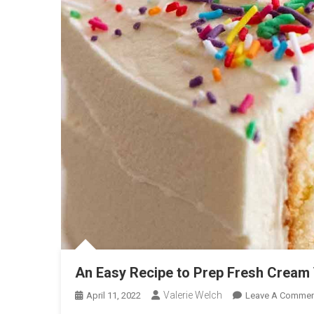
An Easy Recipe to Prep Fresh Cream 
Valerie Welch
April 11, 2022
Leave A Commen