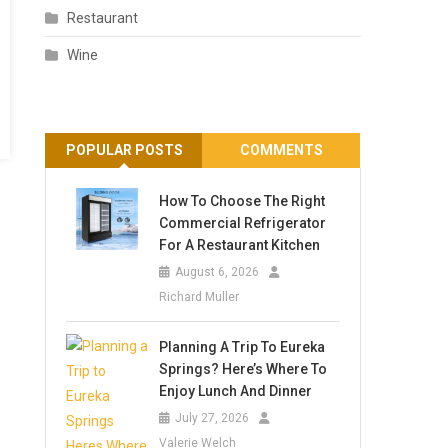
Restaurant
Wine
POPULAR POSTS
COMMENTS
How To Choose The Right
Commercial Refrigerator
For A Restaurant Kitchen
August 6, 2026
Richard Muller
Planning A Trip To Eureka
Springs? Here’s Where To
Enjoy Lunch And Dinner
July 27, 2026
Valerie Welch