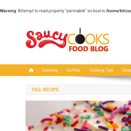
Warning
: Attempt to read property "permalink" on bool in
/home/kitcu
Skip
to
content
Saucy Cooks
Food Blog
Catering
Coffee
Cooking Tips
Dess
TAG:
RECIPE