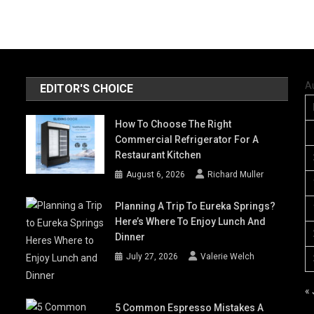
A
EDITOR'S CHOICE
How To Choose The Right
Commercial Refrigerator For A
Restaurant Kitchen
August 6, 2026
Richard Muller
Planning A Trip To Eureka Springs?
Here’s Where To Enjoy Lunch And
Dinner
July 27, 2026
Valerie Welch
« 
5 Common Espresso Mistakes A