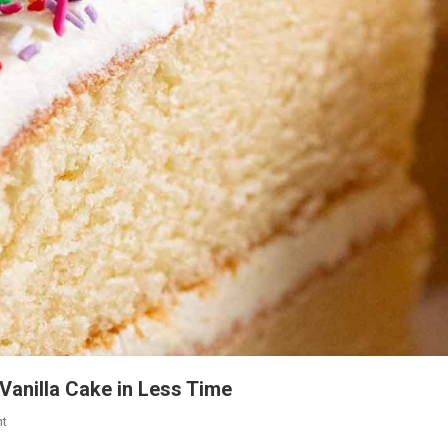
Vanilla Cake in Less Time
On
t
An