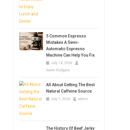
5 Common Espresso
Mistakes A Semi-
Automatic Espresso
Machine Can Help You Fix
July 14, 2026
Helen Rodgers
All About Getting The Best
Natural Caffeine Source
July 1, 2026
admin
The History Of Beef Jerky: