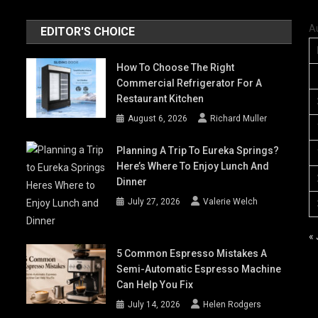
A
EDITOR'S CHOICE
How To Choose The Right
Commercial Refrigerator For A
Restaurant Kitchen
August 6, 2026
Richard Muller
Planning A Trip To Eureka Springs?
Here’s Where To Enjoy Lunch And
Dinner
July 27, 2026
Valerie Welch
« 
5 Common Espresso Mistakes A
Semi-Automatic Espresso Machine
Can Help You Fix
July 14, 2026
Helen Rodgers