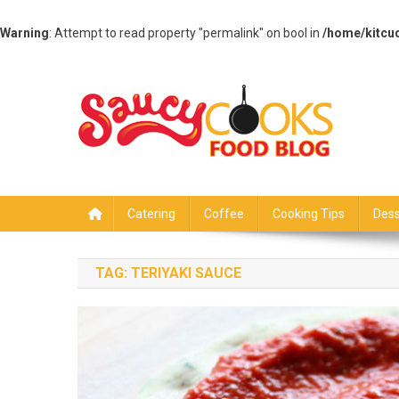
Warning
: Attempt to read property "permalink" on bool in
/home/kitcu
Skip
to
content
Saucy Cooks
Food Blog
Catering
Coffee
Cooking Tips
Dess
TAG:
TERIYAKI SAUCE