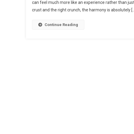
can feel much more like an experience rather than jus
crust and the right crunch, the harmony is absolutely [
Continue Reading