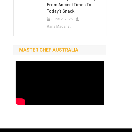
From Ancient Times To
Today’s Snack
June 2, 2026
Rana Madanat
MASTER CHEF AUSTRALIA