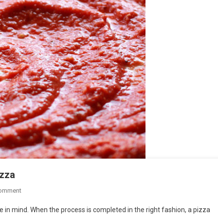
izza
On
Comment
5
e in mind. When the process is completed in the right fashion, a pizza
Alternatives