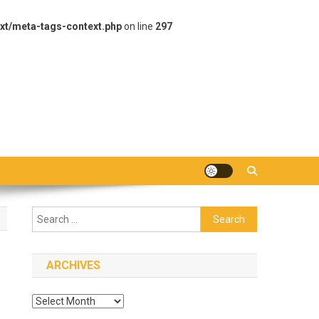
xt/meta-tags-context.php
on line
297
Search
for:
ARCHIVES
Archives