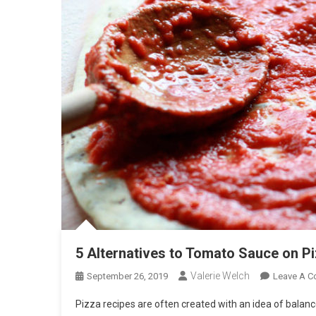
5 Alternatives to Tomato Sauce on P
Valerie Welch
September 26, 2019
Leave A 
Pizza recipes are often created with an idea of balanc