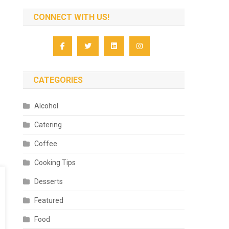
CONNECT WITH US!
CATEGORIES
Alcohol
Catering
Coffee
Cooking Tips
Desserts
Featured
Food