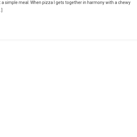
t a simple meal. When pizza I gets together in harmony with a chewy
To
…]
Tomato
Sauce
On
Pizza