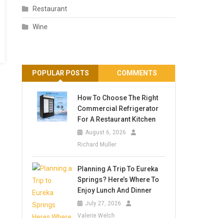
Restaurant
Wine
POPULAR POSTS
COMMENTS
How To Choose The Right
Commercial Refrigerator
For A Restaurant Kitchen
August 6, 2026
Richard Muller
Planning A Trip To Eureka
Springs? Here’s Where To
Enjoy Lunch And Dinner
July 27, 2026
Valerie Welch