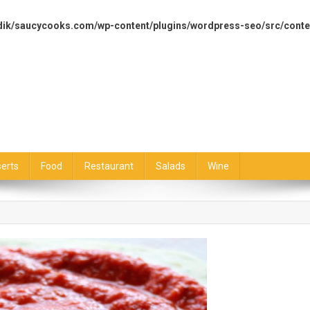
dik/saucycooks.com/wp-content/plugins/wordpress-seo/src/conte
erts
Food
Restaurant
Salads
Wine