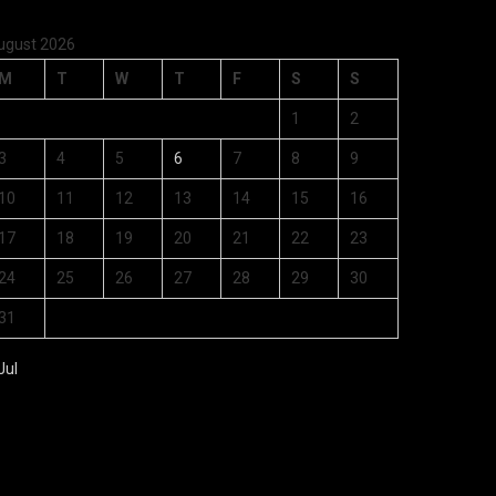
ugust 2026
M
T
W
T
F
S
S
1
2
3
4
5
6
7
8
9
10
11
12
13
14
15
16
17
18
19
20
21
22
23
24
25
26
27
28
29
30
31
Jul