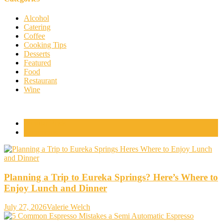
Alcohol
Catering
Coffee
Cooking Tips
Desserts
Featured
Food
Restaurant
Wine
Popular Posts
Comments
Planning a Trip to Eureka Springs? Here’s Where to
Enjoy Lunch and Dinner
July 27, 2026
Valerie Welch