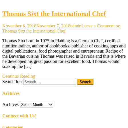
Thomas Sixt the International Chef
November 6, 2018
November 7, 2018
admin
Leave a Comment
on
Thomas Sixt the International Chef
Thomas Sixt born in 1975 in Plattling is a German Chef, certified
nutrition trainer, author of cookbooks, publisher of cooking apps and
digital publications, food photographer and entrepreneur. Recipe of
the Bavarian cuisine Thomas was raised in Bavaria and this is where
he developed his great passion for excellent food. Thomas would
soak up the […]
Continue Reading
Search for:
Archives
Archives
Connect with Us!
Categories