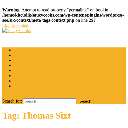
Warning
: Attempt to read property "permalink" on bool in
/home/kitcudik/saucycooks.com/wp-content/plugins/wordpress-
seo/src/context/meta-tags-context.php
on line
297
Skip to content
Saucy Cooks
Food Blog
Catering
Coffee
Cooking Tips
Desserts
Food
Restaurant
Salads
Wine
site mode button
Search for:
Tag:
Thomas Sixt