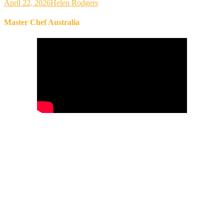
April 22, 2026
Helen Rodgers
Master Chef Australia