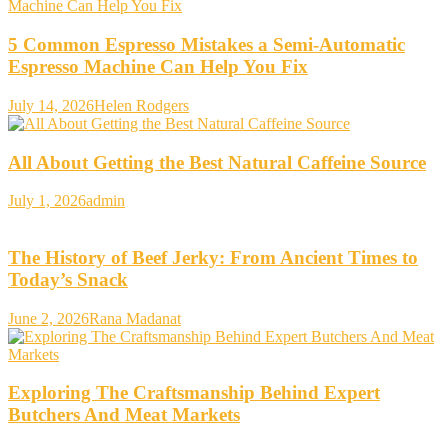
5 Common Espresso Mistakes a Semi-Automatic
Espresso Machine Can Help You Fix
July 14, 2026
Helen Rodgers
All About Getting the Best Natural Caffeine Source
July 1, 2026
admin
The History of Beef Jerky: From Ancient Times to
Today’s Snack
June 2, 2026
Rana Madanat
Exploring The Craftsmanship Behind Expert
Butchers And Meat Markets