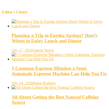
Editor's Choice
Planning a Trip to Eureka Springs? Here’s
Where to Enjoy Lunch and Dinner
July 27, 2026
Valerie Welch
5 Common Espresso Mistakes a Semi-
Automatic Espresso Machine Can Help You Fix
July 14, 2026
Helen Rodgers
All About Getting the Best Natural Caffeine
Source