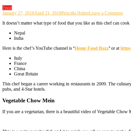
Food
on
January 27, 2018
April 21, 2018
Priscilla Huber
Leave a Comment
The
It doesn’t matter what type of food that you like as this chef can cook 
Culi
Jour
Nepal
That
India
Bro
Won
Here is the chef’s YouTube channel is
‘
Home Food Buzz
’
or at
http
Reci
to
Italy
Ho
France
Foo
China
Buz
Great Britain
This chef began a career working in restaurants in 2009. The culinar
pubs, and 4-Star hotels.
Vegetable Chow Mein
If you are a vegetarian, there is a beautiful video of Vegetable Chow