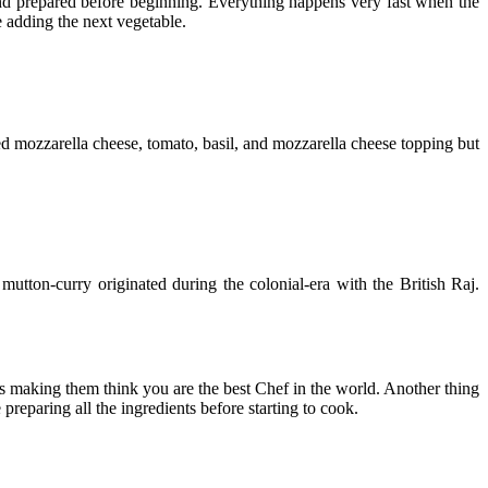
 and prepared before beginning. Everything happens very fast when the
e adding the next vegetable.
used mozzarella cheese, tomato, basil, and mozzarella cheese topping but
mutton-curry originated during the colonial-era with the British Raj.
s making them think you are the best Chef in the world. Another thing
preparing all the ingredients before starting to cook.