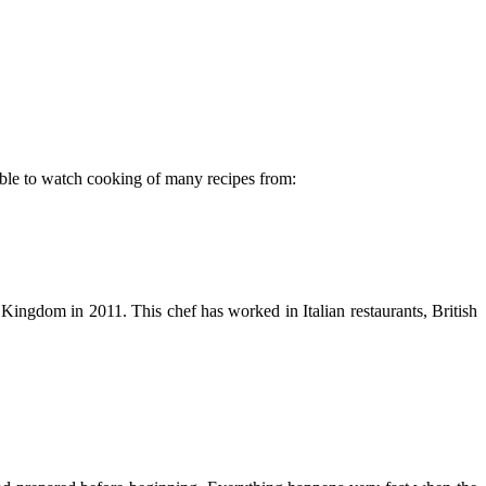
able to watch cooking of many recipes from:
Kingdom in 2011. This chef has worked in Italian restaurants, British