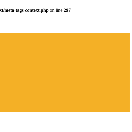
xt/meta-tags-context.php
on line
297