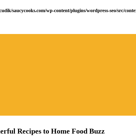
cudik/saucycooks.com/wp-content/plugins/wordpress-seo/src/conte
erful Recipes to Home Food Buzz