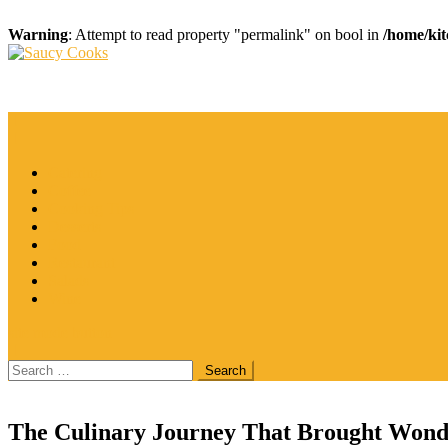
Warning
: Attempt to read property "permalink" on bool in
/home/kit
Skip
to
Saucy Cooks
Food Blog
content
Catering
Coffee
Cooking Tips
Desserts
Food
Restaurant
Salads
Wine
site mode button
Search
for:
The Culinary Journey That Brought Wond