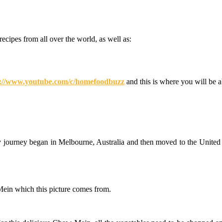
recipes from all over the world, as well as:
nary
ney
ught
derful
s://www.youtube.com/c/homefoodbuzz
and this is where you will be 
pes
me
d
z
y journey began in Melbourne, Australia and then moved to the United 
 Mein which this picture comes from.