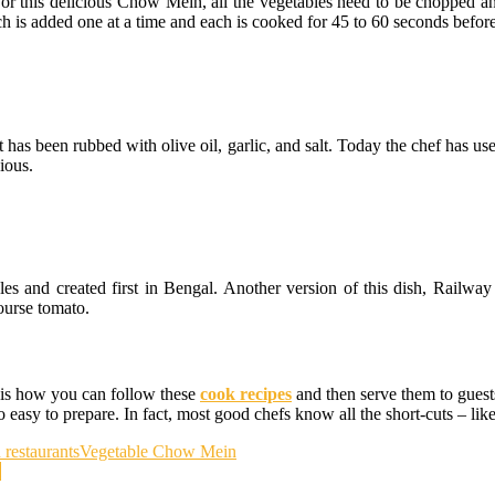
. For this delicious Chow Mein, all the vegetables need to be chopped
ch is added one at a time and each is cooked for 45 to 60 seconds befor
that has been rubbed with olive oil, garlic, and salt. Today the chef has 
ious.
es and created first in Bengal. Another version of this dish, Railway 
ourse tomato.
 is how you can follow these
cook recipes
and then serve them to guest
easy to prepare. In fact, most good chefs know all the short-cuts – like 
n restaurants
Vegetable Chow Mein
d