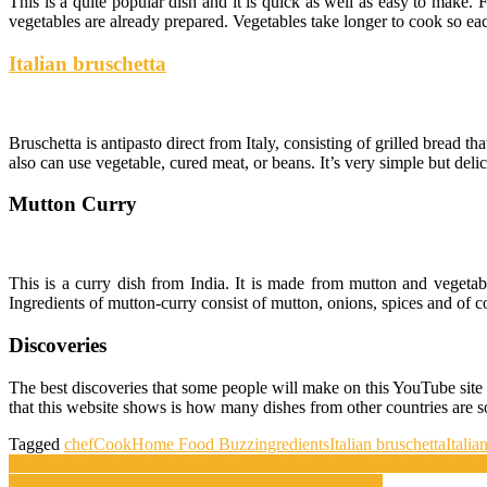
This is a quite popular dish and it is quick as well as easy to make
vegetables are already prepared. Vegetables take longer to cook so ea
Italian bruschetta
Bruschetta is antipasto direct from Italy, consisting of grilled bread 
also can use vegetable, cured meat, or beans. It’s very simple but delic
Mutton Curry
This is a curry dish from India. It is made from mutton and vegetabl
Ingredients of mutton-curry consist of mutton, onions, spices and of c
Discoveries
The best discoveries that some people will make on this YouTube site
that this website shows is how many dishes from other countries are so 
Tagged
chef
Cook
Home Food Buzz
ingredients
Italian bruschetta
Italia
Post
iHerbs Has the Best Price on Supplements, Vitamins and Health Foo
The History of CheeseBis and Brazilian Cheese Bread