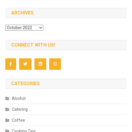
ARCHIVES
Archives
CONNECT WITH US!
CATEGORIES
Alcohol
Catering
Coffee
Cooking Tips