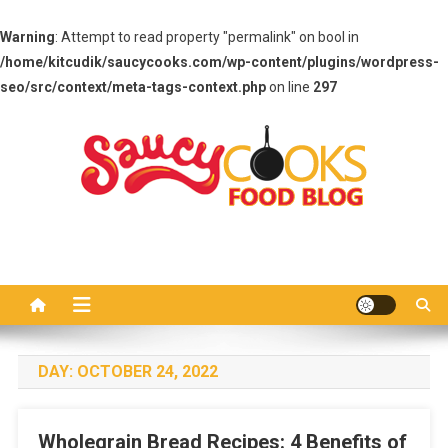
Warning
: Attempt to read property "permalink" on bool in
/home/kitcudik/saucycooks.com/wp-content/plugins/wordpress-
seo/src/context/meta-tags-context.php
on line
297
Skip
to
content
Saucy Cooks
Food Blog
DAY:
OCTOBER 24, 2022
Wholegrain Bread Recipes: 4 Benefits of