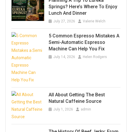
Planning A Trip To Eureka
Springs? Here’s Where To Enjoy
Lunch And Dinner
July 27, 2026
Valerie Welch
5 Common Espresso Mistakes A
Semi-Automatic Espresso
Machine Can Help You Fix
July 14, 2026
Helen Rodgers
All About Getting The Best
Natural Caffeine Source
July 1, 2026
admin
The History Of Beef Jerky: From