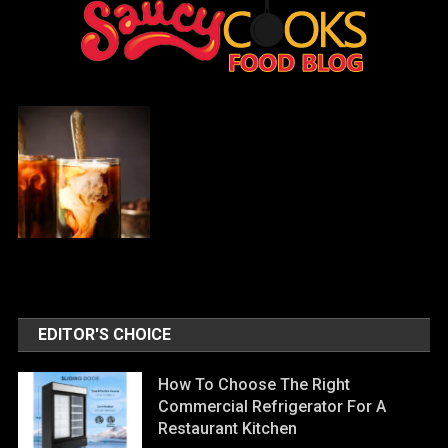
EDITOR'S CHOICE
How To Choose The Right
Commercial Refrigerator For A
Restaurant Kitchen