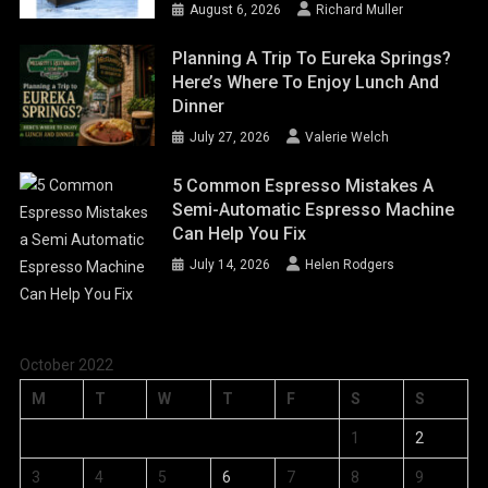
August 6, 2026
Richard Muller
Planning A Trip To Eureka Springs?
Here’s Where To Enjoy Lunch And
Dinner
July 27, 2026
Valerie Welch
5 Common Espresso Mistakes A
Semi-Automatic Espresso Machine
Can Help You Fix
July 14, 2026
Helen Rodgers
October 2022
M
T
W
T
F
S
S
1
2
3
4
5
6
7
8
9