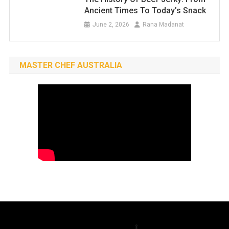
Ancient Times To Today’s Snack
June 2, 2026
Rana Madanat
MASTER CHEF AUSTRALIA