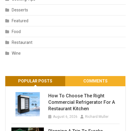
Desserts
Featured
Food
Restaurant
Wine
POPULAR POSTS
COMMENTS
How To Choose The Right
Commercial Refrigerator For A
Restaurant Kitchen
August 6, 2026
Richard Muller