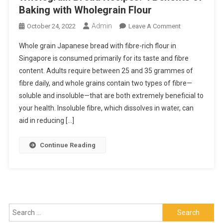
Baking with Wholegrain Flour
Admin
On
October 24, 2022
Leave A Comment
Wholegrain
Whole grain Japanese bread with fibre-rich flour in
Bread
Singapore is consumed primarily for its taste and fibre
Recipes:
content. Adults require between 25 and 35 grammes of
4
fibre daily, and whole grains contain two types of fibre—
Benefits
Of
soluble and insoluble—that are both extremely beneficial to
Baking
your health. Insoluble fibre, which dissolves in water, can
With
aid in reducing […]
Wholegrain
Flour
Continue Reading
Search
for: