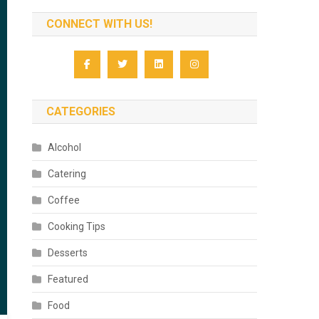
CONNECT WITH US!
CATEGORIES
Alcohol
Catering
Coffee
Cooking Tips
Desserts
Featured
Food