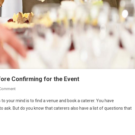
ore Confirming for the Event
On
 Comment
Questions
 to your mind is to find a venue and book a caterer. You have
A
 ask. But do you know that caterers also have a list of questions that
Caterer
May
Ask
You