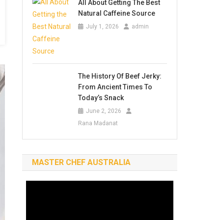
All About Getting The Best
Natural Caffeine Source
July 1, 2026
admin
The History Of Beef Jerky:
From Ancient Times To
Today’s Snack
June 2, 2026
Rana Madanat
MASTER CHEF AUSTRALIA