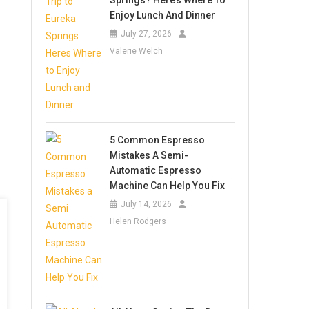
Springs? Here’s Where To
Enjoy Lunch And Dinner
July 27, 2026
Valerie Welch
5 Common Espresso
Mistakes A Semi-
Automatic Espresso
Machine Can Help You Fix
July 14, 2026
Helen Rodgers