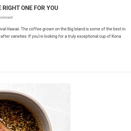
 RIGHT ONE FOR YOU
On
Comment
KONA
ival Hawaii. The coffee grown on the Big Island is some of the best in
COFFEE:
er varieties. If you’re looking for a truly exceptional cup of Kona
HOW
TO
CHOOSE
THE
RIGHT
ONE
FOR
YOU