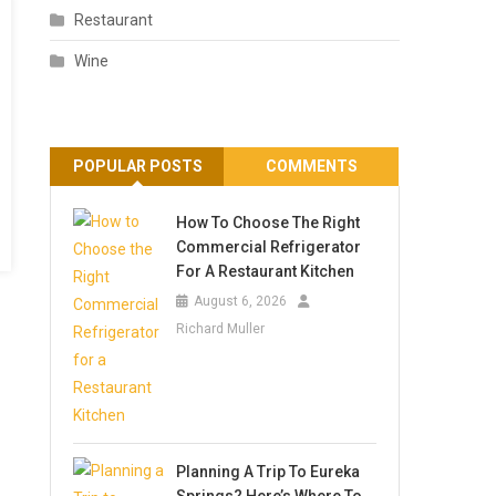
Restaurant
Wine
POPULAR POSTS
COMMENTS
How To Choose The Right
Commercial Refrigerator
For A Restaurant Kitchen
August 6, 2026
Richard Muller
Planning A Trip To Eureka