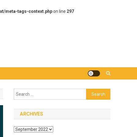
xt/meta-tags-context.php
on line
297
Search
for:
ARCHIVES
Archives