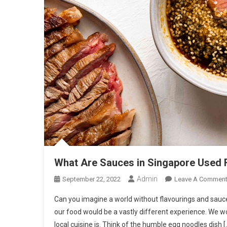
What Are Sauces in Singapore Used 
Admin
September 22, 2022
Leave A Commen
Can you imagine a world without flavourings and sauc
our food would be a vastly different experience. We
local cuisine is. Think of the humble egg noodles dish [