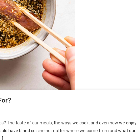
For?
On
t
What
es? The taste of our meals, the ways we cook, and even how we enjoy
Are
 would have bland cuisine no matter where we come from and what our
Sauces
…]
In