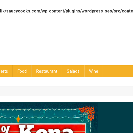
dik/saucycooks.com/wp-content/plugins/wordpress-seo/src/conte
erts
Food
Restaurant
Salads
Wine