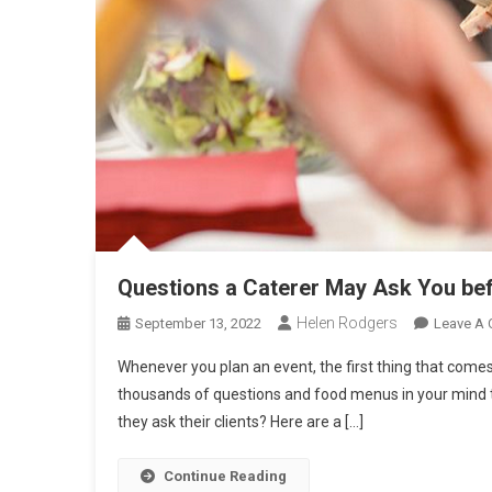
Questions a Caterer May Ask You bef
Helen Rodgers
September 13, 2022
Leave A
Whenever you plan an event, the first thing that comes
thousands of questions and food menus in your mind to
they ask their clients? Here are a […]
Continue Reading