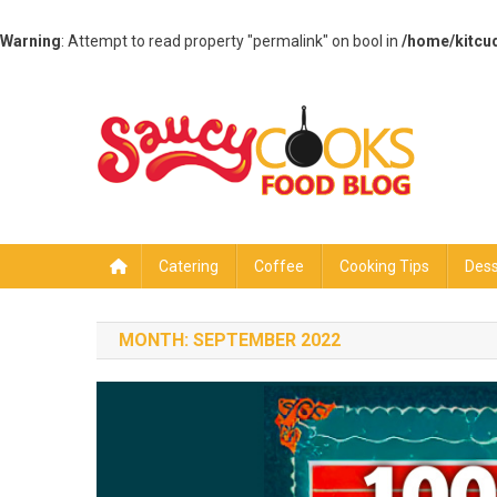
Warning
: Attempt to read property "permalink" on bool in
/home/kitcu
Skip
to
content
Saucy Cooks
Food Blog
Catering
Coffee
Cooking Tips
Dess
MONTH:
SEPTEMBER 2022