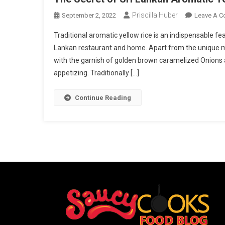
Priscilla Huber
September 2, 2022
Leave A 
Traditional aromatic yellow rice is an indispensable fe
Lankan restaurant and home. Apart from the unique mo
with the garnish of golden brown caramelized Onions a
appetizing. Traditionally […]
Continue Reading