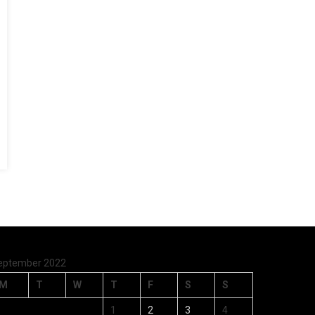
eptember 2022
M
T
W
T
F
S
S
1
2
3
4