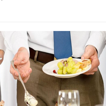
Singapore
Used
For?