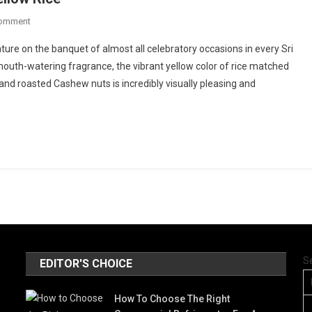
On
Comment
The
ature on the banquet of almost all celebratory occasions in every Sri
Secret
uth-watering fragrance, the vibrant yellow color of rice matched
Of
nd roasted Cashew nuts is incredibly visually pleasing and
Sri
Lankan
Aromatic
Yellow
Rice
S
EDITOR'S CHOICE
How To Choose The Right