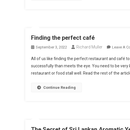
Finding the perfect café
Richard Muller
September 3, 2022
Leave A 
All of us like finding the perfect restaurant and café t
successfully than meets the eye. You need to be very 
restaurant or food stall well. Read the rest of the artic
Continue Reading
The Secret of Sri Lankan Aromatic Y