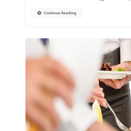
Continue Reading