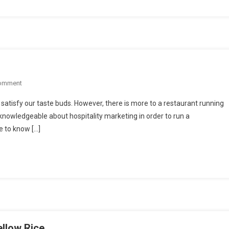
Before
Confirming
For
The
Event
On
Comment
Finding
o satisfy our taste buds. However, there is more to a restaurant running
The
knowledgeable about hospitality marketing in order to run a
Perfect
le to know […]
Café
ellow Rice