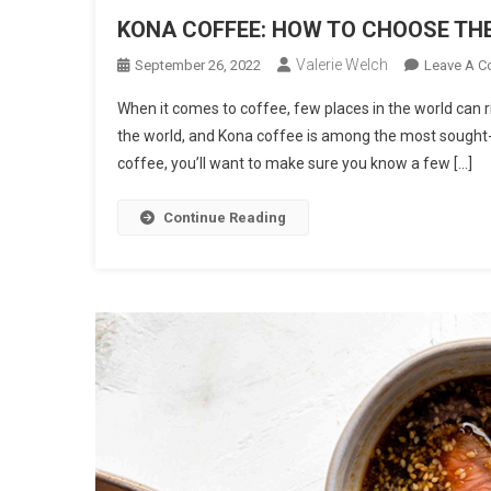
KONA COFFEE: HOW TO CHOOSE THE
Valerie Welch
September 26, 2022
Leave A 
When it comes to coffee, few places in the world can r
the world, and Kona coffee is among the most sought-aft
coffee, you’ll want to make sure you know a few […]
Continue Reading