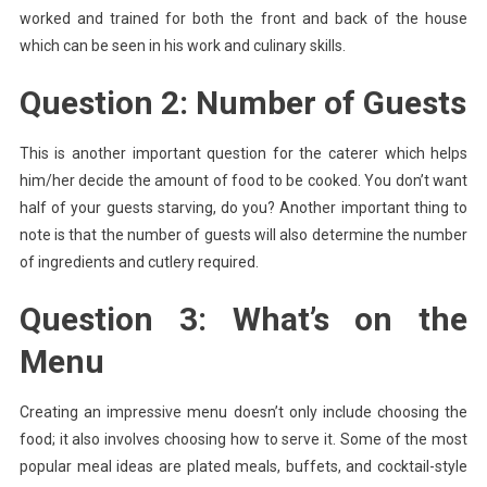
worked and trained for both the front and back of the house
which can be seen in his work and culinary skills.
Question 2: Number of Guests
This is another important question for the caterer which helps
him/her decide the amount of food to be cooked. You don’t want
half of your guests starving, do you? Another important thing to
note is that the number of guests will also determine the number
of ingredients and cutlery required.
Question 3: What’s on the
Menu
Creating an impressive menu doesn’t only include choosing the
food; it also involves choosing how to serve it. Some of the most
popular meal ideas are plated meals, buffets, and cocktail-style