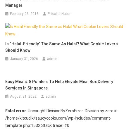
Manager
February 23, 2018
Priscilla Huber
Is “Halal-Friendly” The Same As Halal? What Cookie Lovers
Should Know
January 31, 2026
admin
Easy Meals: 8 Pointers To Help Elevate Meal Box Delivery
Services In Singapore
August 31, 2022
admin
Fatal error
: Uncaught DivisionByZeroError: Division by zero in
/home/kitcudik/saucycooks.com/wp-includes/comment-
template.php:1532 Stack trace: #0