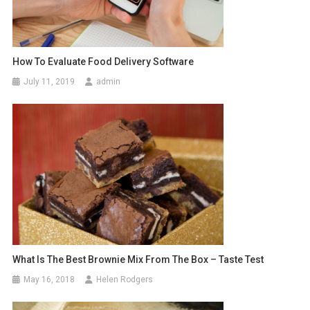
How To Evaluate Food Delivery Software
July 11, 2019
admin
What Is The Best Brownie Mix From The Box – Taste Test
May 16, 2018
Helen Rodgers