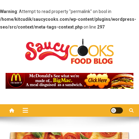
Warning
: Attempt to read property "permalink" on bool in
/home/kitcudik/saucycooks.com/wp-content/plugins/wordpress-
seo/src/context/meta-tags-context.php
on line
297
Skip
to
content
Saucy Cooks
Food Blog