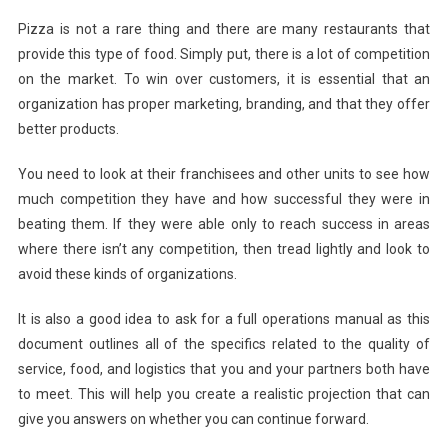
Pizza is not a rare thing and there are many restaurants that
provide this type of food. Simply put, there is a lot of competition
on the market. To win over customers, it is essential that an
organization has proper marketing, branding, and that they offer
better products.
You need to look at their franchisees and other units to see how
much competition they have and how successful they were in
beating them. If they were able only to reach success in areas
where there isn’t any competition, then tread lightly and look to
avoid these kinds of organizations.
It is also a good idea to ask for a full operations manual as this
document outlines all of the specifics related to the quality of
service, food, and logistics that you and your partners both have
to meet. This will help you create a realistic projection that can
give you answers on whether you can continue forward.