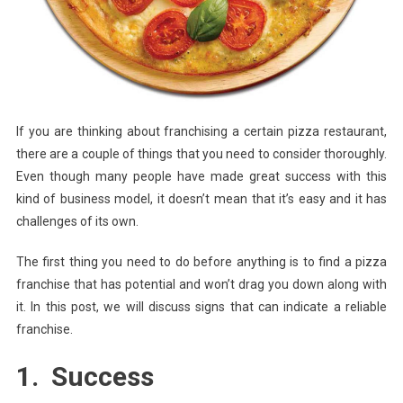
Franch
Has
Potenti
If you are thinking about franchising a certain pizza restaurant,
there are a couple of things that you need to consider thoroughly.
Even though many people have made great success with this
kind of business model, it doesn’t mean that it’s easy and it has
challenges of its own.
The first thing you need to do before anything is to find a pizza
franchise that has potential and won’t drag you down along with
it. In this post, we will discuss signs that can indicate a reliable
franchise.
1. Success