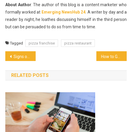
About Author
: The author of this blog is a content marketer who
formally worked at
Emerging NewsHub 24
. A writer by day and a
reader by night, he loathes discussing himself in the third person
but can be persuaded to do so from time to time.
Tagged
pizza franchise
pizza restaurant
Post
Signs of a Healthy Kombucha Brew
How to Get Event Catering Services
navigation
RELATED POSTS