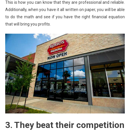
This is how you can know that they are professional and reliable.
Additionally, when you have it all written on paper, you will be able
to do the math and see if you have the right financial equation
that will bring you profits.
3. They beat their competition