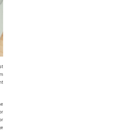
st
om
nt
me
or
or
ge