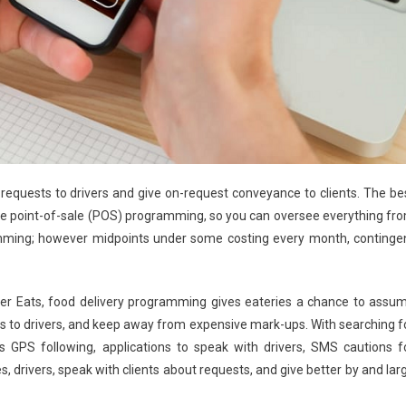
equests to drivers and give on-request conveyance to clients. The be
 the point-of-sale (POS) programming, so you can oversee everything fr
amming; however midpoints under some costing every month, continge
s Uber Eats, food delivery programming gives eateries a chance to assu
ces to drivers, and keep away from expensive mark-ups. With searching f
GPS following, applications to speak with drivers, SMS cautions f
es, drivers, speak with clients about requests, and give better by and lar