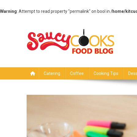
Warning
: Attempt to read property "permalink" on bool in
/home/kitcu
Skip
to
content
Saucy Cooks
Food Blog
Catering
Coffee
Cooking Tips
Dess