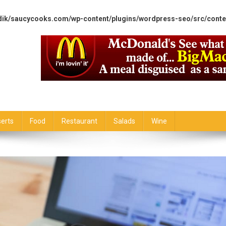
dik/saucycooks.com/wp-content/plugins/wordpress-seo/src/conte
erts
Food
Restaurant
Salads
Wine