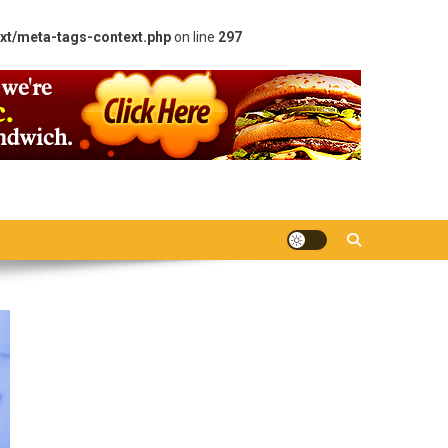
xt/meta-tags-context.php
on line
297