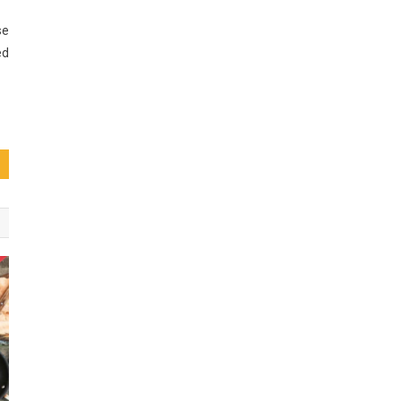
se
ed