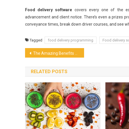
Food delivery software
covers every one of the ess
advancement and client notice. There’s even a prizes pr
conveyance times, break down driver courses, and see whi
Tagged
food delivery programming
Food delivery s
Post
The Amazing Benefits of Cannabis Tea
navigation
RELATED POSTS