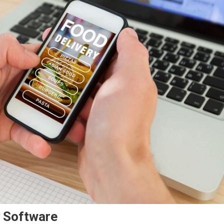
y Software