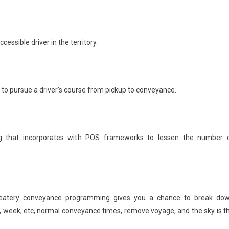
essible driver in the territory.
on to pursue a driver’s course from pickup to conveyance.
 that incorporates with POS frameworks to lessen the number 
atery conveyance programming gives you a chance to break do
 week, etc, normal conveyance times, remove voyage, and the sky is t