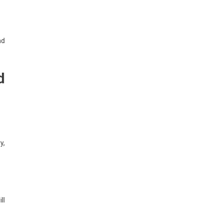
nd
d
y,
ll