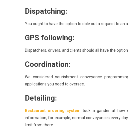
Dispatching:
You ought to have the option to dole out a request to an acc
GPS following:
Dispatchers, drivers, and clients should all have the opti
Coordination:
We considered nourishment conveyance programming
applications you need to oversee.
Detailing:
Restaurant ordering system
took a gander at how e
information, for example, normal conveyances every day,
limit from there.