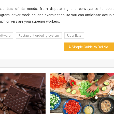
entials of its needs, from dispatching and conveyance to cour
ogram, driver track log, and examination, so you can anticipate occupi
ch drivers are your superior workers.
oftware
Restaurant ordering system
Uber Eats
A Simple Guide to Delicious Persian Food