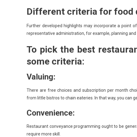
Different criteria for food
Further developed highlights may incorporate a point of
representative administration, for example, planning and
To pick the best restaura
some criteria:
Valuing:
There are free choices and subscription per month choi
from little bistros to chain eateries. In that way, you can
Convenience:
Restaurant conveyance programming ought to be generall
require more skill.