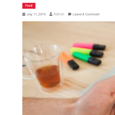
Food
Admin
On
July 11, 2019
Leave A Comment
How
To
Evaluate
Food
Delivery
Software