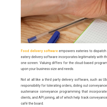
Food delivery software
empowers eateries to dispatch r
eatery delivery software incorporates legitimately with
one screen. Valuing differs for the cloud-based progr
upon your business size and needs.
Not at all like a third party delivery software, such a
responsibility for tolerating orders, doling out conveyan
sustenance conveyance programming that incorporates 
clients, and API joining, all of which help track conveyanc
café the board.