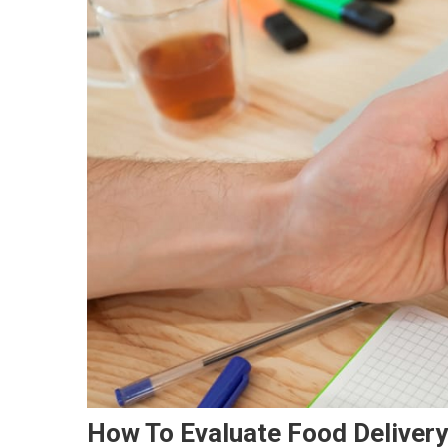
How To Evaluate Food Deliver