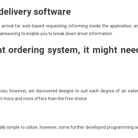
 delivery software
 arrival for web-based requesting, informing inside the application, a
 answering to enable you to break down driver information.
nt ordering system, it might nee
ces; however, we discovered designs to suit each degree of an eater
 get more and more offers than the free choice.
y simple to utilize, however, some further developed programming wi