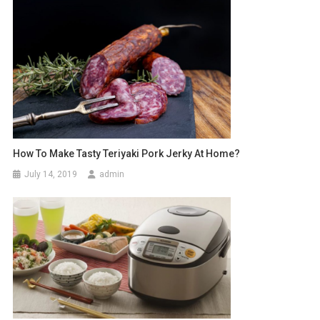
How To Make Tasty Teriyaki Pork Jerky At Home?
July 14, 2019
admin