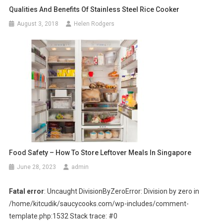
Qualities And Benefits Of Stainless Steel Rice Cooker
August 3, 2018
Helen Rodgers
Food Safety – How To Store Leftover Meals In Singapore
June 28, 2023
admin
Fatal error
: Uncaught DivisionByZeroError: Division by zero in
/home/kitcudik/saucycooks.com/wp-includes/comment-
template.php:1532 Stack trace: #0