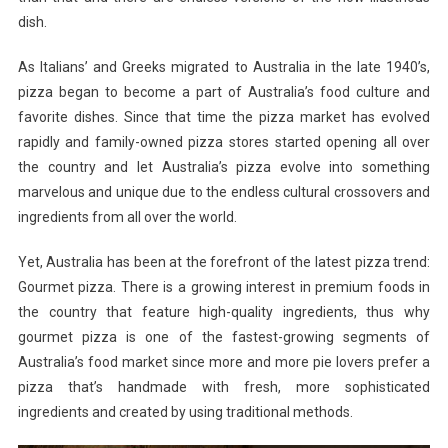
dish.
As Italians’ and Greeks migrated to Australia in the late 1940’s,
pizza began to become a part of Australia’s food culture and
favorite dishes. Since that time the pizza market has evolved
rapidly and family-owned pizza stores started opening all over
the country and let Australia’s pizza evolve into something
marvelous and unique due to the endless cultural crossovers and
ingredients from all over the world.
Yet, Australia has been at the forefront of the latest pizza trend:
Gourmet pizza. There is a growing interest in premium foods in
the country that feature high-quality ingredients, thus why
gourmet pizza is one of the fastest-growing segments of
Australia’s food market since more and more pie lovers prefer a
pizza that’s handmade with fresh, more sophisticated
ingredients and created by using traditional methods.