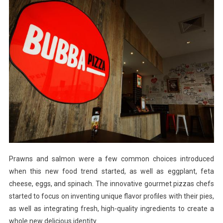
Prawns and salmon were a few common choices introduced
when this new food trend started, as well as eggplant, feta
cheese, eggs, and spinach. The innovative gourmet pizzas chefs
started to focus on inventing unique flavor profiles with their pies,
as well as integrating fresh, high-quality ingredients to create a
whole new delicious identity.