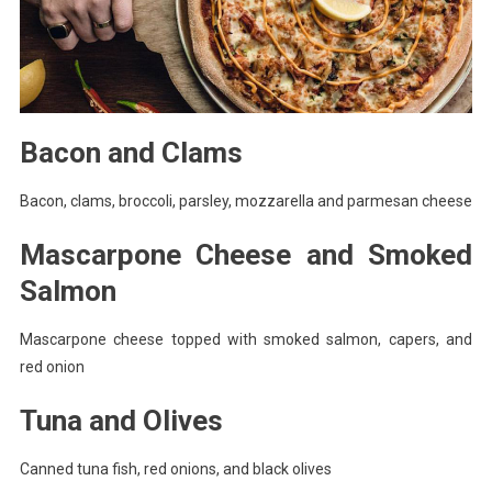
Bacon and Clams
Bacon, clams, broccoli, parsley, mozzarella and parmesan cheese
Mascarpone Cheese and Smoked
Salmon
Mascarpone cheese topped with smoked salmon, capers, and
red onion
Tuna and Olives
Canned tuna fish, red onions, and black olives