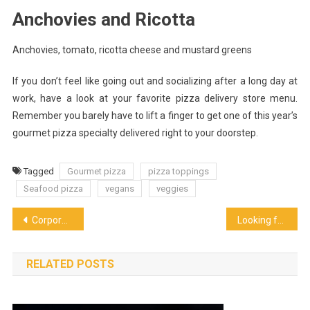
Anchovies and Ricotta
Anchovies, tomato, ricotta cheese and mustard greens
If you don’t feel like going out and socializing after a long day at
work, have a look at your favorite pizza delivery store menu.
Remember you barely have to lift a finger to get one of this year’s
gourmet pizza specialty delivered right to your doorstep.
Tagged
Gourmet pizza
pizza toppings
Seafood pizza
vegans
veggies
Post
Corporate Coffee System’s Trust in Environment Sustainability
Looking for New Restaurant Furniture for a New Restaurant You Are Opening
navigation
RELATED POSTS