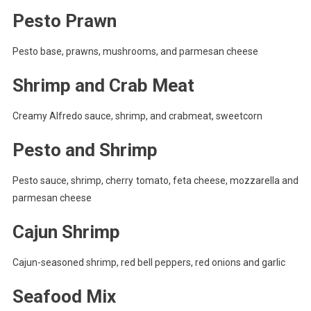
Pesto Prawn
Pesto base, prawns, mushrooms, and parmesan cheese
Shrimp and Crab Meat
Creamy Alfredo sauce, shrimp, and crabmeat, sweetcorn
Pesto and Shrimp
Pesto sauce, shrimp, cherry tomato, feta cheese, mozzarella and
parmesan cheese
Cajun Shrimp
Cajun-seasoned shrimp, red bell peppers, red onions and garlic
Seafood Mix