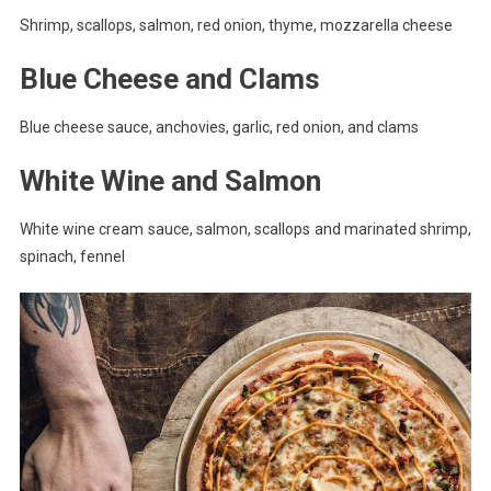
Shrimp, scallops, salmon, red onion, thyme, mozzarella cheese
Blue Cheese and Clams
Blue cheese sauce, anchovies, garlic, red onion, and clams
White Wine and Salmon
White wine cream sauce, salmon, scallops and marinated shrimp,
spinach, fennel