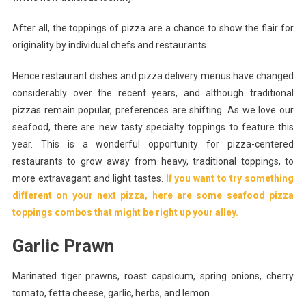
After all, the toppings of pizza are a chance to show the flair for
originality by individual chefs and restaurants.
Hence restaurant dishes and pizza delivery menus have changed
considerably over the recent years, and although traditional
pizzas remain popular, preferences are shifting. As we love our
seafood, there are new tasty specialty toppings to feature this
year. This is a wonderful opportunity for pizza-centered
restaurants to grow away from heavy, traditional toppings, to
more extravagant and light tastes.
If you want to try something
different on your next pizza, here are some seafood pizza
toppings combos that might be right up your alley.
Garlic Prawn
Marinated tiger prawns, roast capsicum, spring onions, cherry
tomato, fetta cheese, garlic, herbs, and lemon