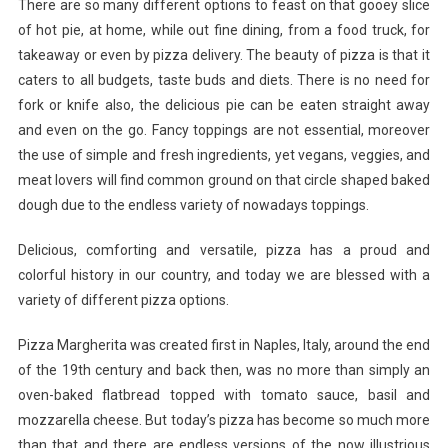
There are so many different options to feast on that gooey slice
Topping
of hot pie, at home, while out fine dining, from a food truck, for
Combos
takeaway or even by pizza delivery. The beauty of pizza is that it
You
Have
caters to all budgets, taste buds and diets. There is no need for
To
fork or knife also, the delicious pie can be eaten straight away
Try
and even on the go. Fancy toppings are not essential, moreover
the use of simple and fresh ingredients, yet vegans, veggies, and
meat lovers will find common ground on that circle shaped baked
dough due to the endless variety of nowadays toppings.
Delicious, comforting and versatile, pizza has a proud and
colorful history in our country, and today we are blessed with a
variety of different pizza options.
Pizza Margherita was created first in Naples, Italy, around the end
of the 19th century and back then, was no more than simply an
oven-baked flatbread topped with tomato sauce, basil and
mozzarella cheese. But today’s pizza has become so much more
than that and there are endless versions of the now illustrious