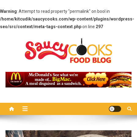
Warning
: Attempt to read property "permalink" on bool in
/home/kitcudik/saucycooks.com/wp-content/plugins/wordpress-
seo/src/context/meta-tags-context.php
on line
297
Skip
to
content
Saucy Cooks
Food Blog