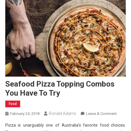
Seafood Pizza Topping Combos
You Have To Try
Food
Ronald Adams
On
February 24, 2018
Leave A Comment
Seafoo
Pizza is unarguably one of Australia’s favorite food choices.
Pizza