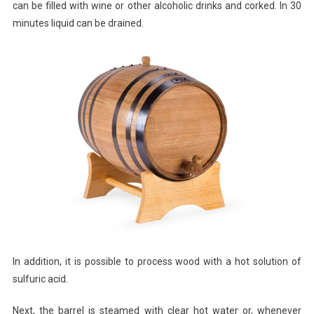
can be filled with wine or other alcoholic drinks and corked. In 30
minutes liquid can be drained.
In addition, it is possible to process wood with a hot solution of
sulfuric acid.
Next, the barrel is steamed with clear hot water or, whenever