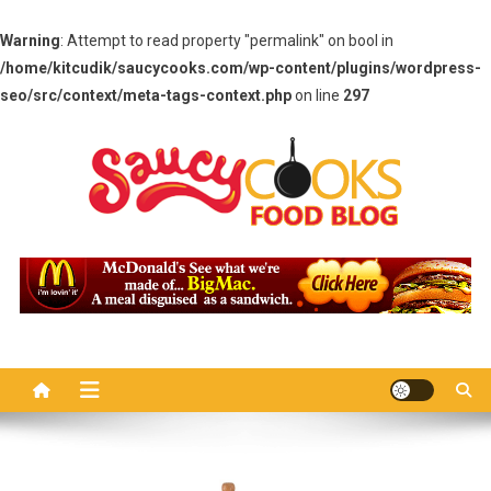
Warning
: Attempt to read property "permalink" on bool in
/home/kitcudik/saucycooks.com/wp-content/plugins/wordpress-
seo/src/context/meta-tags-context.php
on line
297
Skip
to
content
Saucy Cooks
Food Blog