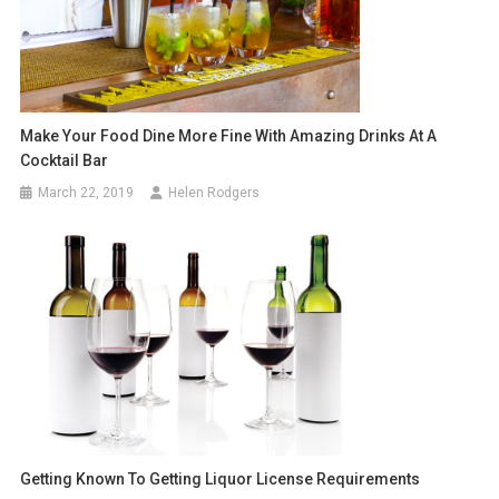
Make Your Food Dine More Fine With Amazing Drinks At A
Cocktail Bar
March 22, 2019
Helen Rodgers
Getting Known To Getting Liquor License Requirements