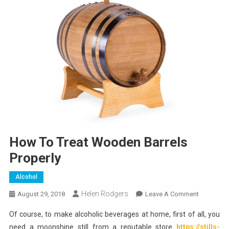
How To Treat Wooden Barrels
Properly
Alcohol
Helen Rodgers
On
August 29, 2018
Leave A Comment
How
Of course, to make alcoholic beverages at home, first of all, you
To
need a moonshine still from a reputable store
https://stills-
Treat