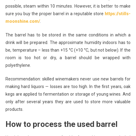
possible, steam within 10 minutes. However, it is better to make
sure you buy the proper barrel in a reputable store
https://stills-
moonshine.com/
.
The barrel has to be stored in the same conditions in which a
drink will be prepared. The approximate humidity indoors has to
be, temperature – less than +15 °C (+10 °C, but not below). If the
room is too hot or dry, a barrel should be wrapped with
polyethylene.
Recommendation: skilled winemakers never use new barrels for
making hard liquors — losses are too high. In the first years, oak
kegs are applied to fermentation or storage of young wines. And
only after several years they are used to store more valuable
products.
How to process the used barrel