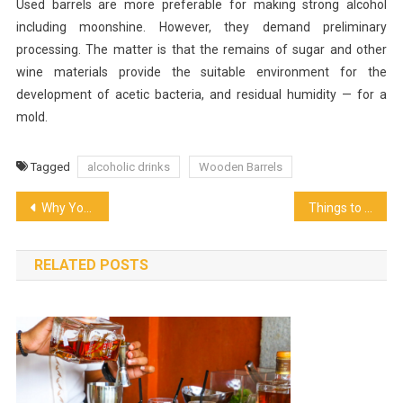
Used barrels are more preferable for making strong alcohol
including moonshine. However, they demand preliminary
processing. The matter is that the remains of sugar and other
wine materials provide the suitable environment for the
development of acetic bacteria, and residual humidity — for a
mold.
Tagged
alcoholic drinks
Wooden Barrels
Post
Why You Need To Buy A Pellet Grill
Things to consider while choosing the Business Catering Services
navigation
RELATED POSTS