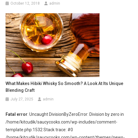
October 12, 2018
admin
What Makes Hibiki Whisky So Smooth? A Look At Its Unique
Blending Craft
July 27, 2025
admin
Fatal error
: Uncaught DivisionByZeroError: Division by zero in
/home/kitcudik/saucycooks.com/wp-includes/comment-
template.php:1532 Stack trace: #0
/home/kitcudik/saucycooks.com/wp-content/themes/news-