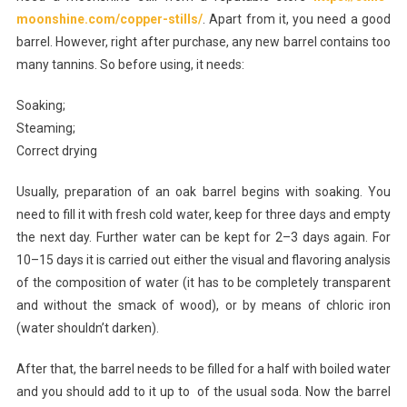
moonshine.com/copper-stills/
. Apart from it, you need a good
Wooden
barrel. However, right after purchase, any new barrel contains too
Barrels
Properly
many tannins. So before using, it needs:
Soaking;
Steaming;
Correct drying
Usually, preparation of an oak barrel begins with soaking. You
need to fill it with fresh cold water, keep for three days and empty
the next day. Further water can be kept for 2–3 days again. For
10–15 days it is carried out either the visual and flavoring analysis
of the composition of water (it has to be completely transparent
and without the smack of wood), or by means of chloric iron
(water shouldn’t darken).
After that, the barrel needs to be filled for a half with boiled water
and you should add to it up to of the usual soda. Now the barrel