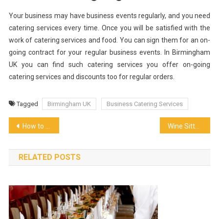
Your business may have business events regularly, and you need
catering services every time. Once you will be satisfied with the
work of catering services and food. You can sign them for an on-
going contract for your regular business events. In Birmingham
UK you can find such catering services you offer on-going
catering services and discounts too for regular orders.
Tagged
Birmingham UK
Business Catering Services
Post
How to Treat Wooden Barrels Properly
Wine Sitter
navigation
RELATED POSTS