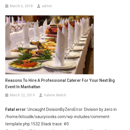
March 6, 2018
admin
Reasons To Hire A Professional Caterer For Your Next Big
Event In Manhattan
March 22, 2019
Valerie Welch
Fatal error
: Uncaught DivisionByZeroError: Division by zero in
/home/kitcudik/saucycooks.com/wp-includes/comment-
template.php:1532 Stack trace: #0