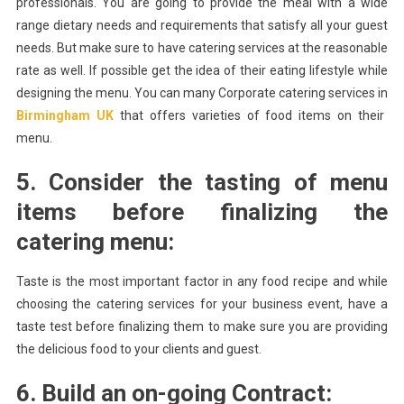
professionals. You are going to provide the meal with a wide
range dietary needs and requirements that satisfy all your guest
needs. But make sure to have catering services at the reasonable
rate as well. If possible get the idea of their eating lifestyle while
designing the menu. You can many Corporate catering services in
Birmingham UK
that offers varieties of food items on their
menu.
5. Consider the tasting of menu
items before finalizing the
catering menu:
Taste is the most important factor in any food recipe and while
choosing the catering services for your business event, have a
taste test before finalizing them to make sure you are providing
the delicious food to your clients and guest.
6. Build an on-going Contract: