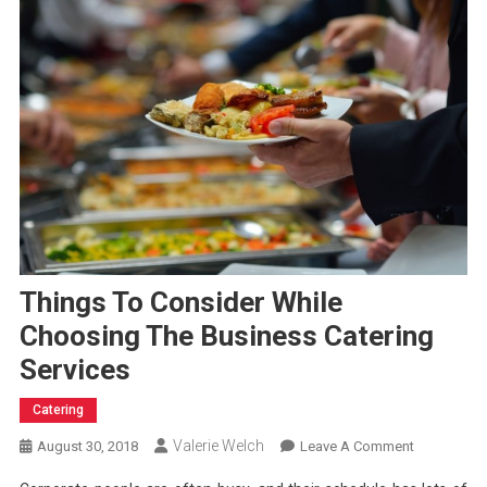
Things To Consider While
Choosing The Business Catering
Services
Catering
Valerie Welch
On
August 30, 2018
Leave A Comment
Things