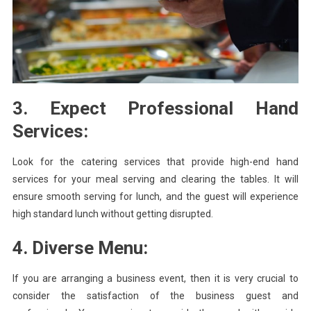
3. Expect Professional Hand
Services:
Look for the catering services that provide high-end hand
services for your meal serving and clearing the tables. It will
ensure smooth serving for lunch, and the guest will experience
high standard lunch without getting disrupted.
4. Diverse Menu:
If you are arranging a business event, then it is very crucial to
consider the satisfaction of the business guest and