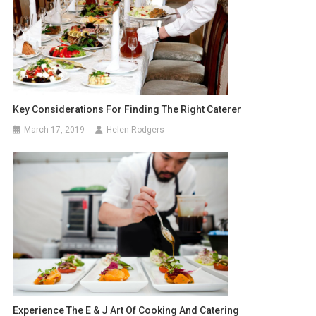
Key Considerations For Finding The Right Caterer
March 17, 2019
Helen Rodgers
Experience The E & J Art Of Cooking And Catering