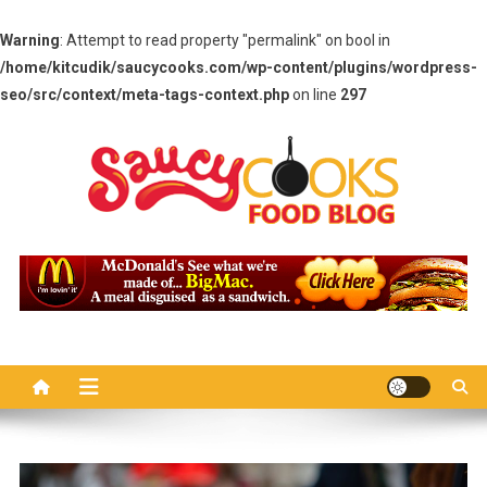
Warning
: Attempt to read property "permalink" on bool in
/home/kitcudik/saucycooks.com/wp-content/plugins/wordpress-
seo/src/context/meta-tags-context.php
on line
297
Skip
to
content
Saucy Cooks
Food Blog