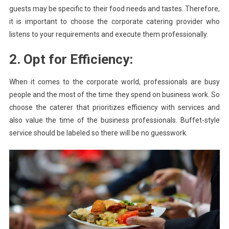
guests may be specific to their food needs and tastes. Therefore,
it is important to choose the corporate catering provider who
listens to your requirements and execute them professionally.
2. Opt for Efficiency:
When it comes to the corporate world, professionals are busy
people and the most of the time they spend on business work. So
choose the caterer that prioritizes efficiency with services and
also value the time of the business professionals. Buffet-style
service should be labeled so there will be no guesswork.