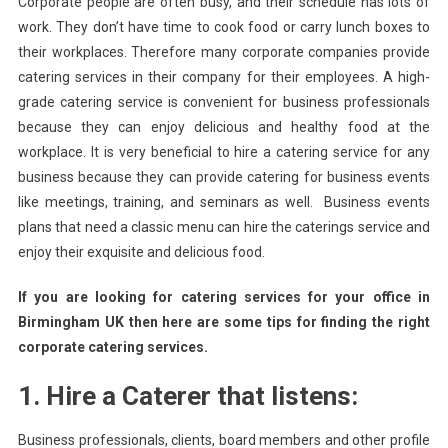
Corporate people are often busy, and their schedule has lots of
To
work. They don’t have time to cook food or carry lunch boxes to
Consider
their workplaces. Therefore many corporate companies provide
While
catering services in their company for their employees. A high-
Choosing
The
grade catering service is convenient for business professionals
Business
because they can enjoy delicious and healthy food at the
Catering
workplace. It is very beneficial to hire a catering service for any
Services
business because they can provide catering for business events
like meetings, training, and seminars as well. Business events
plans that need a classic menu can hire the caterings service and
enjoy their exquisite and delicious food.
If you are looking for catering services for your office in
Birmingham UK then here are some tips for finding the right
corporate catering services.
1. Hire a Caterer that listens:
Business professionals, clients, board members and other profile