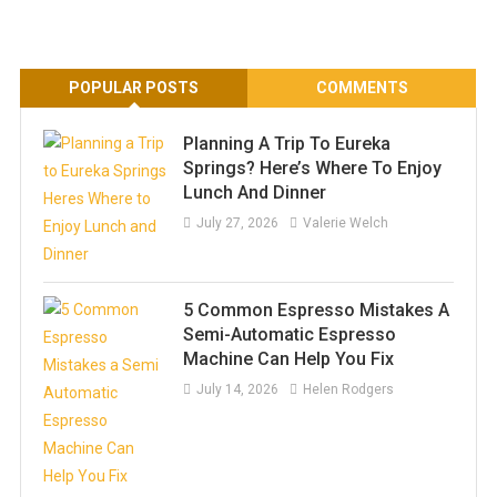
POPULAR POSTS
COMMENTS
Planning A Trip To Eureka
Springs? Here’s Where To Enjoy
Lunch And Dinner
July 27, 2026
Valerie Welch
5 Common Espresso Mistakes A
Semi-Automatic Espresso
Machine Can Help You Fix
July 14, 2026
Helen Rodgers