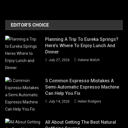
EDITOR'S CHOICE
Planning A Trip To Eureka Springs?
Here’s Where To Enjoy Lunch And
Dinner
July 27, 2026
Valerie Welch
5 Common Espresso Mistakes A
Semi-Automatic Espresso Machine
Can Help You Fix
July 14, 2026
Helen Rodgers
All About Getting The Best Natural