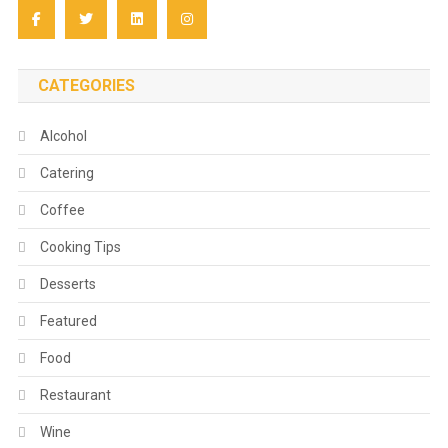
CATEGORIES
Alcohol
Catering
Coffee
Cooking Tips
Desserts
Featured
Food
Restaurant
Wine