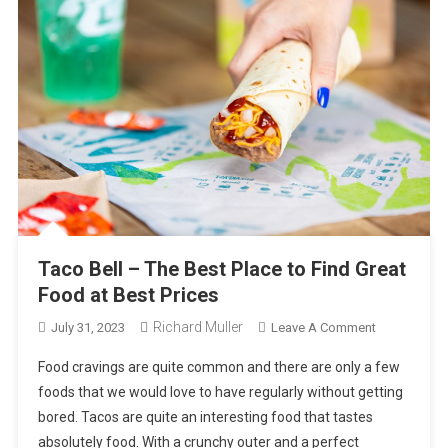
Taco Bell – The Best Place to Find Great
Food at Best Prices
Richard Muller
On
July 31, 2023
Leave A Comment
Taco
Food cravings are quite common and there are only a few
Bell
foods that we would love to have regularly without getting
–
bored. Tacos are quite an interesting food that tastes
The
absolutely food. With a crunchy outer and a perfect
Best