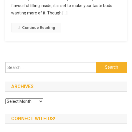
Place
flavourful filling inside, it is set to make your taste buds
To
wanting more of it. Though […]
Find
Great
Continue Reading
Food
At
Best
Prices
Search
for:
ARCHIVES
Archives
CONNECT WITH US!