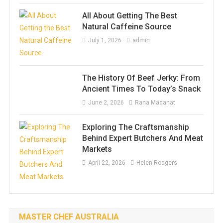
All About Getting The Best
Natural Caffeine Source
July 1, 2026
admin
The History Of Beef Jerky: From
Ancient Times To Today’s Snack
June 2, 2026
Rana Madanat
Exploring The Craftsmanship
Behind Expert Butchers And Meat
Markets
April 22, 2026
Helen Rodgers
MASTER CHEF AUSTRALIA