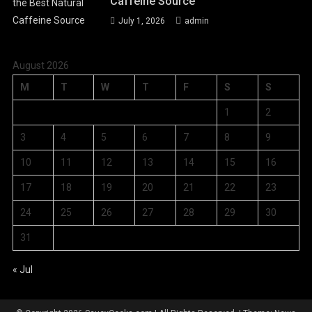
Caffeine Source
July 1, 2026
admin
August 2026
M
T
W
T
F
S
S
1
2
3
4
5
6
7
8
9
10
11
12
13
14
15
16
17
18
19
20
21
22
23
24
25
26
27
28
29
30
31
« Jul