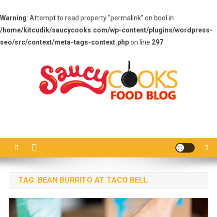
Warning
: Attempt to read property "permalink" on bool in
/home/kitcudik/saucycooks.com/wp-content/plugins/wordpress-
seo/src/context/meta-tags-context.php
on line
297
Skip
to
content
Saucy Cooks
Food Blog
TAG:
BEAN BURRITO AT TACO BELL