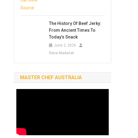
The History Of Beef Jerky:
From Ancient Times To
Today’s Snack
June 2, 2026
Rana Madanat
MASTER CHEF AUSTRALIA