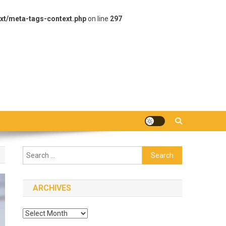
xt/meta-tags-context.php
on line
297
Search
for:
ARCHIVES
Archives