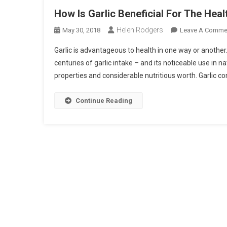
How Is Garlic Beneficial For The Heal
Helen Rodgers
May 30, 2018
Leave A Comme
Garlic is advantageous to health in one way or another.
centuries of garlic intake – and its noticeable use in 
properties and considerable nutritious worth. Garlic co
Continue Reading