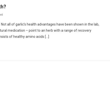
th?
On
nt
How
 Not all of garlic’s health advantages have been shown in the lab,
Is
natural medication – point to an herb with a range of recovery
Garlic
nsists of healthy amino acids […]
Beneficial
For
The
Health?