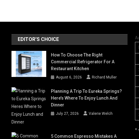
A
EDITOR'S CHOICE
How To Choose The Right
Commercial Refrigerator For A
Restaurant Kitchen
August 6, 2026
Richard Muller
Planning A Trip To Eureka Springs?
Here’s Where To Enjoy Lunch And
Dinner
July 27, 2026
Valerie Welch
« 
5 Common Espresso Mistakes A