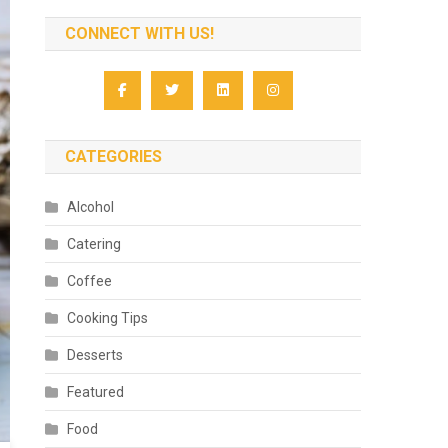
CONNECT WITH US!
CATEGORIES
Alcohol
Catering
Coffee
Cooking Tips
Desserts
Featured
Food