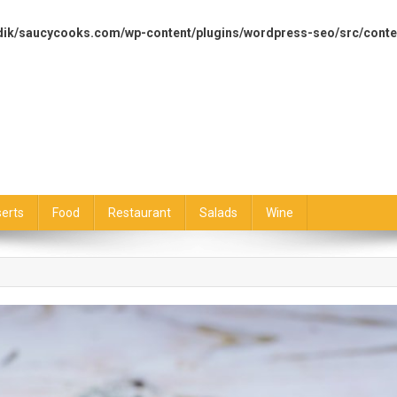
dik/saucycooks.com/wp-content/plugins/wordpress-seo/src/conte
erts
Food
Restaurant
Salads
Wine