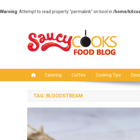
Warning
: Attempt to read property "permalink" on bool in
/home/kitcu
Skip
to
content
Saucy Cooks
Food Blog
Catering
Coffee
Cooking Tips
Dess
TAG:
BLOODSTREAM