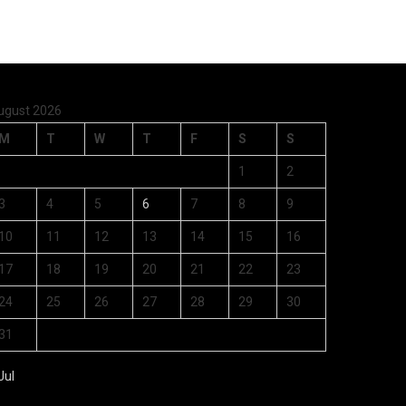
ugust 2026
M
T
W
T
F
S
S
1
2
3
4
5
6
7
8
9
10
11
12
13
14
15
16
17
18
19
20
21
22
23
24
25
26
27
28
29
30
31
Jul