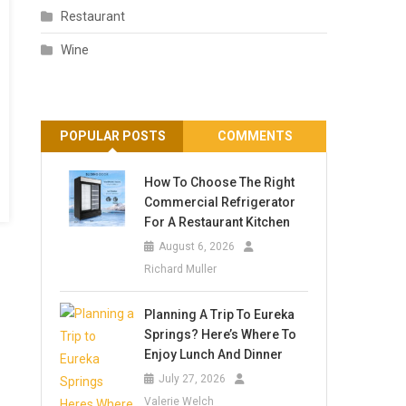
Restaurant
Wine
POPULAR POSTS
COMMENTS
How To Choose The Right
Commercial Refrigerator
For A Restaurant Kitchen
August 6, 2026
Richard Muller
Planning A Trip To Eureka
Springs? Here’s Where To
Enjoy Lunch And Dinner
July 27, 2026
Valerie Welch