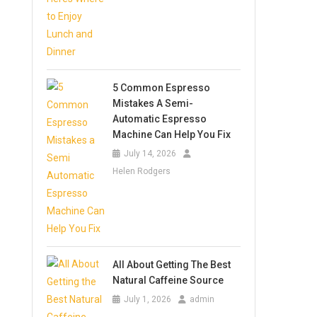
5 Common Espresso
Mistakes A Semi-
Automatic Espresso
Machine Can Help You Fix
July 14, 2026
Helen Rodgers
All About Getting The Best
Natural Caffeine Source
July 1, 2026
admin