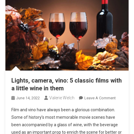
Lights, camera, vino: 5 classic films with
a little wine in them
Valerie Welch
On
June 14, 2022
Leave A Comment
Lights,
Film and vino have always been a glorious combination.
Camera,
Some of history’s most memorable movie scenes have
Vino:
been accompanied by a glass of wine, with the beverage
5
used as an important prop to enrich the scene for better or
Classic