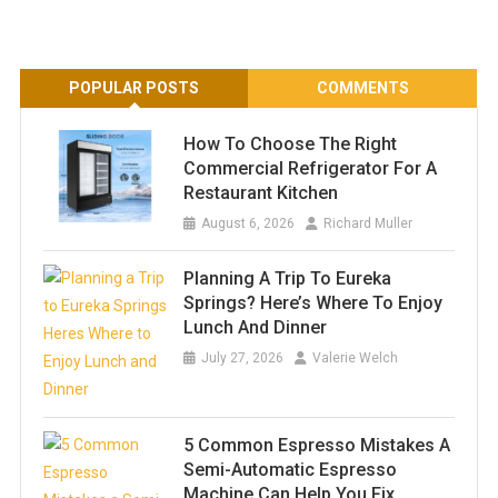
POPULAR POSTS
COMMENTS
How To Choose The Right
Commercial Refrigerator For A
Restaurant Kitchen
August 6, 2026
Richard Muller
Planning A Trip To Eureka
Springs? Here’s Where To Enjoy
Lunch And Dinner
July 27, 2026
Valerie Welch
5 Common Espresso Mistakes A
Semi-Automatic Espresso
Machine Can Help You Fix