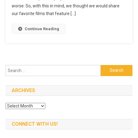
Films
worse. So, with this in mind, we thought we would share
With
our favorite films that feature […]
A
Little
Continue Reading
Wine
In
Them
Search
for:
ARCHIVES
Archives
CONNECT WITH US!