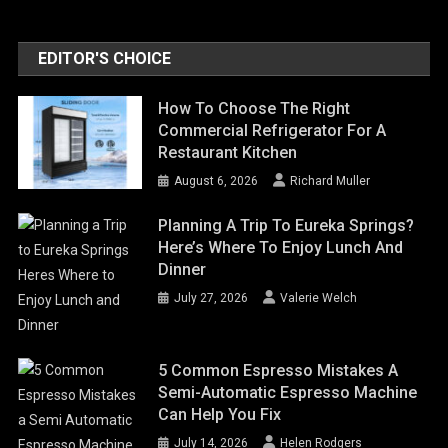
EDITOR'S CHOICE
How To Choose The Right
Commercial Refrigerator For A
Restaurant Kitchen
August 6, 2026
Richard Muller
Planning A Trip To Eureka Springs?
Here’s Where To Enjoy Lunch And
Dinner
July 27, 2026
Valerie Welch
5 Common Espresso Mistakes A
Semi-Automatic Espresso Machine
Can Help You Fix
July 14, 2026
Helen Rodgers