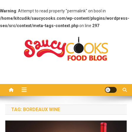
Warning
: Attempt to read property "permalink" on bool in
/home/kitcudik/saucycooks.com/wp-content/plugins/wordpress-
seo/src/context/meta-tags-context.php
on line
297
Skip
to
content
Saucy Cooks
Food Blog
TAG:
BORDEAUX WINE