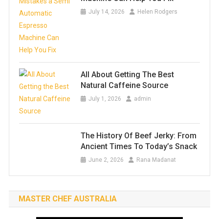
July 14, 2026
Helen Rodgers
All About Getting The Best
Natural Caffeine Source
July 1, 2026
admin
The History Of Beef Jerky: From
Ancient Times To Today’s Snack
June 2, 2026
Rana Madanat
MASTER CHEF AUSTRALIA