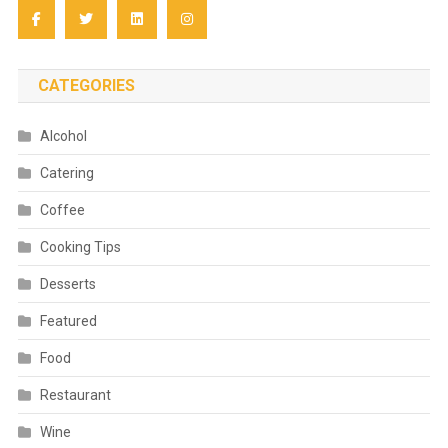
CATEGORIES
Alcohol
Catering
Coffee
Cooking Tips
Desserts
Featured
Food
Restaurant
Wine