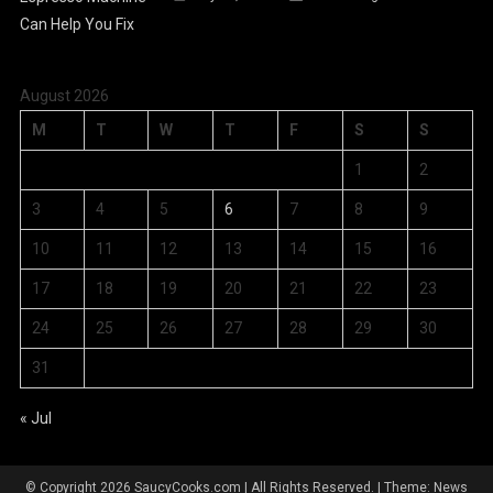
August 2026
M
T
W
T
F
S
S
1
2
3
4
5
6
7
8
9
10
11
12
13
14
15
16
17
18
19
20
21
22
23
24
25
26
27
28
29
30
31
« Jul
© Copyright 2026 SaucyCooks.com | All Rights Reserved.
|
Theme: News