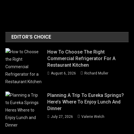
EDITOR'S CHOICE
How To Choose The Right
Commercial Refrigerator For A
Restaurant Kitchen
August 6, 2026
Richard Muller
Planning A Trip To Eureka Springs?
Here’s Where To Enjoy Lunch And
Dinner
July 27, 2026
Valerie Welch