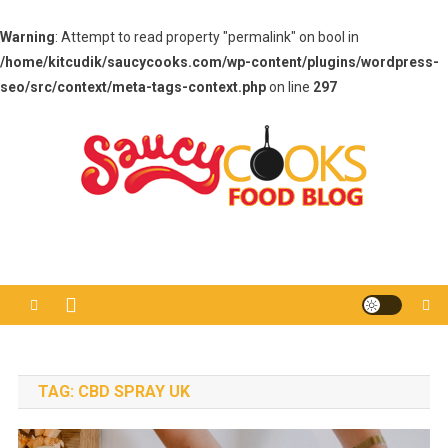
Warning
: Attempt to read property "permalink" on bool in
/home/kitcudik/saucycooks.com/wp-content/plugins/wordpress-
seo/src/context/meta-tags-context.php
on line
297
Skip
to
content
Saucy Cooks
Food Blog
TAG:
CBD SPRAY UK