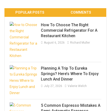
POPULAR POSTS
COMMENTS
How To Choose The Right
Commercial Refrigerator For A
Restaurant Kitchen
August 6, 2026
Richard Muller
Planning A Trip To Eureka
Springs? Here’s Where To Enjoy
Lunch And Dinner
July 27, 2026
Valerie Welch
5 Common Espresso Mistakes A
Semi-Automatic Espresso