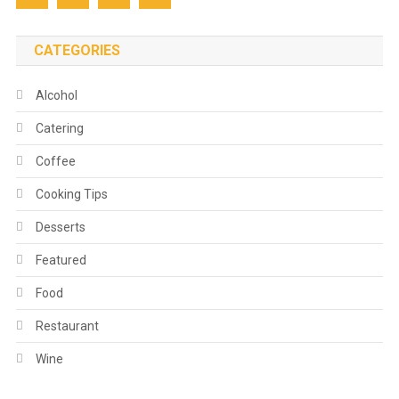
CATEGORIES
Alcohol
Catering
Coffee
Cooking Tips
Desserts
Featured
Food
Restaurant
Wine