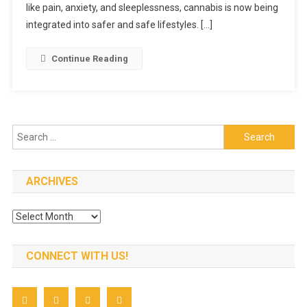
like pain, anxiety, and sleeplessness, cannabis is now being
integrated into safer and safe lifestyles. […]
Continue Reading
Search
for:
ARCHIVES
Archives
CONNECT WITH US!