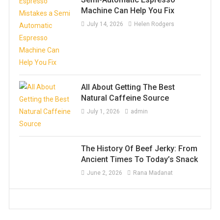
Machine Can Help You Fix
July 14, 2026
Helen Rodgers
All About Getting The Best
Natural Caffeine Source
July 1, 2026
admin
The History Of Beef Jerky: From
Ancient Times To Today’s Snack
June 2, 2026
Rana Madanat