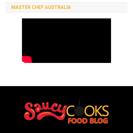
MASTER CHEF AUSTRALIA