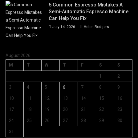
5 Common Espresso Mistakes A
Semi-Automatic Espresso Machine
Can Help You Fix
July 14, 2026
Helen Rodgers
August 2026
M
T
W
T
F
S
S
1
2
3
4
5
6
7
8
9
10
11
12
13
14
15
16
17
18
19
20
21
22
23
24
25
26
27
28
29
30
31