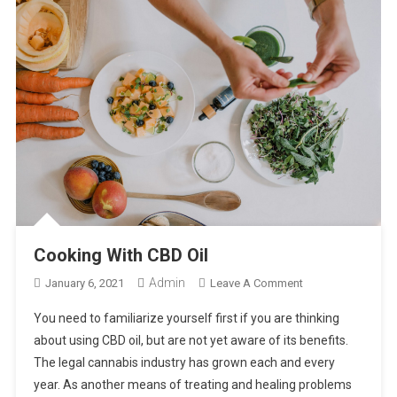
Cooking With CBD Oil
Admin
On
January 6, 2021
Leave A Comment
Cooking
You need to familiarize yourself first if you are thinking
With
about using CBD oil, but are not yet aware of its benefits.
CBD
The legal cannabis industry has grown each and every
Oil
year. As another means of treating and healing problems