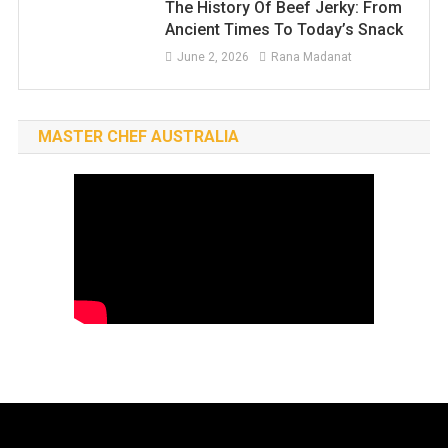
The History Of Beef Jerky: From
Ancient Times To Today’s Snack
June 2, 2026
Rana Madanat
MASTER CHEF AUSTRALIA