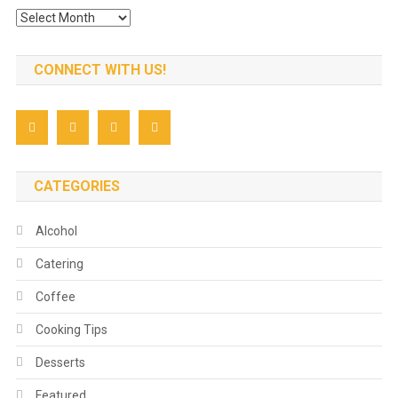
Archives
CONNECT WITH US!
CATEGORIES
Alcohol
Catering
Coffee
Cooking Tips
Desserts
Featured