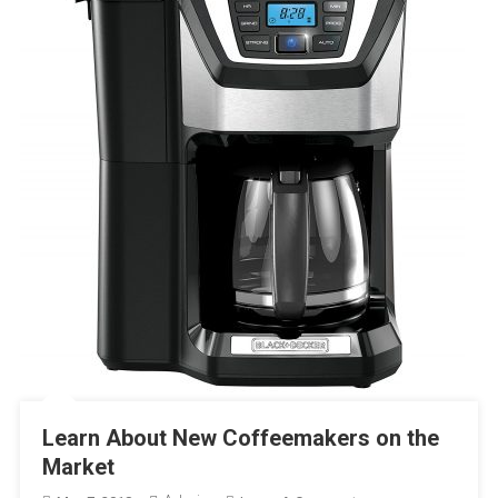
Learn About New Coffeemakers on the
Market