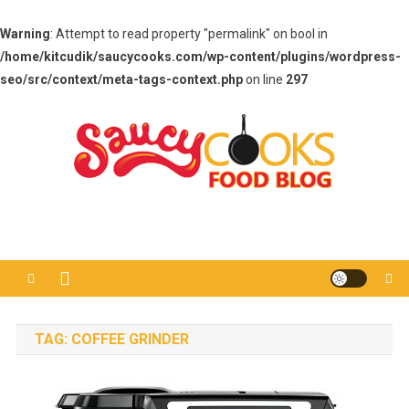
Warning
: Attempt to read property "permalink" on bool in
/home/kitcudik/saucycooks.com/wp-content/plugins/wordpress-
seo/src/context/meta-tags-context.php
on line
297
Skip
to
content
Saucy Cooks
Food Blog
TAG:
COFFEE GRINDER