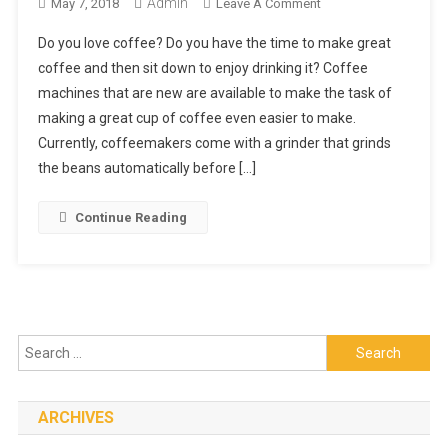
Admin
On
May 7, 2018
Leave A Comment
Learn
Do you love coffee? Do you have the time to make great
About
coffee and then sit down to enjoy drinking it? Coffee
New
machines that are new are available to make the task of
Coffeemakers
making a great cup of coffee even easier to make.
On
The
Currently, coffeemakers come with a grinder that grinds
Market
the beans automatically before […]
Continue Reading
Search
for:
ARCHIVES