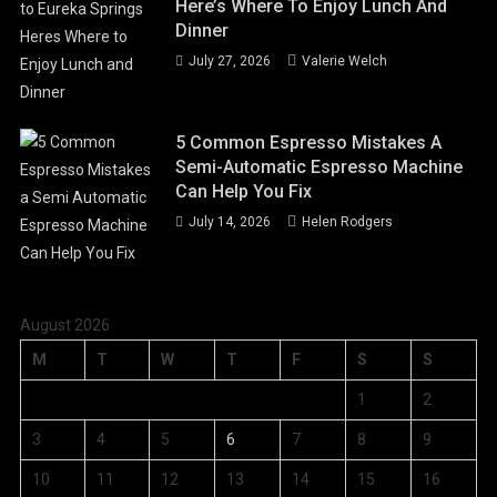
Here’s Where To Enjoy Lunch And
Dinner
July 27, 2026
Valerie Welch
5 Common Espresso Mistakes A
Semi-Automatic Espresso Machine
Can Help You Fix
July 14, 2026
Helen Rodgers
August 2026
M
T
W
T
F
S
S
1
2
3
4
5
6
7
8
9
10
11
12
13
14
15
16