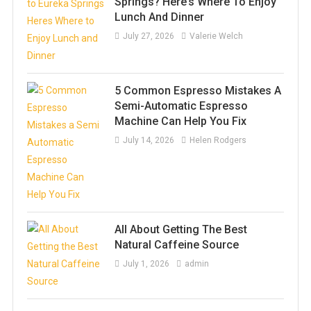
Springs? Here’s Where To Enjoy
Lunch And Dinner
July 27, 2026
Valerie Welch
5 Common Espresso Mistakes A
Semi-Automatic Espresso
Machine Can Help You Fix
July 14, 2026
Helen Rodgers
All About Getting The Best
Natural Caffeine Source
July 1, 2026
admin