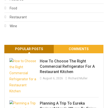
Food
Restaurant
Wine
POPULAR POSTS
COMMENTS
How To Choose The Right
Commercial Refrigerator For A
Restaurant Kitchen
August 6, 2026
Richard Muller
Planning A Trip To Eureka