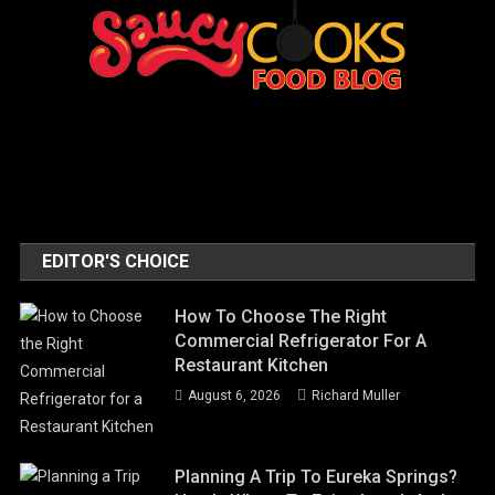
EDITOR'S CHOICE
How To Choose The Right
Commercial Refrigerator For A
Restaurant Kitchen
August 6, 2026
Richard Muller
Planning A Trip To Eureka Springs?