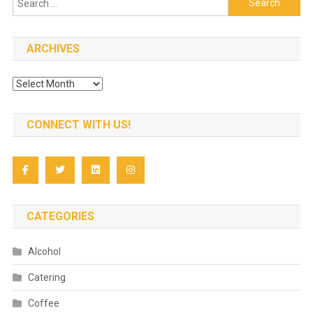
for:
ARCHIVES
Archives
CONNECT WITH US!
CATEGORIES
Alcohol
Catering
Coffee