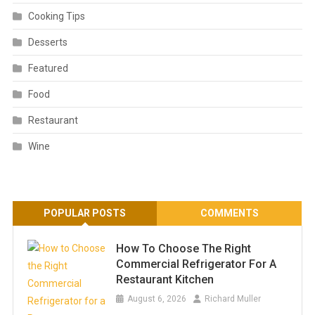
Cooking Tips
Desserts
Featured
Food
Restaurant
Wine
POPULAR POSTS
COMMENTS
How To Choose The Right
Commercial Refrigerator For A
Restaurant Kitchen
August 6, 2026
Richard Muller