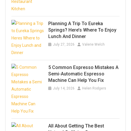
Planning A Trip To Eureka
Springs? Here’s Where To Enjoy
Lunch And Dinner
July 27, 2026
Valerie Welch
5 Common Espresso Mistakes A
Semi-Automatic Espresso
Machine Can Help You Fix
July 14, 2026
Helen Rodgers
All About Getting The Best