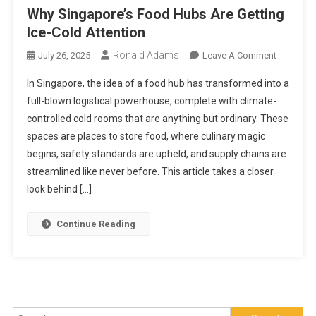
Why Singapore’s Food Hubs Are Getting
Ice-Cold Attention
Ronald Adams
On
July 26, 2025
Leave A Comment
Why
In Singapore, the idea of a food hub has transformed into a
Singapore
full-blown logistical powerhouse, complete with climate-
Food
controlled cold rooms that are anything but ordinary. These
Hubs
spaces are places to store food, where culinary magic
Are
Getting
begins, safety standards are upheld, and supply chains are
Ice-
streamlined like never before. This article takes a closer
Cold
look behind […]
Attention
Continue Reading
Search