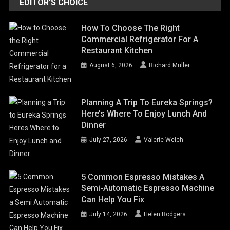
EDITOR'S CHOICE
How To Choose The Right
Commercial Refrigerator For A
Restaurant Kitchen
August 6, 2026
Richard Muller
Planning A Trip To Eureka Springs?
Here’s Where To Enjoy Lunch And
Dinner
July 27, 2026
Valerie Welch
5 Common Espresso Mistakes A
Semi-Automatic Espresso Machine
Can Help You Fix
July 14, 2026
Helen Rodgers