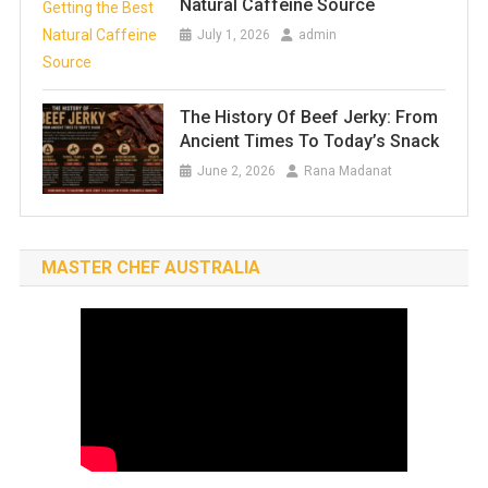
Natural Caffeine Source
July 1, 2026
admin
The History Of Beef Jerky: From
Ancient Times To Today’s Snack
June 2, 2026
Rana Madanat
MASTER CHEF AUSTRALIA