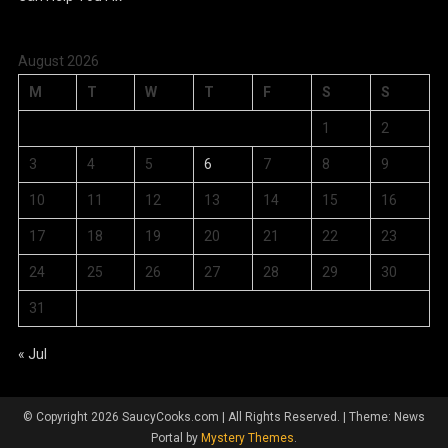
August 2026
M
T
W
T
F
S
S
1
2
3
4
5
6
7
8
9
10
11
12
13
14
15
16
17
18
19
20
21
22
23
24
25
26
27
28
29
30
31
« Jul
© Copyright 2026 SaucyCooks.com | All Rights Reserved.
|
Theme: News
Portal by
Mystery Themes
.