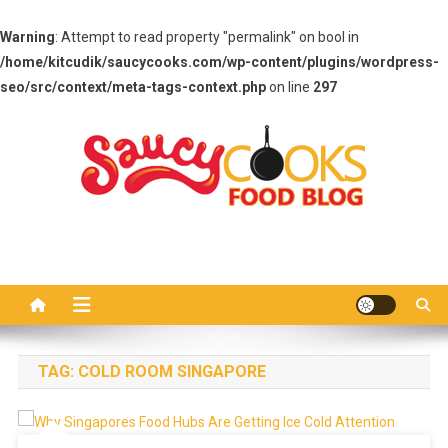
Warning
: Attempt to read property "permalink" on bool in
/home/kitcudik/saucycooks.com/wp-content/plugins/wordpress-
seo/src/context/meta-tags-context.php
on line
297
Skip
to
content
Saucy Cooks
Food Blog
TAG:
COLD ROOM SINGAPORE