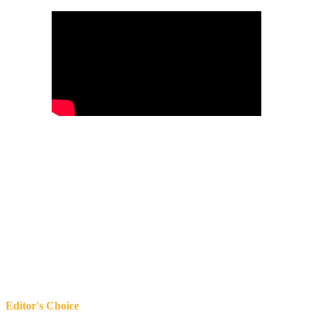
Editor's Choice