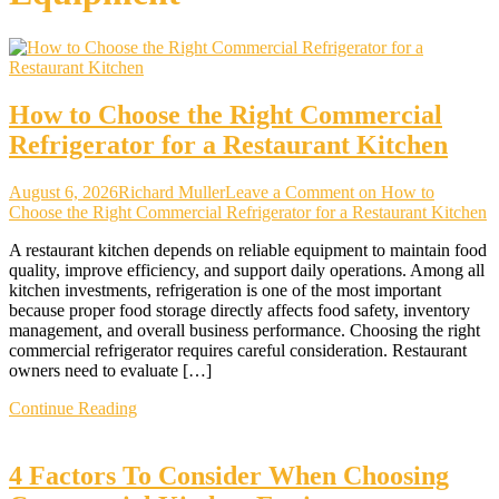
How to Choose the Right Commercial
Refrigerator for a Restaurant Kitchen
August 6, 2026
Richard Muller
Leave a Comment
on How to
Choose the Right Commercial Refrigerator for a Restaurant Kitchen
A restaurant kitchen depends on reliable equipment to maintain food
quality, improve efficiency, and support daily operations. Among all
kitchen investments, refrigeration is one of the most important
because proper food storage directly affects food safety, inventory
management, and overall business performance. Choosing the right
commercial refrigerator requires careful consideration. Restaurant
owners need to evaluate […]
Continue Reading
4 Factors To Consider When Choosing