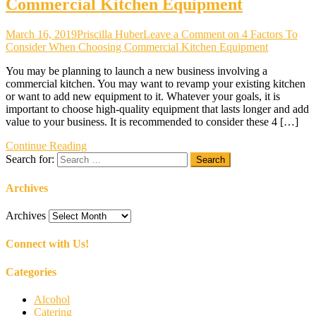
Commercial Kitchen Equipment
March 16, 2019
Priscilla Huber
Leave a Comment
on 4 Factors To
Consider When Choosing Commercial Kitchen Equipment
You may be planning to launch a new business involving a
commercial kitchen. You may want to revamp your existing kitchen
or want to add new equipment to it. Whatever your goals, it is
important to choose high-quality equipment that lasts longer and add
value to your business. It is recommended to consider these 4 […]
Continue Reading
Search for:
Archives
Archives
Connect with Us!
Categories
Alcohol
Catering