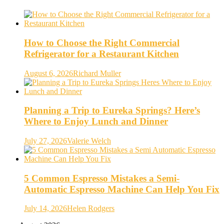
How to Choose the Right Commercial
Refrigerator for a Restaurant Kitchen
August 6, 2026
Richard Muller
Planning a Trip to Eureka Springs? Here’s
Where to Enjoy Lunch and Dinner
July 27, 2026
Valerie Welch
5 Common Espresso Mistakes a Semi-
Automatic Espresso Machine Can Help You Fix
July 14, 2026
Helen Rodgers