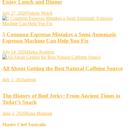
Enjoy Lunch and Dinner
July 27, 2026
Valerie Welch
5 Common Espresso Mistakes a Semi-Automatic
Espresso Machine Can Help You Fix
July 14, 2026
Helen Rodgers
All About Getting the Best Natural Caffeine Source
July 1, 2026
admin
The History of Beef Jerky: From Ancient Times to
Today’s Snack
June 2, 2026
Rana Madanat
Master Chef Australia