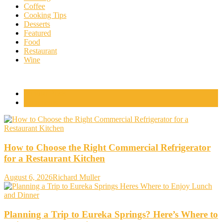
Coffee
Cooking Tips
Desserts
Featured
Food
Restaurant
Wine
Popular Posts
Comments
How to Choose the Right Commercial Refrigerator
for a Restaurant Kitchen
August 6, 2026
Richard Muller
Planning a Trip to Eureka Springs? Here’s Where to