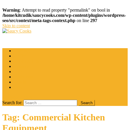
Warning
: Attempt to read property "permalink" on bool in
/home/kitcudik/saucycooks.com/wp-content/plugins/wordpress-
seo/src/context/meta-tags-context.php
on line
297
Skip to content
Saucy Cooks
Food Blog
Catering
Coffee
Cooking Tips
Desserts
Food
Restaurant
Salads
Wine
site mode button
Search for:
Tag:
Commercial Kitchen
Equipment