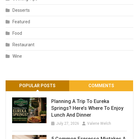
Desserts
Featured
Food
Restaurant
Wine
POPULAR POSTS
COMMENTS
Planning A Trip To Eureka
Springs? Here’s Where To Enjoy
Lunch And Dinner
July 27, 2026
Valerie Welch
5 Common Espresso Mistakes A