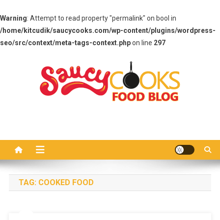
Warning
: Attempt to read property "permalink" on bool in
/home/kitcudik/saucycooks.com/wp-content/plugins/wordpress-
seo/src/context/meta-tags-context.php
on line
297
Skip
to
content
Saucy Cooks
Food Blog
TAG:
COOKED FOOD