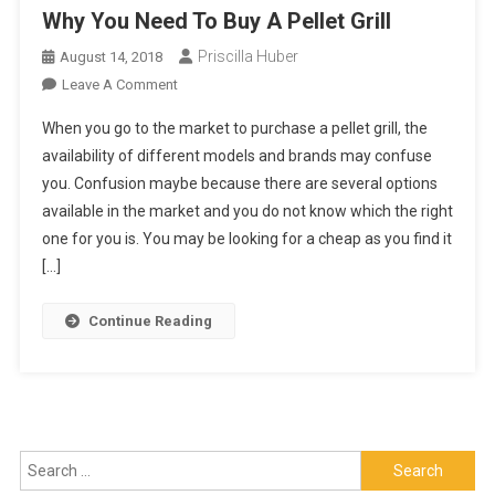
Why You Need To Buy A Pellet Grill
Priscilla Huber
August 14, 2018
On
Leave A Comment
Why
When you go to the market to purchase a pellet grill, the
You
availability of different models and brands may confuse
Need
you. Confusion maybe because there are several options
To
available in the market and you do not know which the right
Buy
A
one for you is. You may be looking for a cheap as you find it
Pellet
[…]
Grill
Continue Reading
Search
for: