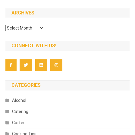
ARCHIVES
Archives
CONNECT WITH US!
CATEGORIES
Alcohol
Catering
Coffee
Cooking Tips