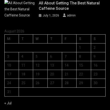
All About Getting The Best Natural
Caffeine Source
July 1, 2026
admin
August 2026
M
T
W
T
F
S
S
1
2
3
4
5
6
7
8
9
10
11
12
13
14
15
16
17
18
19
20
21
22
23
24
25
26
27
28
29
30
31
« Jul