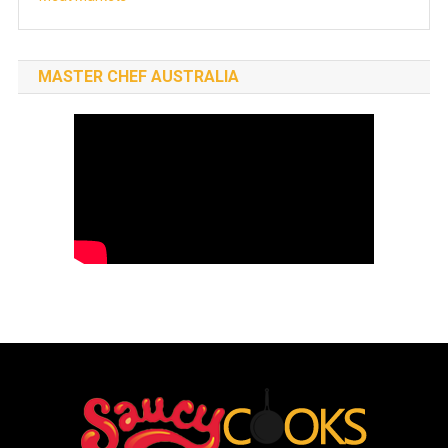
MASTER CHEF AUSTRALIA