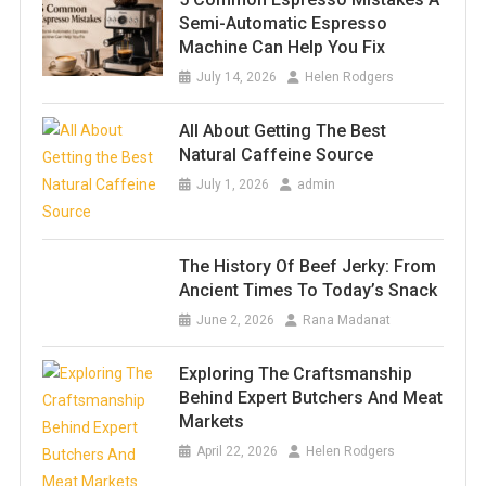
Semi-Automatic Espresso
Machine Can Help You Fix
July 14, 2026
Helen Rodgers
All About Getting The Best
Natural Caffeine Source
July 1, 2026
admin
The History Of Beef Jerky: From
Ancient Times To Today’s Snack
June 2, 2026
Rana Madanat
Exploring The Craftsmanship
Behind Expert Butchers And Meat
Markets
April 22, 2026
Helen Rodgers