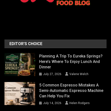
EDITOR'S CHOICE
Planning A Trip To Eureka Springs?
Here’s Where To Enjoy Lunch And
Dinner
July 27, 2026
Valerie Welch
5 Common Espresso Mistakes A
Semi-Automatic Espresso Machine
Can Help You Fix
July 14, 2026
Helen Rodgers