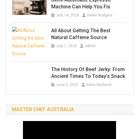
Machine Can Help You Fix
July 14, 2026
Helen Rodgers
All About Getting The Best
Natural Caffeine Source
July 1, 2026
admin
The History Of Beef Jerky: From
Ancient Times To Today’s Snack
June 2, 2026
Rana Madanat
MASTER CHEF AUSTRALIA