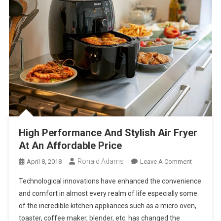
High Performance And Stylish Air Fryer
At An Affordable Price
Ronald Adams
On
April 8, 2018
Leave A Comment
High
Technological innovations have enhanced the convenience
Performa
and comfort in almost every realm of life especially some
And
of the incredible kitchen appliances such as a micro oven,
Stylish
toaster, coffee maker, blender, etc. has changed the
Air