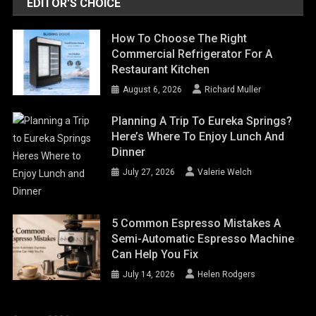
EDITOR'S CHOICE
How To Choose The Right
Commercial Refrigerator For A
Restaurant Kitchen
August 6, 2026
Richard Muller
Planning A Trip To Eureka Springs?
Here’s Where To Enjoy Lunch And
Dinner
July 27, 2026
Valerie Welch
5 Common Espresso Mistakes A
Semi-Automatic Espresso Machine
Can Help You Fix
July 14, 2026
Helen Rodgers