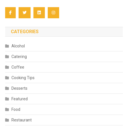
CATEGORIES
Alcohol
Catering
Coffee
Cooking Tips
Desserts
Featured
Food
Restaurant