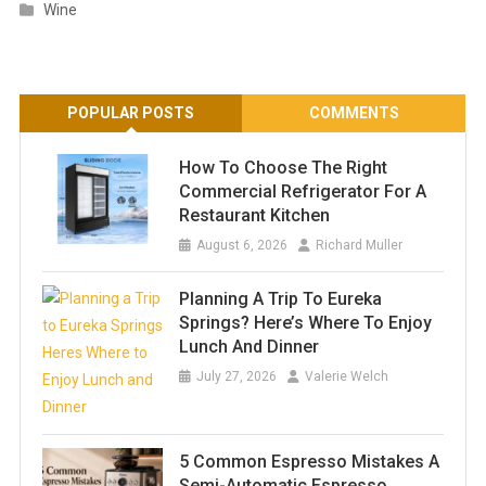
Wine
POPULAR POSTS
COMMENTS
How To Choose The Right
Commercial Refrigerator For A
Restaurant Kitchen
August 6, 2026
Richard Muller
Planning A Trip To Eureka
Springs? Here’s Where To Enjoy
Lunch And Dinner
July 27, 2026
Valerie Welch
5 Common Espresso Mistakes A
Semi-Automatic Espresso