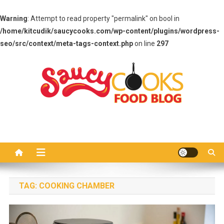
Warning
: Attempt to read property "permalink" on bool in
/home/kitcudik/saucycooks.com/wp-content/plugins/wordpress-
seo/src/context/meta-tags-context.php
on line
297
Skip
to
content
Saucy Cooks
Food Blog
TAG:
COOKING CHAMBER