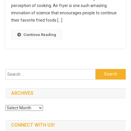
Fryer
perception of cooking. Air fryer is one such amazing
At
innovation of science that encourages people to continue
An
their favorite fried foods […]
Affordabl
Price
Continue Reading
Search
for:
ARCHIVES
Archives
CONNECT WITH US!