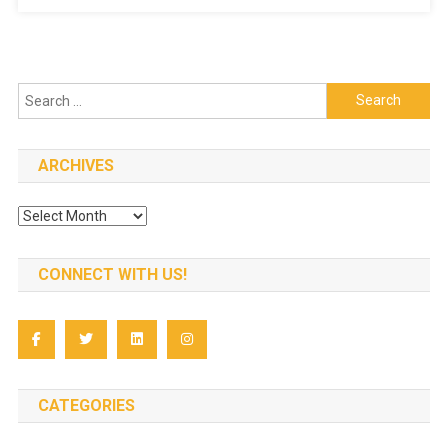
Conferen
Search
for:
ARCHIVES
Archives
CONNECT WITH US!
CATEGORIES