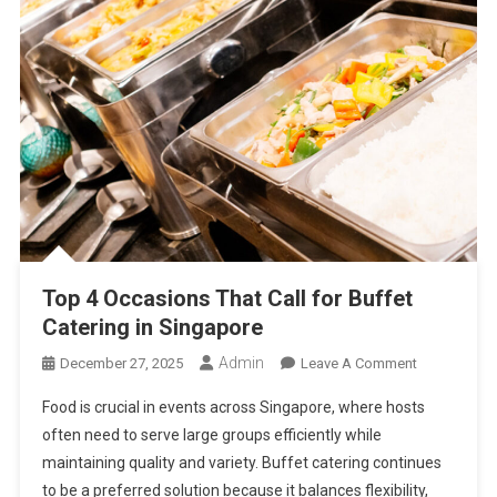
Top 4 Occasions That Call for Buffet
Catering in Singapore
Admin
On
December 27, 2025
Leave A Comment
Top
Food is crucial in events across Singapore, where hosts
4
often need to serve large groups efficiently while
Occasions
maintaining quality and variety. Buffet catering continues
That
to be a preferred solution because it balances flexibility,
Call