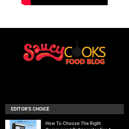
EDITOR'S CHOICE
How To Choose The Right