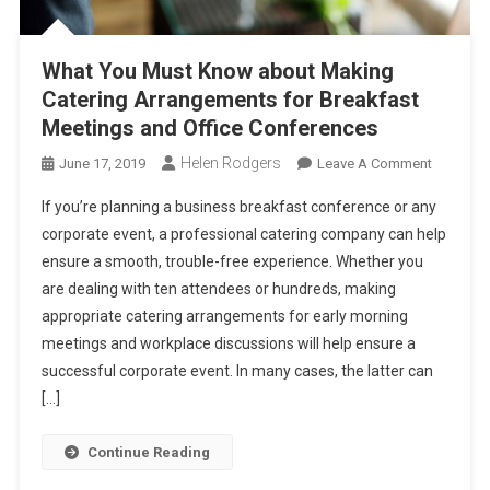
What You Must Know about Making
Catering Arrangements for Breakfast
Meetings and Office Conferences
Helen Rodgers
On
June 17, 2019
Leave A Comment
What
If you’re planning a business breakfast conference or any
You
corporate event, a professional catering company can help
Must
ensure a smooth, trouble-free experience. Whether you
Know
are dealing with ten attendees or hundreds, making
About
Making
appropriate catering arrangements for early morning
Catering
meetings and workplace discussions will help ensure a
Arrange
successful corporate event. In many cases, the latter can
For
[…]
Breakfas
Meetings
Continue Reading
And
Office