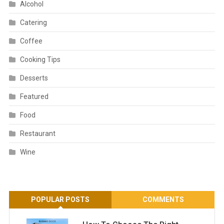
Alcohol
Catering
Coffee
Cooking Tips
Desserts
Featured
Food
Restaurant
Wine
POPULAR POSTS
COMMENTS