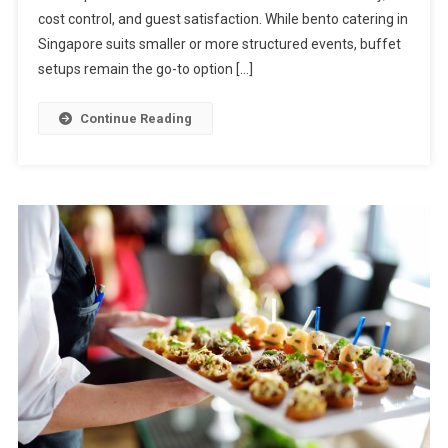
For
cost control, and guest satisfaction. While bento catering in
Buffet
Singapore suits smaller or more structured events, buffet
Catering
setups remain the go-to option […]
In
Singapore
Continue Reading