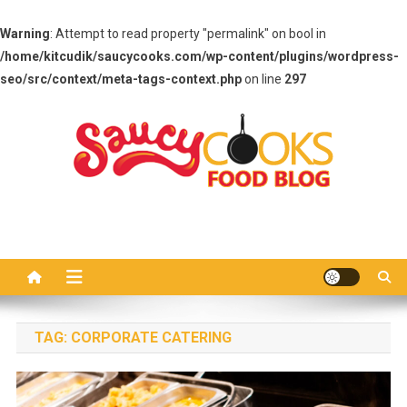
Warning
: Attempt to read property "permalink" on bool in
/home/kitcudik/saucycooks.com/wp-content/plugins/wordpress-
seo/src/context/meta-tags-context.php
on line
297
Skip
to
content
Saucy Cooks
Food Blog
TAG:
CORPORATE CATERING