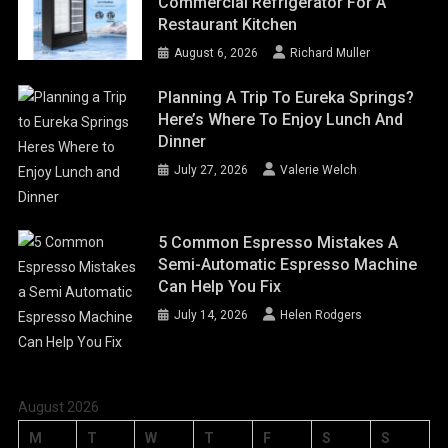
Commercial Refrigerator For A
Restaurant Kitchen
August 6, 2026
Richard Muller
Planning A Trip To Eureka Springs?
Here’s Where To Enjoy Lunch And
Dinner
July 27, 2026
Valerie Welch
5 Common Espresso Mistakes A
Semi-Automatic Espresso Machine
Can Help You Fix
July 14, 2026
Helen Rodgers
August 2026
M
T
W
T
F
S
S