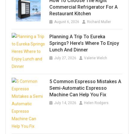
How To Choose The Right
Commercial Refrigerator For A
Restaurant Kitchen
August 6, 2026
Richard Muller
Planning A Trip To Eureka
Springs? Here’s Where To Enjoy
Lunch And Dinner
July 27, 2026
Valerie Welch
5 Common Espresso Mistakes A
Semi-Automatic Espresso
Machine Can Help You Fix
July 14, 2026
Helen Rodgers