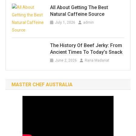
All About Getting The Best
Natural Caffeine Source
July 1, 2026
admin
The History Of Beef Jerky: From
Ancient Times To Today’s Snack
June 2, 2026
Rana Madanat
MASTER CHEF AUSTRALIA