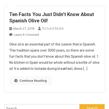
Ten Facts You Just Didn’t Know About
Spanish Olive Oil!
Richard Muller
March 27, 2018
On
Leave A Comment
Ten
Olive oil is an essential part of the cuisine that is Spanish.
Facts
This tradition spans over 3000 years, so there are some
You
fun facts that you don’t know about this Spanish olive oil. 1.
Just
No kitchen in Spain would be whole without a bottle of olive
Didn’t
Know
oil. It is added to tostada during breakfast, dress […]
About
Spanish
Continue Reading
Olive
Oil!
Search