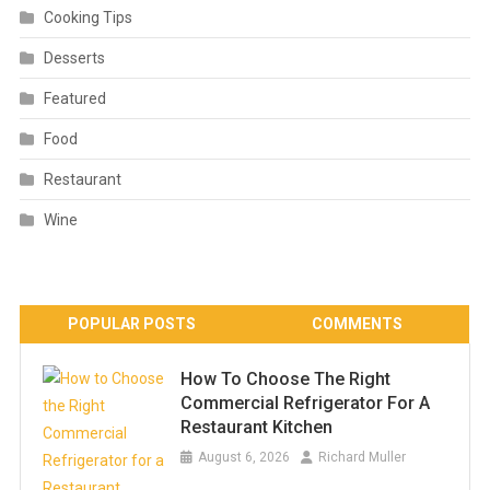
Cooking Tips
Desserts
Featured
Food
Restaurant
Wine
POPULAR POSTS
COMMENTS
How To Choose The Right
Commercial Refrigerator For A
Restaurant Kitchen
August 6, 2026
Richard Muller