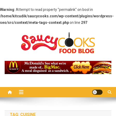
Warning
: Attempt to read property "permalink" on bool in
/home/kitcudik/saucycooks.com/wp-content/plugins/wordpress-
seo/src/context/meta-tags-context.php
on line
297
Skip
to
content
Saucy Cooks
Food Blog
TAG:
CUISINE