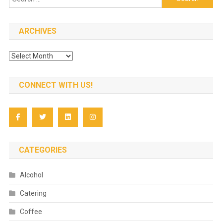
for:
ARCHIVES
Archives
CONNECT WITH US!
CATEGORIES
Alcohol
Catering
Coffee