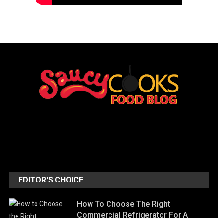
EDITOR'S CHOICE
How To Choose The Right
Commercial Refrigerator For A