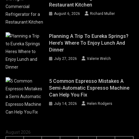
Restaurant Kitchen
August 6, 2026
Richard Muller
Planning A Trip To Eureka Springs?
Here’s Where To Enjoy Lunch And
Dinner
July 27, 2026
Valerie Welch
5 Common Espresso Mistakes A
Semi-Automatic Espresso Machine
Can Help You Fix
July 14, 2026
Helen Rodgers
August 2026