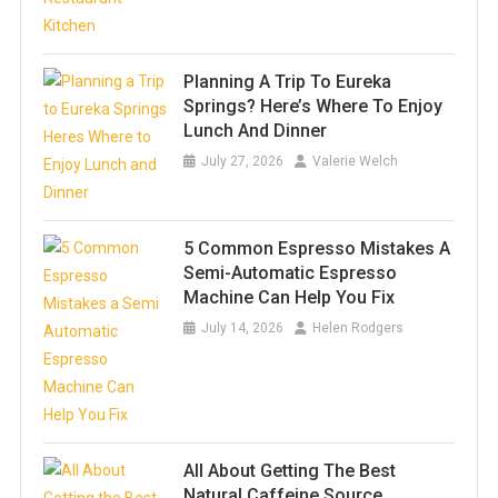
Planning A Trip To Eureka
Springs? Here’s Where To Enjoy
Lunch And Dinner
July 27, 2026
Valerie Welch
5 Common Espresso Mistakes A
Semi-Automatic Espresso
Machine Can Help You Fix
July 14, 2026
Helen Rodgers
All About Getting The Best
Natural Caffeine Source