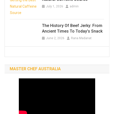
July 1, 2026
admin
The History Of Beef Jerky: From
Ancient Times To Today’s Snack
June 2, 2026
Rana Madanat
MASTER CHEF AUSTRALIA