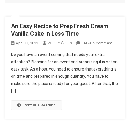
An Easy Recipe to Prep Fresh Cream
Vanilla Cake in Less Time
Valerie Welch
On
April 11, 2022
Leave A Comment
An
Do you have an event coming that needs your extra
Easy
attention? Planning for an event and organizing it is not an
Recipe
easy task. As a host, you need to ensure that everything is
To
on time and prepared in enough quantity. You have to
Prep
Fresh
make sure the place is ready for your guest. After that, the
Cream
[…]
Vanilla
Cake
Continue Reading
In
Less
Time