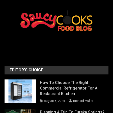
EDITOR'S CHOICE
How To Choose The Right
Commercial Refrigerator For A
Restaurant Kitchen
August 6, 2026
Richard Muller
Planning A Trip To Eureka Springs?