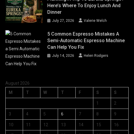
Here’s Where To Enjoy Lunch And
Dinner
July 27, 2026
Valerie Welch
5 Common Espresso Mistakes A
Semi-Automatic Espresso Machine
Can Help You Fix
July 14, 2026
Helen Rodgers
August 2026
M
T
W
T
F
S
S
1
2
3
4
5
6
7
8
9
10
11
12
13
14
15
16