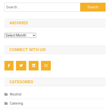
Search
for:
ARCHIVES
Archives
CONNECT WITH US!
CATEGORIES
Alcohol
Catering