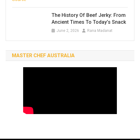
The History Of Beef Jerky: From
Ancient Times To Today’s Snack
June 2, 2026
Rana Madanat
MASTER CHEF AUSTRALIA