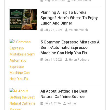
August 6, 2026
Richard Muller
Planning A Trip To Eureka
Springs? Here’s Where To Enjoy
Lunch And Dinner
July 27, 2026
Valerie Welch
5 Common Espresso Mistakes A
Semi-Automatic Espresso
Machine Can Help You Fix
July 14, 2026
Helen Rodgers
All About Getting The Best
Natural Caffeine Source
July 1, 2026
admin