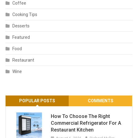
Coffee
Cooking Tips
Desserts
Featured
Food
Restaurant
Wine
POPULAR POSTS
COMMENTS
How To Choose The Right
Commercial Refrigerator For A
Restaurant Kitchen