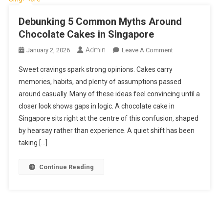
Debunking 5 Common Myths Around
Chocolate Cakes in Singapore
Admin
On
January 2, 2026
Leave A Comment
Debunking
Sweet cravings spark strong opinions. Cakes carry
5
memories, habits, and plenty of assumptions passed
Common
around casually. Many of these ideas feel convincing until a
Myths
closer look shows gaps in logic. A chocolate cake in
Around
Chocolate
Singapore sits right at the centre of this confusion, shaped
Cakes
by hearsay rather than experience. A quiet shift has been
In
taking […]
Singapore
Continue Reading