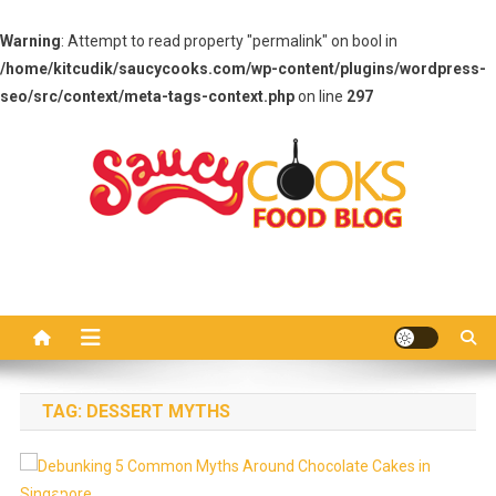
Warning
: Attempt to read property "permalink" on bool in
/home/kitcudik/saucycooks.com/wp-content/plugins/wordpress-
seo/src/context/meta-tags-context.php
on line
297
Skip
to
content
Saucy Cooks
Food Blog
TAG:
DESSERT MYTHS