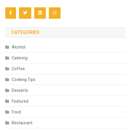
CATEGORIES
Alcohol
Catering
Coffee
Cooking Tips
Desserts
Featured
Food
Restaurant