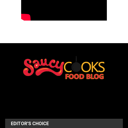
EDITOR'S CHOICE