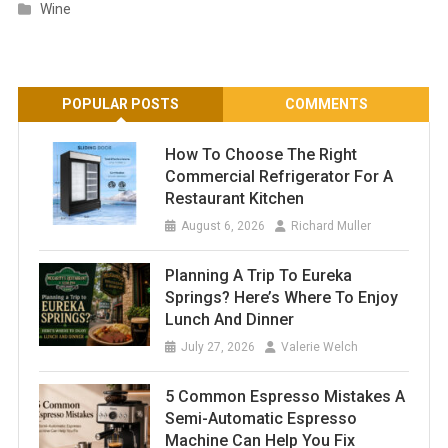
Wine
POPULAR POSTS
COMMENTS
How To Choose The Right
Commercial Refrigerator For A
Restaurant Kitchen
August 6, 2026
Richard Muller
Planning A Trip To Eureka
Springs? Here’s Where To Enjoy
Lunch And Dinner
July 27, 2026
Valerie Welch
5 Common Espresso Mistakes A
Semi-Automatic Espresso
Machine Can Help You Fix