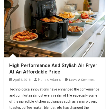
High Performance And Stylish Air Fryer
At An Affordable Price
Ronald Adams
On
April 8, 2018
Leave A Comment
High
Technological innovations have enhanced the convenience
Performa
and comfort in almost every realm of life especially some
And
of the incredible kitchen appliances such as a micro oven,
Stylish
toaster, coffee maker, blender, etc. has changed the
Air