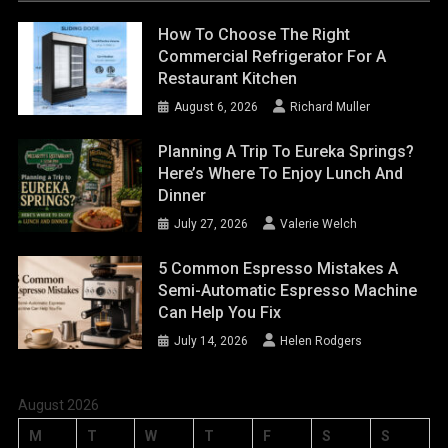
How To Choose The Right
Commercial Refrigerator For A
Restaurant Kitchen
August 6, 2026
Richard Muller
Planning A Trip To Eureka Springs?
Here’s Where To Enjoy Lunch And
Dinner
July 27, 2026
Valerie Welch
5 Common Espresso Mistakes A
Semi-Automatic Espresso Machine
Can Help You Fix
July 14, 2026
Helen Rodgers
August 2026
M
T
W
T
F
S
S