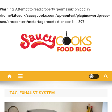
Warning
: Attempt to read property "permalink" on bool in
/home/kitcudik/saucycooks.com/wp-content/plugins/wordpress-
seo/src/context/meta-tags-context.php
on line
297
Skip
to
content
Saucy Cooks
Food Blog
TAG:
EXHAUST SYSTEM