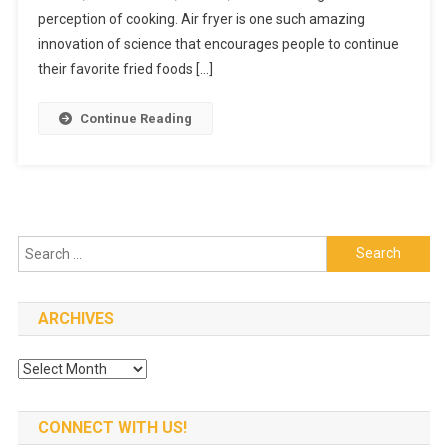
Fryer
perception of cooking. Air fryer is one such amazing
At
innovation of science that encourages people to continue
An
their favorite fried foods […]
Affordabl
Price
Continue Reading
Search
for:
ARCHIVES
Archives
CONNECT WITH US!