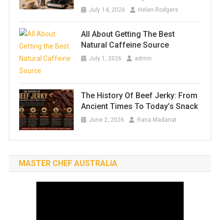
July 14, 2026
Helen Rodgers
All About Getting The Best
Natural Caffeine Source
July 1, 2026
admin
The History Of Beef Jerky: From
Ancient Times To Today’s Snack
June 2, 2026
Rana Madanat
MASTER CHEF AUSTRALIA