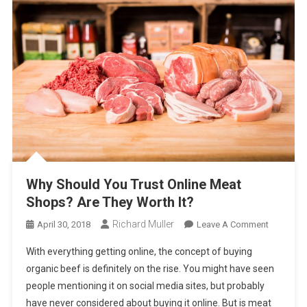
Why Should You Trust Online Meat
Shops? Are They Worth It?
Richard Muller
On
April 30, 2018
Leave A Comment
Why
With everything getting online, the concept of buying
Should
organic beef is definitely on the rise. You might have seen
You
people mentioning it on social media sites, but probably
Trust
have never considered about buying it online. But is meat
Online