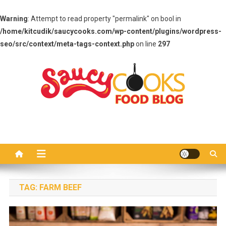
Warning
: Attempt to read property "permalink" on bool in
/home/kitcudik/saucycooks.com/wp-content/plugins/wordpress-
seo/src/context/meta-tags-context.php
on line
297
Skip
to
content
Saucy Cooks
Food Blog
TAG:
FARM BEEF