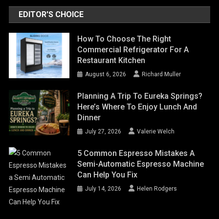
EDITOR'S CHOICE
How To Choose The Right
Commercial Refrigerator For A
Restaurant Kitchen
August 6, 2026
Richard Muller
Planning A Trip To Eureka Springs?
Here’s Where To Enjoy Lunch And
Dinner
July 27, 2026
Valerie Welch
5 Common Espresso Mistakes A
Semi-Automatic Espresso Machine
Can Help You Fix
July 14, 2026
Helen Rodgers