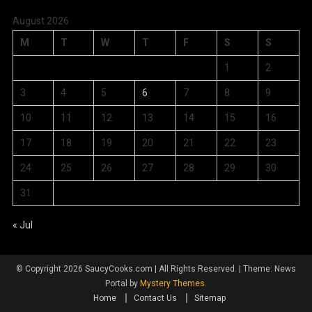
August 2026
M
T
W
T
F
S
S
1
2
3
4
5
6
7
8
9
10
11
12
13
14
15
16
17
18
19
20
21
22
23
24
25
26
27
28
29
30
31
« Jul
© Copyright 2026 SaucyCooks.com | All Rights Reserved.
|
Theme: News
Portal by
Mystery Themes
.
Home
Contact Us
Sitemap