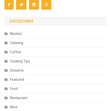
CATEGORIES
Alcohol
Catering
Coffee
Cooking Tips
Desserts
Featured
Food
Restaurant
Wine