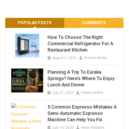
POPULAR POSTS
COMMENTS
How To Choose The Right
Commercial Refrigerator For A
Restaurant Kitchen
August 6, 2026
Richard Muller
Planning A Trip To Eureka
Springs? Here’s Where To Enjoy
Lunch And Dinner
July 27, 2026
Valerie Welch
5 Common Espresso Mistakes A
Semi-Automatic Espresso
Machine Can Help You Fix
July 14, 2026
Helen Rodgers