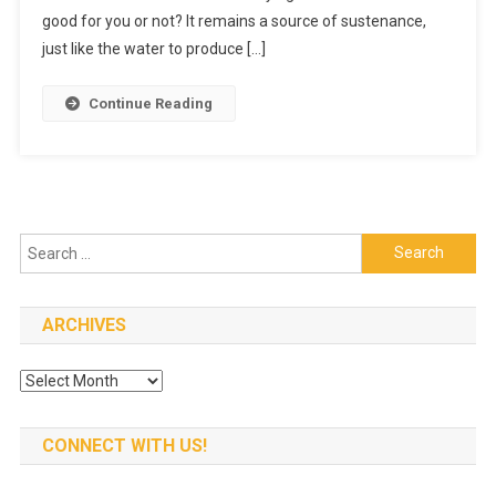
Meat
good for you or not? It remains a source of sustenance,
Shops?
just like the water to produce […]
Are
They
Continue Reading
Worth
It?
Search
for:
ARCHIVES
Archives
CONNECT WITH US!