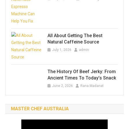
All About Getting The Best
Natural Caffeine Source
July 1, 2026
admin
The History Of Beef Jerky: From
Ancient Times To Today’s Snack
June 2, 2026
Rana Madanat
MASTER CHEF AUSTRALIA