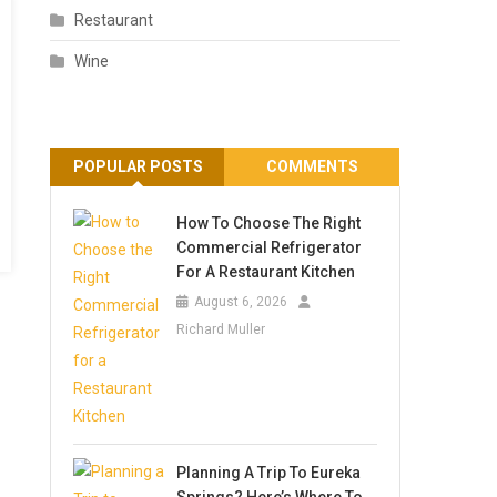
Restaurant
Wine
POPULAR POSTS
COMMENTS
How To Choose The Right
Commercial Refrigerator
For A Restaurant Kitchen
August 6, 2026
Richard Muller
Planning A Trip To Eureka