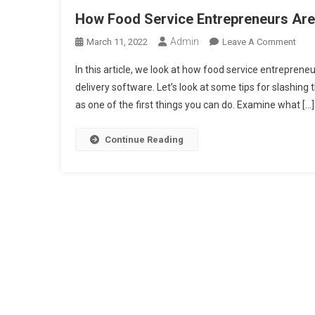
How Food Service Entrepreneurs Are
Admin
On
March 11, 2022
Leave A Comment
How
In this article, we look at how food service entrepren
Foo
delivery software. Let’s look at some tips for slashin
Serv
as one of the first things you can do. Examine what […]
Entr
Are
Find
Continue Reading
Crea
Way
To
Man
Foo
Cost