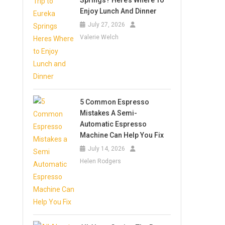
Springs? Here’s Where To
Enjoy Lunch And Dinner
July 27, 2026
Valerie Welch
5 Common Espresso
Mistakes A Semi-
Automatic Espresso
Machine Can Help You Fix
July 14, 2026
Helen Rodgers