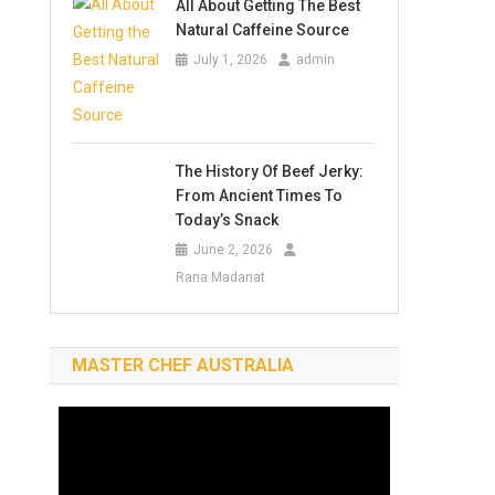
All About Getting The Best
Natural Caffeine Source
July 1, 2026
admin
The History Of Beef Jerky:
From Ancient Times To
Today’s Snack
June 2, 2026
Rana Madanat
MASTER CHEF AUSTRALIA