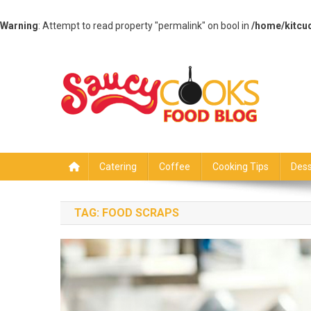
Warning
: Attempt to read property "permalink" on bool in
/home/kitcu
Skip
to
content
Saucy Cooks
Food Blog
Catering
Coffee
Cooking Tips
Dess
TAG:
FOOD SCRAPS