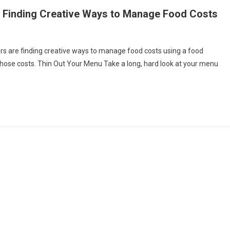
 Finding Creative Ways to Manage Food Costs
eurs are finding creative ways to manage food costs using a food
d
g those costs. Thin Out Your Menu Take a long, hard look at your menu
ice
epreneurs
ing
tive
s
age
d
s