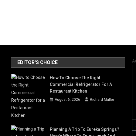
A
EDITOR'S CHOICE
How To Choose The Right
Commercial Refrigerator For A
Restaurant Kitchen
August 6, 2026
Richard Muller
Planning A Trip To Eureka Springs?