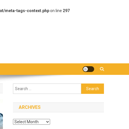
xt/meta-tags-context.php
on line
297
Search
for:
ARCHIVES
Archives