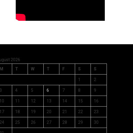
ugust 2026
M
T
W
T
F
S
S
1
2
3
4
5
6
7
8
9
10
11
12
13
14
15
16
17
18
19
20
21
22
23
24
25
26
27
28
29
30