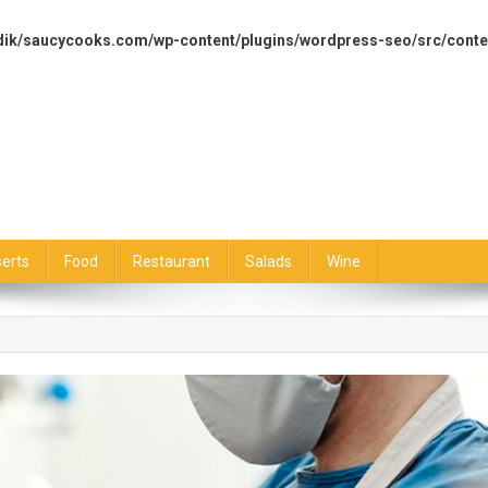
dik/saucycooks.com/wp-content/plugins/wordpress-seo/src/conte
erts
Food
Restaurant
Salads
Wine