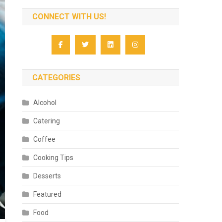
CONNECT WITH US!
CATEGORIES
Alcohol
Catering
Coffee
Cooking Tips
Desserts
Featured
Food