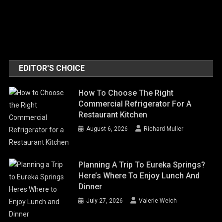
EDITOR'S CHOICE
How To Choose The Right
Commercial Refrigerator For A
Restaurant Kitchen
August 6, 2026
Richard Muller
Planning A Trip To Eureka Springs?
Here’s Where To Enjoy Lunch And
Dinner
July 27, 2026
Valerie Welch