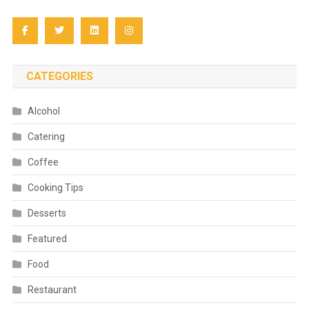
CATEGORIES
Alcohol
Catering
Coffee
Cooking Tips
Desserts
Featured
Food
Restaurant