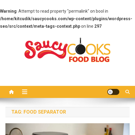
Warning
: Attempt to read property "permalink" on bool in
/home/kitcudik/saucycooks.com/wp-content/plugins/wordpress-
seo/src/context/meta-tags-context.php
on line
297
Skip
to
content
Saucy Cooks
Food Blog
TAG:
FOOD SEPARATOR