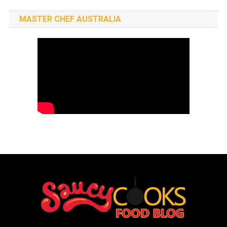
MASTER CHEF AUSTRALIA