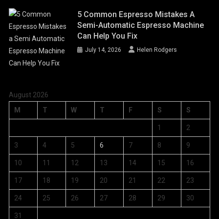
5 Common Espresso Mistakes A
Semi-Automatic Espresso Machine
Can Help You Fix
July 14, 2026
Helen Rodgers
August 2026
M
T
W
T
F
S
S
1
2
3
4
5
6
7
8
9
10
11
12
13
14
15
16
17
18
19
20
21
22
23
24
25
26
27
28
29
30
31