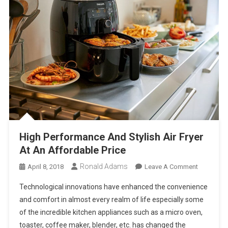
High Performance And Stylish Air Fryer
At An Affordable Price
Ronald Adams
On
April 8, 2018
Leave A Comment
High
Technological innovations have enhanced the convenience
Performa
and comfort in almost every realm of life especially some
And
of the incredible kitchen appliances such as a micro oven,
Stylish
toaster, coffee maker, blender, etc. has changed the
Air