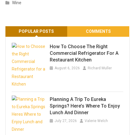
Wine
POPULAR POSTS
COMMENTS
How To Choose The Right
Commercial Refrigerator For A
Restaurant Kitchen
August 6, 2026
Richard Muller
Planning A Trip To Eureka
Springs? Here’s Where To Enjoy
Lunch And Dinner
July 27, 2026
Valerie Welch