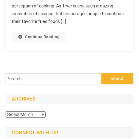
Fryer
perception of cooking. Air fryer is one such amazing
At
innovation of science that encourages people to continue
An
their favorite fried foods […]
Affordabl
Price
Continue Reading
Search
for:
ARCHIVES
Archives
CONNECT WITH US!