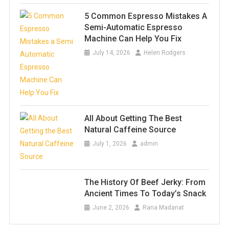
5 Common Espresso Mistakes A
Semi-Automatic Espresso
Machine Can Help You Fix
July 14, 2026
Helen Rodgers
All About Getting The Best
Natural Caffeine Source
July 1, 2026
admin
The History Of Beef Jerky: From
Ancient Times To Today’s Snack
June 2, 2026
Rana Madanat