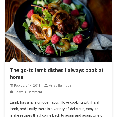
The go-to lamb dishes I always cook at
home
Priscilla Huber
February 14, 2018
On
Leave A Comment
The
Lamb has a rich, unique flavor. I love cooking with halal
Go-
lamb, and luckily there is a variety of delicious, easy-to-
To
make recipes that I come back to again and again. One of
Lamb