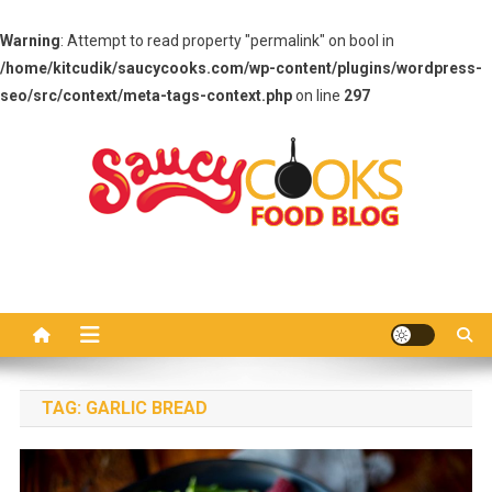
Warning
: Attempt to read property "permalink" on bool in
/home/kitcudik/saucycooks.com/wp-content/plugins/wordpress-
seo/src/context/meta-tags-context.php
on line
297
Skip
to
content
Saucy Cooks
Food Blog
TAG:
GARLIC BREAD