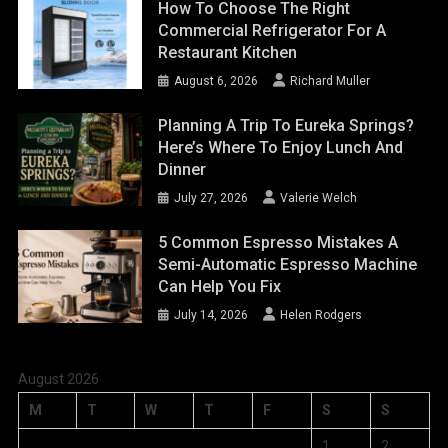
How To Choose The Right
Commercial Refrigerator For A
Restaurant Kitchen
August 6, 2026
Richard Muller
Planning A Trip To Eureka Springs?
Here’s Where To Enjoy Lunch And
Dinner
July 27, 2026
Valerie Welch
5 Common Espresso Mistakes A
Semi-Automatic Espresso Machine
Can Help You Fix
July 14, 2026
Helen Rodgers
August 2026
M
T
W
T
F
S
S
1
2