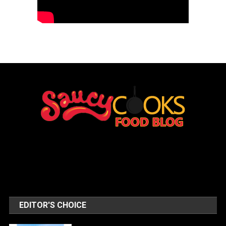
EDITOR'S CHOICE