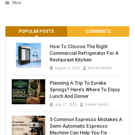
Wine
POPULAR POSTS
COMMENTS
How To Choose The Right
Commercial Refrigerator For A
Restaurant Kitchen
August 6, 2026
Richard Muller
Planning A Trip To Eureka
Springs? Here’s Where To Enjoy
Lunch And Dinner
July 27, 2026
Valerie Welch
5 Common Espresso Mistakes A
Semi-Automatic Espresso
Machine Can Help You Fix