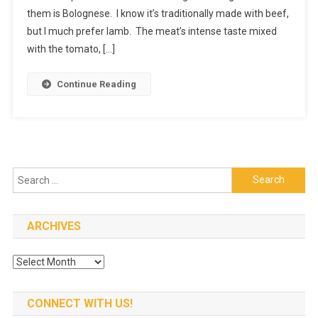
them is Bolognese. I know it’s traditionally made with beef,
Dishes
I
but I much prefer lamb. The meat’s intense taste mixed
Always
with the tomato, […]
Cook
At
Continue Reading
Home
Search
for:
ARCHIVES
Archives
CONNECT WITH US!