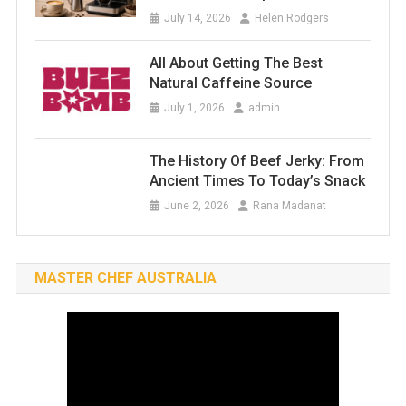
July 14, 2026
Helen Rodgers
All About Getting The Best
Natural Caffeine Source
July 1, 2026
admin
The History Of Beef Jerky: From
Ancient Times To Today’s Snack
June 2, 2026
Rana Madanat
MASTER CHEF AUSTRALIA