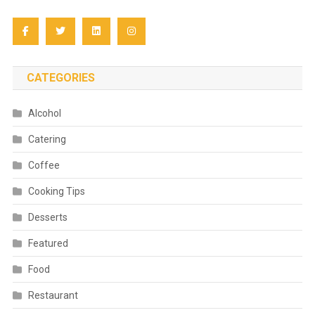
CATEGORIES
Alcohol
Catering
Coffee
Cooking Tips
Desserts
Featured
Food
Restaurant