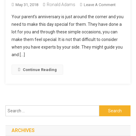
Ronald Adams
On
May 31, 2018
Leave A Comment
Gift
Your parent’s anniversary is just around the corner and you
Baskets
need to make this day special for them. They have done a
By
lot for you and through these simple occasions, you can
Nutcracker:
make them feel special. It is not that difficult to consider
Make
Your
when you have experts by your side. They might guide you
Parent’s
and […]
Anniversary
Special
Continue Reading
Search
for:
ARCHIVES