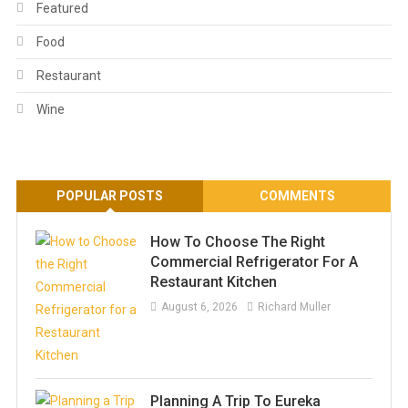
Featured
Food
Restaurant
Wine
POPULAR POSTS
COMMENTS
How To Choose The Right
Commercial Refrigerator For A
Restaurant Kitchen
August 6, 2026
Richard Muller
Planning A Trip To Eureka