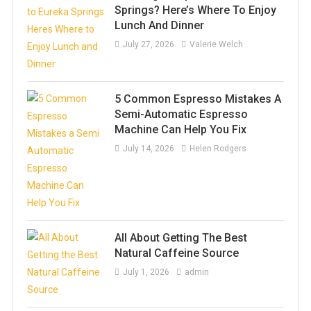
Springs? Here’s Where To Enjoy
Lunch And Dinner
July 27, 2026
Valerie Welch
5 Common Espresso Mistakes A
Semi-Automatic Espresso
Machine Can Help You Fix
July 14, 2026
Helen Rodgers
All About Getting The Best
Natural Caffeine Source
July 1, 2026
admin