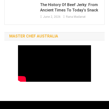
The History Of Beef Jerky: From
Ancient Times To Today’s Snack
June 2, 2026
Rana Madanat
MASTER CHEF AUSTRALIA