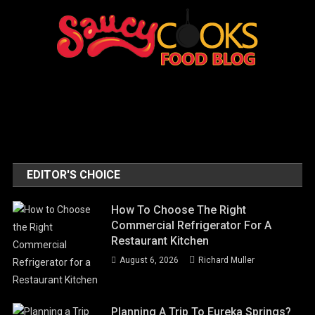
EDITOR'S CHOICE
How To Choose The Right
Commercial Refrigerator For A
Restaurant Kitchen
August 6, 2026
Richard Muller
Planning A Trip To Eureka Springs?