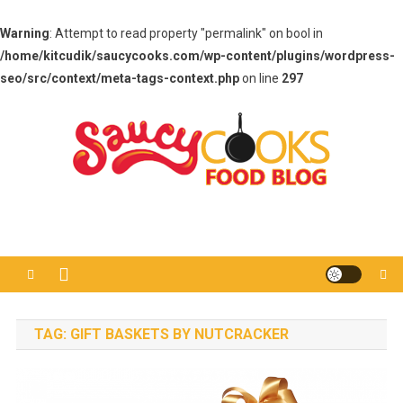
Warning
: Attempt to read property "permalink" on bool in
/home/kitcudik/saucycooks.com/wp-content/plugins/wordpress-
seo/src/context/meta-tags-context.php
on line
297
Skip
to
content
Saucy Cooks
Food Blog
TAG:
GIFT BASKETS BY NUTCRACKER