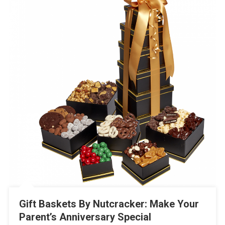
Gift Baskets By Nutcracker: Make Your
Parent’s Anniversary Special