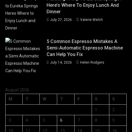
Here’s Where To Enjoy Lunch And
Dinner
July 27, 2026
Valerie Welch
5 Common Espresso Mistakes A
Semi-Automatic Espresso Machine
Can Help You Fix
July 14, 2026
Helen Rodgers
August 2026
M
T
W
T
F
S
S
1
2
3
4
5
6
7
8
9
10
11
12
13
14
15
16