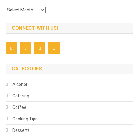
Archives
CONNECT WITH US!
CATEGORIES
Alcohol
Catering
Coffee
Cooking Tips
Desserts