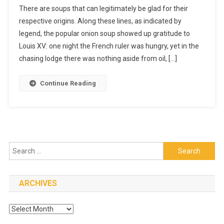
There are soups that can legitimately be glad for their
Homemad
respective origins. Along these lines, as indicated by
How
legend, the popular onion soup showed up gratitude to
To
Have
Louis XV: one night the French ruler was hungry, yet in the
It
chasing lodge there was nothing aside from oil, […]
Made
Continue Reading
Search
for:
ARCHIVES
Archives