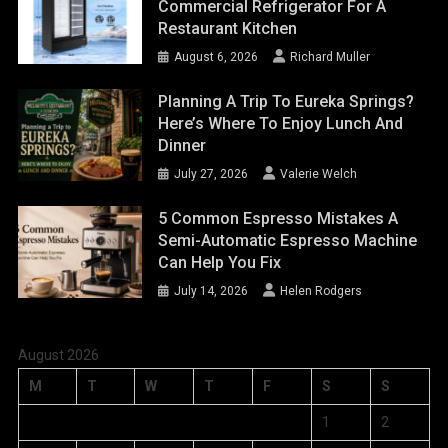
Commercial Refrigerator For A
Restaurant Kitchen
August 6, 2026
Richard Muller
Planning A Trip To Eureka Springs?
Here’s Where To Enjoy Lunch And
Dinner
July 27, 2026
Valerie Welch
5 Common Espresso Mistakes A
Semi-Automatic Espresso Machine
Can Help You Fix
July 14, 2026
Helen Rodgers
August 2026
M
T
W
T
F
S
S
1
2