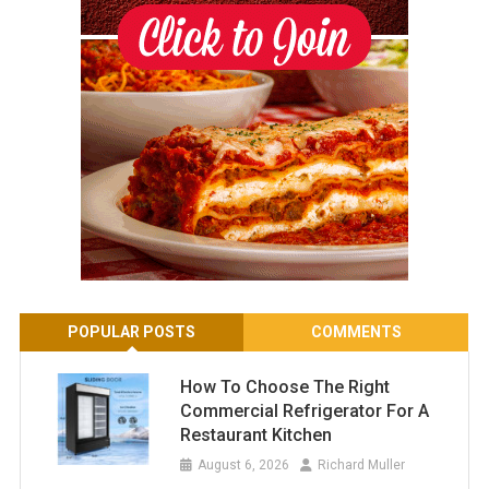
POPULAR POSTS
COMMENTS
How To Choose The Right
Commercial Refrigerator For A
Restaurant Kitchen
August 6, 2026
Richard Muller