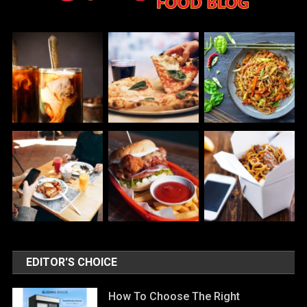
EDITOR'S CHOICE
How To Choose The Right