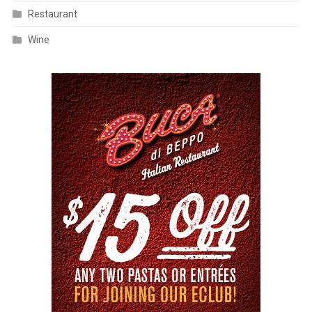
Restaurant
Wine