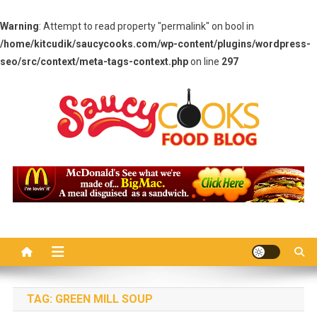
Warning
: Attempt to read property "permalink" on bool in
/home/kitcudik/saucycooks.com/wp-content/plugins/wordpress-
seo/src/context/meta-tags-context.php
on line
297
Skip
to
content
Saucy Cooks
Food Blog
TAG:
GREEN MILL SOUP