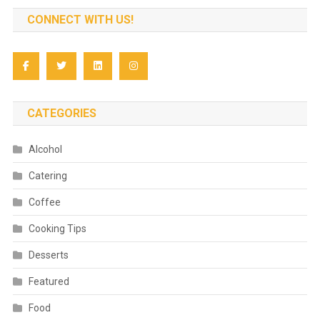
CONNECT WITH US!
CATEGORIES
Alcohol
Catering
Coffee
Cooking Tips
Desserts
Featured
Food