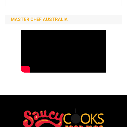
MASTER CHEF AUSTRALIA