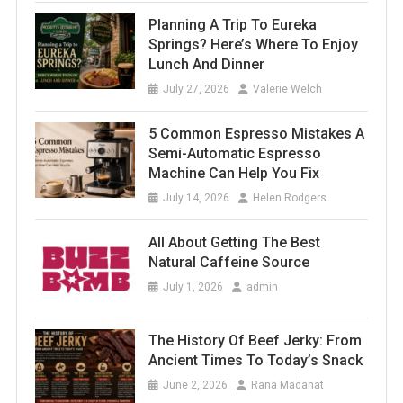
Planning A Trip To Eureka
Springs? Here’s Where To Enjoy
Lunch And Dinner
July 27, 2026
Valerie Welch
5 Common Espresso Mistakes A
Semi-Automatic Espresso
Machine Can Help You Fix
July 14, 2026
Helen Rodgers
All About Getting The Best
Natural Caffeine Source
July 1, 2026
admin
The History Of Beef Jerky: From
Ancient Times To Today’s Snack
June 2, 2026
Rana Madanat