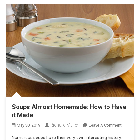
Soups Almost Homemade: How to Have
it Made
Richard Muller
On
May 30, 2019
Leave A Comment
Soups
Numerous soups have their very own interesting history.
Almost