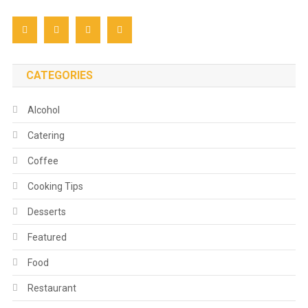
CATEGORIES
Alcohol
Catering
Coffee
Cooking Tips
Desserts
Featured
Food
Restaurant