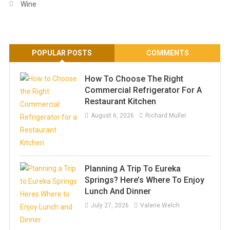
Wine
POPULAR POSTS
COMMENTS
How To Choose The Right
Commercial Refrigerator For A
Restaurant Kitchen
August 6, 2026
Richard Muller
Planning A Trip To Eureka
Springs? Here’s Where To Enjoy
Lunch And Dinner
July 27, 2026
Valerie Welch