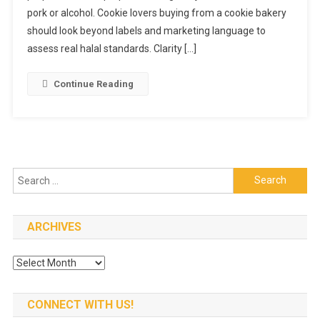
As
pork or alcohol. Cookie lovers buying from a cookie bakery
Halal?
should look beyond labels and marketing language to
What
assess real halal standards. Clarity […]
Cookie
Lovers
Continue Reading
Should
Know
Search
for:
ARCHIVES
Archives
CONNECT WITH US!