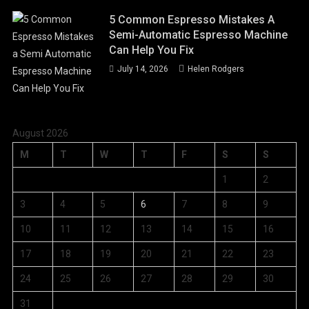
5 Common Espresso Mistakes A
Semi-Automatic Espresso Machine
Can Help You Fix
July 14, 2026
Helen Rodgers
August 2026
M
T
W
T
F
S
S
1
2
3
4
5
6
7
8
9
10
11
12
13
14
15
16
17
18
19
20
21
22
23
24
25
26
27
28
29
30
31