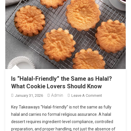
Is “Halal-Friendly” the Same as Halal?
What Cookie Lovers Should Know
Admin
On
January 31, 2026
Leave A Comment
Is
Key Takeaways “Halal-friendly” is not the same as fully
“Halal-
halal and carries no formal religious assurance. A halal
Friendly”
dessert requires ingredient-level compliance, controlled
The
preparation, and proper handling, not just the absence of
Same