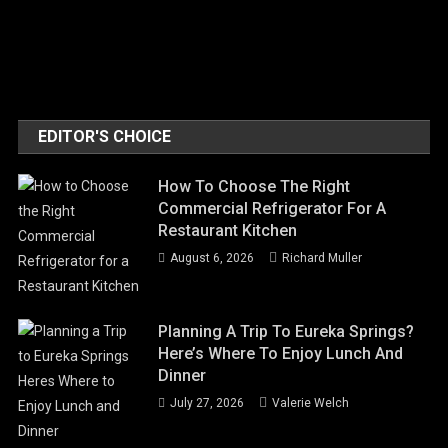
EDITOR'S CHOICE
How To Choose The Right
Commercial Refrigerator For A
Restaurant Kitchen
August 6, 2026
Richard Muller
Planning A Trip To Eureka Springs?
Here’s Where To Enjoy Lunch And
Dinner
July 27, 2026
Valerie Welch