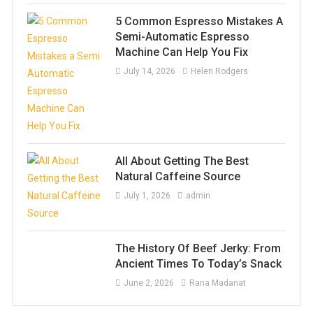
5 Common Espresso Mistakes A
Semi-Automatic Espresso
Machine Can Help You Fix
July 14, 2026
Helen Rodgers
All About Getting The Best
Natural Caffeine Source
July 1, 2026
admin
The History Of Beef Jerky: From
Ancient Times To Today’s Snack
June 2, 2026
Rana Madanat