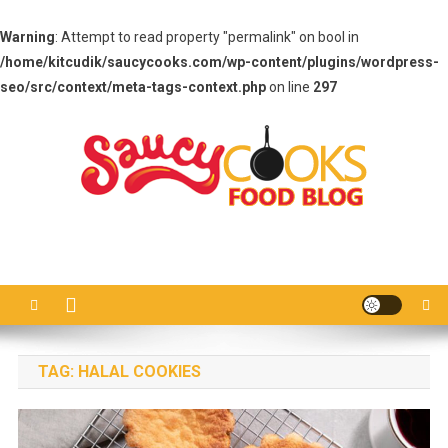
Warning
: Attempt to read property "permalink" on bool in
/home/kitcudik/saucycooks.com/wp-content/plugins/wordpress-
seo/src/context/meta-tags-context.php
on line
297
Skip
to
content
Saucy Cooks
Food Blog
TAG:
HALAL COOKIES