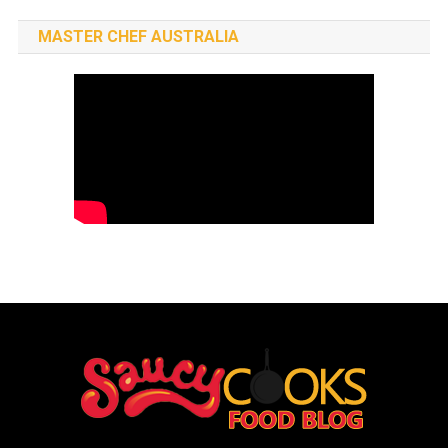
MASTER CHEF AUSTRALIA