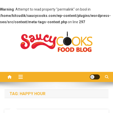
Warning
: Attempt to read property "permalink" on bool in
/home/kitcudik/saucycooks.com/wp-content/plugins/wordpress-
seo/src/context/meta-tags-context.php
on line
297
Skip
to
content
Saucy Cooks
Food Blog
TAG:
HAPPY HOUR