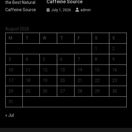
Caffeine Source
July 1, 2026
admin
August 2026
M
T
W
T
F
S
S
1
2
3
4
5
6
7
8
9
10
11
12
13
14
15
16
17
18
19
20
21
22
23
24
25
26
27
28
29
30
31
« Jul