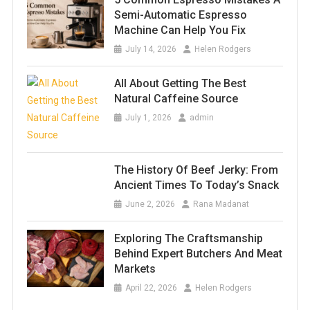
Semi-Automatic Espresso
Machine Can Help You Fix
July 14, 2026
Helen Rodgers
All About Getting The Best
Natural Caffeine Source
July 1, 2026
admin
The History Of Beef Jerky: From
Ancient Times To Today’s Snack
June 2, 2026
Rana Madanat
Exploring The Craftsmanship
Behind Expert Butchers And Meat
Markets
April 22, 2026
Helen Rodgers