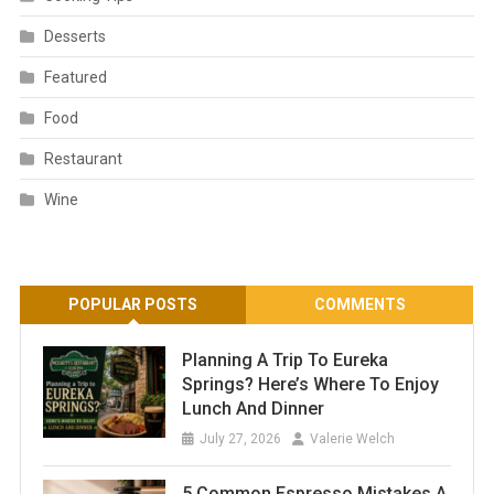
Desserts
Featured
Food
Restaurant
Wine
POPULAR POSTS
COMMENTS
Planning A Trip To Eureka
Springs? Here’s Where To Enjoy
Lunch And Dinner
July 27, 2026
Valerie Welch
5 Common Espresso Mistakes A