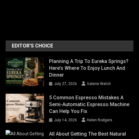
EDITOR'S CHOICE
Planning A Trip To Eureka Springs?
Here’s Where To Enjoy Lunch And
Dinner
July 27, 2026
Valerie Welch
5 Common Espresso Mistakes A
Semi-Automatic Espresso Machine
Can Help You Fix
July 14, 2026
Helen Rodgers
All About Getting The Best Natural