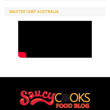
MASTER CHEF AUSTRALIA