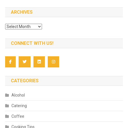
ARCHIVES
Archives
CONNECT WITH US!
CATEGORIES
Alcohol
Catering
Coffee
Cooking Tips