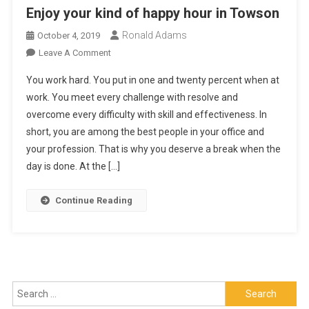
Enjoy your kind of happy hour in Towson
Ronald Adams
October 4, 2019
On
Leave A Comment
Enjoy
You work hard. You put in one and twenty percent when at
Your
work. You meet every challenge with resolve and
Kind
overcome every difficulty with skill and effectiveness. In
Of
short, you are among the best people in your office and
Happy
Hour
your profession. That is why you deserve a break when the
In
day is done. At the […]
Towson
Continue Reading
Search
for: