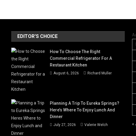
A
EDITOR'S CHOICE
How To Choose The Right
Commercial Refrigerator For A
Restaurant Kitchen
August 6, 2026
Richard Muller
Planning A Trip To Eureka Springs?
Here’s Where To Enjoy Lunch And
Dinner
« 
July 27, 2026
Valerie Welch