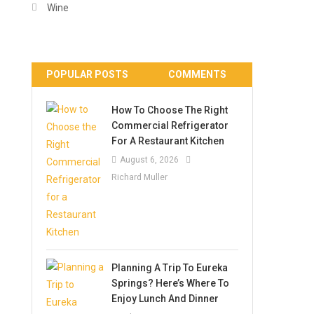
Wine
POPULAR POSTS
COMMENTS
How To Choose The Right
Commercial Refrigerator
For A Restaurant Kitchen
August 6, 2026
Richard Muller
Planning A Trip To Eureka
Springs? Here’s Where To
Enjoy Lunch And Dinner