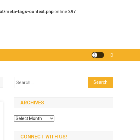
xt/meta-tags-context.php
on line
297
Search
for:
ARCHIVES
Archives
CONNECT WITH US!