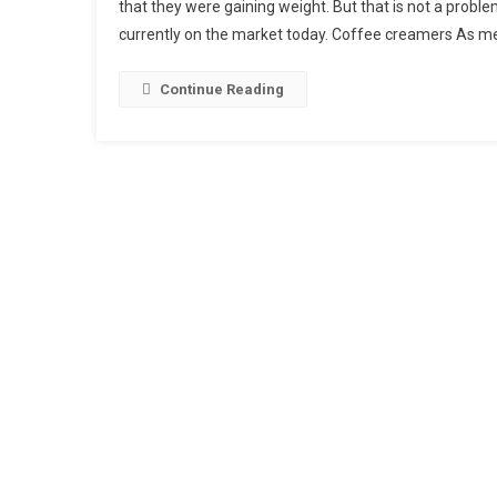
that they were gaining weight. But that is not a probl
Up
currently on the market today. Coffee creamers As m
Coffe
Cream
Just
Continue Reading
Look
For
Healt
Coffe
Cream