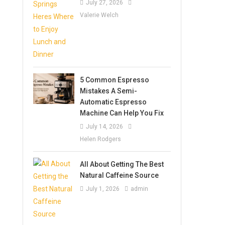
July 27, 2026
Valerie Welch
5 Common Espresso
Mistakes A Semi-
Automatic Espresso
Machine Can Help You Fix
July 14, 2026
Helen Rodgers
All About Getting The Best
Natural Caffeine Source
July 1, 2026
admin