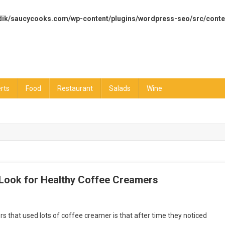
dik/saucycooks.com/wp-content/plugins/wordpress-seo/src/conte
rts
Food
Restaurant
Salads
Wine
 Look for Healthy Coffee Creamers
 that used lots of coffee creamer is that after time they noticed