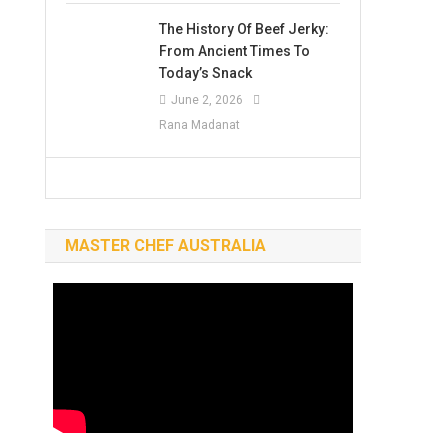
The History Of Beef Jerky:
From Ancient Times To
Today’s Snack
June 2, 2026
Rana Madanat
MASTER CHEF AUSTRALIA