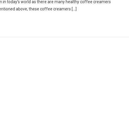
em in today’s world as there are many healthy coffee creamers
entioned above, these coffee creamers […]
e
ers
hy
e
ers