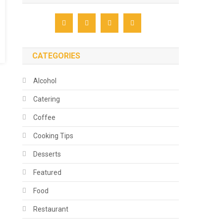
CATEGORIES
Alcohol
Catering
Coffee
Cooking Tips
Desserts
Featured
Food
Restaurant