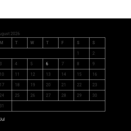
ugust 2026
M
T
W
T
F
S
S
1
2
3
4
5
6
7
8
9
10
11
12
13
14
15
16
17
18
19
20
21
22
23
24
25
26
27
28
29
30
31
Jul