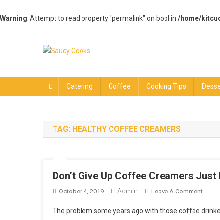
Warning
: Attempt to read property "permalink" on bool in
/home/kitcu
Skip
to
content
Saucy Cooks
Food Blog
Catering
Coffee
Cooking Tips
Desse
TAG:
HEALTHY COFFEE CREAMERS
Don’t Give Up Coffee Creamers Just
Admin
On
October 4, 2019
Leave A Comment
Don’t
The problem some years ago with those coffee drinkers
Give