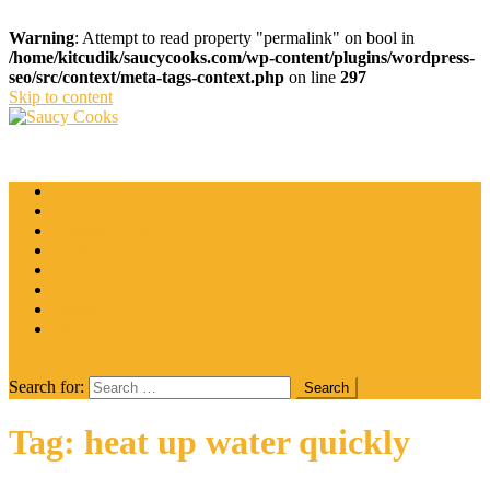
Warning
: Attempt to read property "permalink" on bool in
/home/kitcudik/saucycooks.com/wp-content/plugins/wordpress-
seo/src/context/meta-tags-context.php
on line
297
Skip to content
Saucy Cooks
Food Blog
Catering
Coffee
Cooking Tips
Desserts
Food
Restaurant
Salads
Wine
site mode button
Search for:
Tag:
heat up water quickly