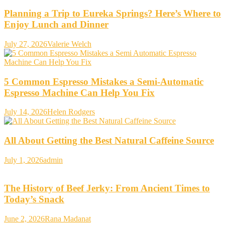
Planning a Trip to Eureka Springs? Here’s Where to
Enjoy Lunch and Dinner
July 27, 2026
Valerie Welch
5 Common Espresso Mistakes a Semi-Automatic
Espresso Machine Can Help You Fix
July 14, 2026
Helen Rodgers
All About Getting the Best Natural Caffeine Source
July 1, 2026
admin
The History of Beef Jerky: From Ancient Times to
Today’s Snack
June 2, 2026
Rana Madanat