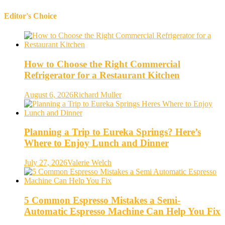
Editor's Choice
How to Choose the Right Commercial
Refrigerator for a Restaurant Kitchen
August 6, 2026
Richard Muller
Planning a Trip to Eureka Springs? Here’s
Where to Enjoy Lunch and Dinner
July 27, 2026
Valerie Welch
5 Common Espresso Mistakes a Semi-
Automatic Espresso Machine Can Help You Fix