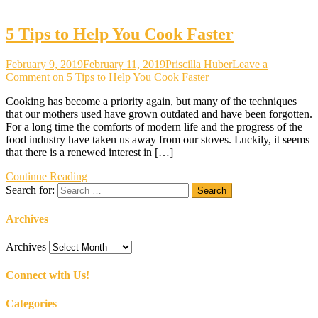
5 Tips to Help You Cook Faster
February 9, 2019
February 11, 2019
Priscilla Huber
Leave a
Comment
on 5 Tips to Help You Cook Faster
Cooking has become a priority again, but many of the techniques
that our mothers used have grown outdated and have been forgotten.
For a long time the comforts of modern life and the progress of the
food industry have taken us away from our stoves. Luckily, it seems
that there is a renewed interest in […]
Continue Reading
Search for:
Archives
Archives
Connect with Us!
Categories