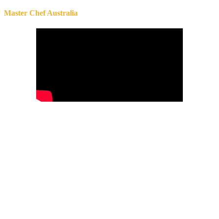
Master Chef Australia