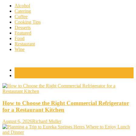
Alcohol
Catering
Coffee
Cooking Tips
Desserts
Featured
Food
Restaurant
Wine
Popular Posts
Comments
How to Choose the Right Commercial Refrigerator
for a Restaurant Kitchen
August 6, 2026
Richard Muller