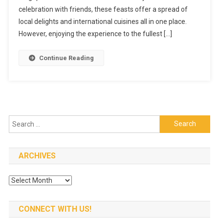
celebration with friends, these feasts offer a spread of
Conquering
A
local delights and international cuisines all in one place.
Hotel
However, enjoying the experience to the fullest […]
Buffet
The
Continue Reading
Right
Way
Search
for:
ARCHIVES
Archives
CONNECT WITH US!