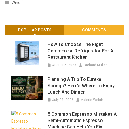
Wine
POPULAR POSTS
COMMENTS
How To Choose The Right
Commercial Refrigerator For A
Restaurant Kitchen
August 6, 2026
Richard Muller
Planning A Trip To Eureka
Springs? Here’s Where To Enjoy
Lunch And Dinner
July 27, 2026
Valerie Welch
5 Common Espresso Mistakes A
Semi-Automatic Espresso
Machine Can Help You Fix