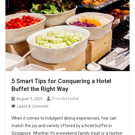
5 Smart Tips for Conquering a Hotel
Buffet the Right Way
Priscilla Huber
August 5, 2025
On
Leave A Comment
5
When it comes to indulgent dining experiences, few can
Smart
match the joy and variety offered by a hotel buffet in
Tips
Singapore. Whether it’s a weekend family treat or a festive
For