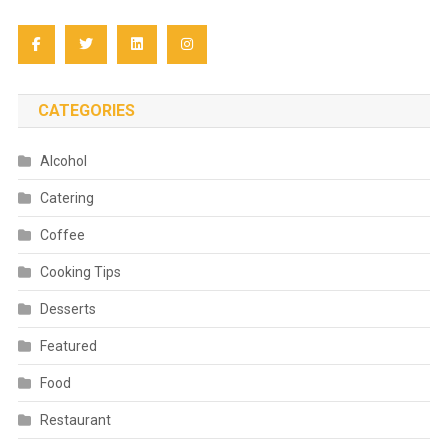
CATEGORIES
Alcohol
Catering
Coffee
Cooking Tips
Desserts
Featured
Food
Restaurant