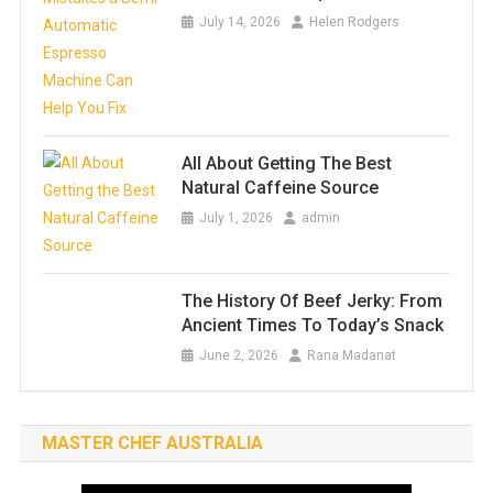
July 14, 2026
Helen Rodgers
All About Getting The Best
Natural Caffeine Source
July 1, 2026
admin
The History Of Beef Jerky: From
Ancient Times To Today’s Snack
June 2, 2026
Rana Madanat
MASTER CHEF AUSTRALIA