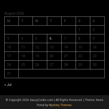
August 2026
M
T
W
T
F
S
S
1
2
3
4
5
6
7
8
9
10
11
12
13
14
15
16
17
18
19
20
21
22
23
24
25
26
27
28
29
30
31
« Jul
© Copyright 2026 SaucyCooks.com | All Rights Reserved.
|
Theme: News
Portal by
Mystery Themes
.