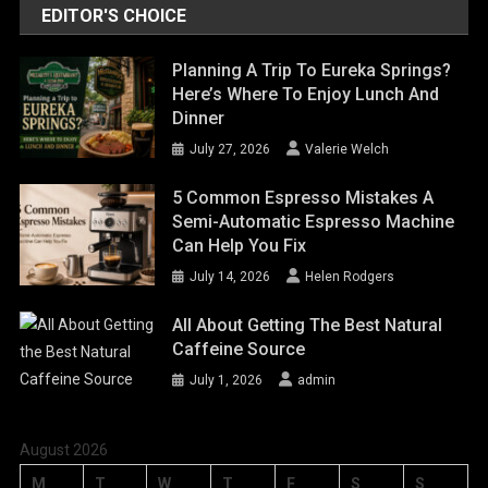
EDITOR'S CHOICE
Planning A Trip To Eureka Springs?
Here’s Where To Enjoy Lunch And
Dinner
July 27, 2026
Valerie Welch
5 Common Espresso Mistakes A
Semi-Automatic Espresso Machine
Can Help You Fix
July 14, 2026
Helen Rodgers
All About Getting The Best Natural
Caffeine Source
July 1, 2026
admin
August 2026
M
T
W
T
F
S
S