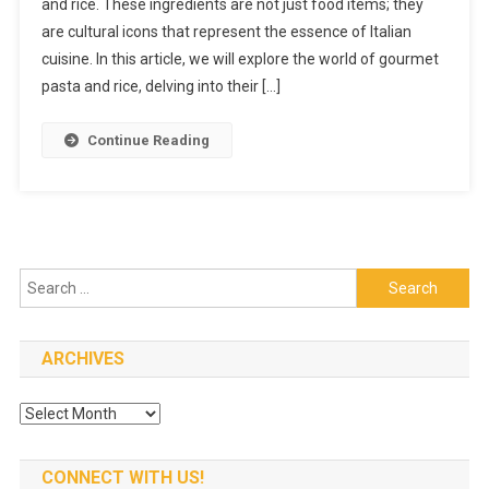
and rice. These ingredients are not just food items; they
Rice:
are cultural icons that represent the essence of Italian
The
Best
cuisine. In this article, we will explore the world of gourmet
Italian
pasta and rice, delving into their […]
Product
On
Continue Reading
The
Market
Search
for:
ARCHIVES
Archives
CONNECT WITH US!