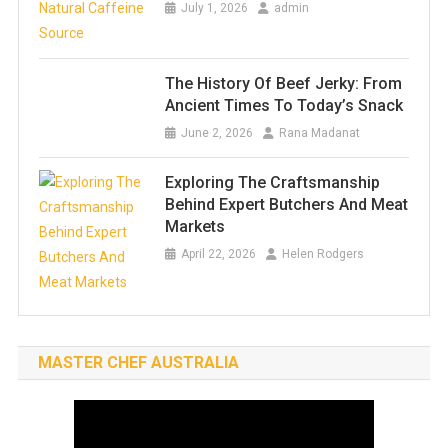
July 1, 2026
admin
The History Of Beef Jerky: From
Ancient Times To Today’s Snack
June 2, 2026
Rana Madanat
Exploring The Craftsmanship
Behind Expert Butchers And Meat
Markets
April 22, 2026
Helen Rodgers
MASTER CHEF AUSTRALIA