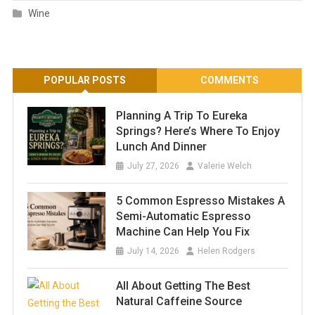
Wine
POPULAR POSTS
COMMENTS
Planning A Trip To Eureka
Springs? Here’s Where To Enjoy
Lunch And Dinner
July 27, 2026
Valerie Welch
5 Common Espresso Mistakes A
Semi-Automatic Espresso
Machine Can Help You Fix
July 14, 2026
Helen Rodgers
All About Getting The Best
Natural Caffeine Source