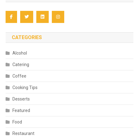
CATEGORIES
Alcohol
Catering
Coffee
Cooking Tips
Desserts
Featured
Food
Restaurant