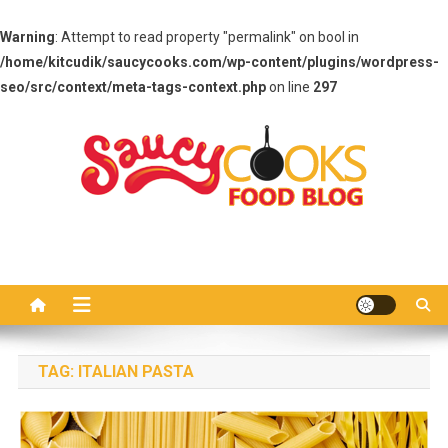
Warning
: Attempt to read property "permalink" on bool in
/home/kitcudik/saucycooks.com/wp-content/plugins/wordpress-
seo/src/context/meta-tags-context.php
on line
297
Skip
to
content
Saucy Cooks
Food Blog
TAG:
ITALIAN PASTA