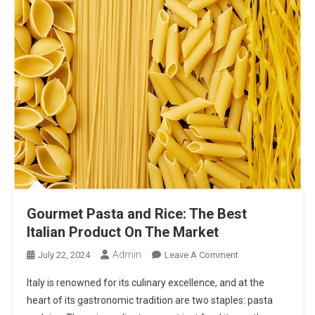
Gourmet Pasta and Rice: The Best
Italian Product On The Market
Admin
On
July 22, 2024
Leave A Comment
Gourmet
Italy is renowned for its culinary excellence, and at the
Pasta
heart of its gastronomic tradition are two staples: pasta
And