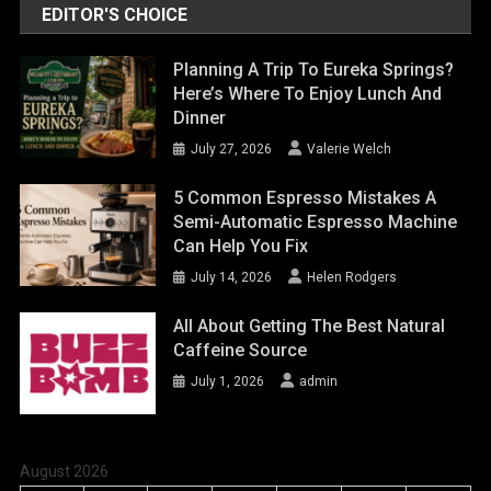
EDITOR'S CHOICE
Planning A Trip To Eureka Springs?
Here’s Where To Enjoy Lunch And
Dinner
July 27, 2026
Valerie Welch
5 Common Espresso Mistakes A
Semi-Automatic Espresso Machine
Can Help You Fix
July 14, 2026
Helen Rodgers
All About Getting The Best Natural
Caffeine Source
July 1, 2026
admin
August 2026