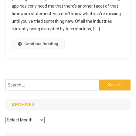
app has convinced me that there’s another facet of that
App
timeworn statement: you don’t know what you’re missing
Will
Quickly
until you’ve tried something new. Of all the industries
Change
currently being disrupted by tech startups, I […]
The
‘Eating
Continue Reading
Out’
Experience
(for
The
Better)
Search
for:
ARCHIVES
Archives