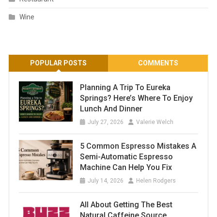
Wine
POPULAR POSTS
COMMENTS
Planning A Trip To Eureka
Springs? Here’s Where To Enjoy
Lunch And Dinner
July 27, 2026
Valerie Welch
5 Common Espresso Mistakes A
Semi-Automatic Espresso
Machine Can Help You Fix
July 14, 2026
Helen Rodgers
All About Getting The Best
Natural Caffeine Source