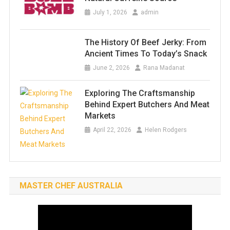
July 1, 2026
admin
The History Of Beef Jerky: From
Ancient Times To Today’s Snack
June 2, 2026
Rana Madanat
Exploring The Craftsmanship
Behind Expert Butchers And Meat
Markets
April 22, 2026
Helen Rodgers
MASTER CHEF AUSTRALIA