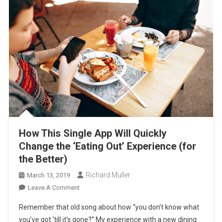
How This Single App Will Quickly
Change the ‘Eating Out’ Experience (for
the Better)
Richard Muller
March 13, 2019
On
Leave A Comment
How
Remember that old song about how “you don’t know what
This
you’ve got ‘till it’s gone?” My experience with a new dining
Single