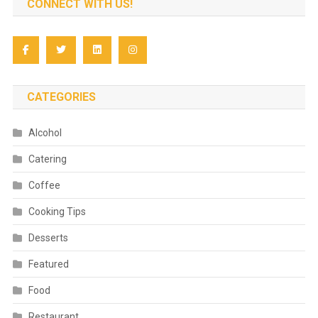
CONNECT WITH US!
CATEGORIES
Alcohol
Catering
Coffee
Cooking Tips
Desserts
Featured
Food
Restaurant