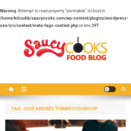
Warning
: Attempt to read property "permalink" on bool in
/home/kitcudik/saucycooks.com/wp-content/plugins/wordpress-
seo/src/context/meta-tags-context.php
on line
297
Skip
to
content
Saucy Cooks
Food Blog
TAG:
JOSÉ ANDRÉS THINKFOODGROUP