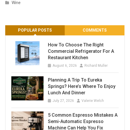
Wine
POPULAR POSTS
COMMENTS
How To Choose The Right
Commercial Refrigerator For A
Restaurant Kitchen
August 6, 2026
Richard Muller
Planning A Trip To Eureka
Springs? Here’s Where To Enjoy
Lunch And Dinner
July 27, 2026
Valerie Welch
5 Common Espresso Mistakes A
Semi-Automatic Espresso
Machine Can Help You Fix