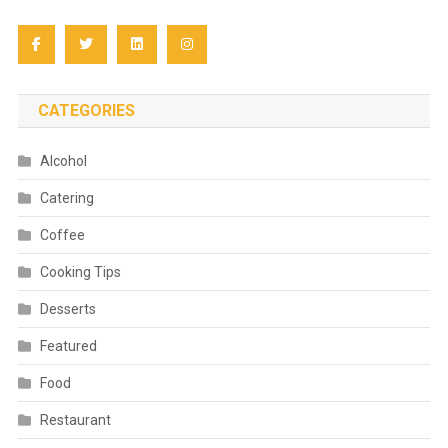
CATEGORIES
Alcohol
Catering
Coffee
Cooking Tips
Desserts
Featured
Food
Restaurant