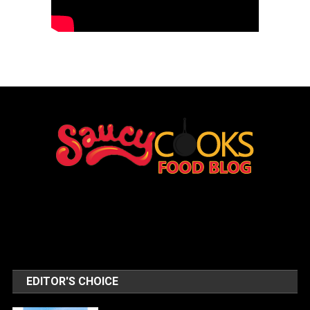
EDITOR'S CHOICE