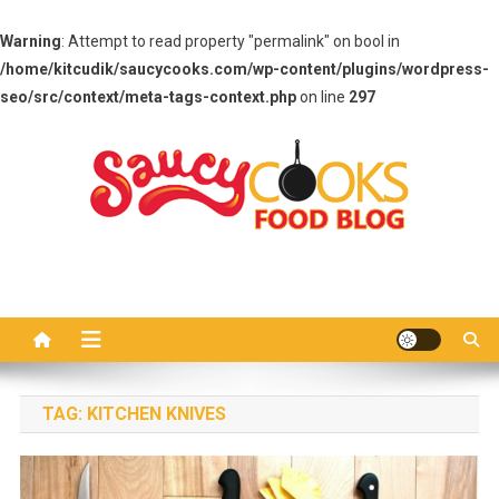
Warning
: Attempt to read property "permalink" on bool in
/home/kitcudik/saucycooks.com/wp-content/plugins/wordpress-
seo/src/context/meta-tags-context.php
on line
297
Skip
to
content
Saucy Cooks
Food Blog
TAG:
KITCHEN KNIVES