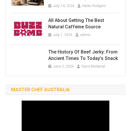
July 14, 2026
Helen Rodgers
All About Getting The Best
Natural Caffeine Source
July 1, 2026
admin
The History Of Beef Jerky: From
Ancient Times To Today’s Snack
June 2, 2026
Rana Madanat
MASTER CHEF AUSTRALIA