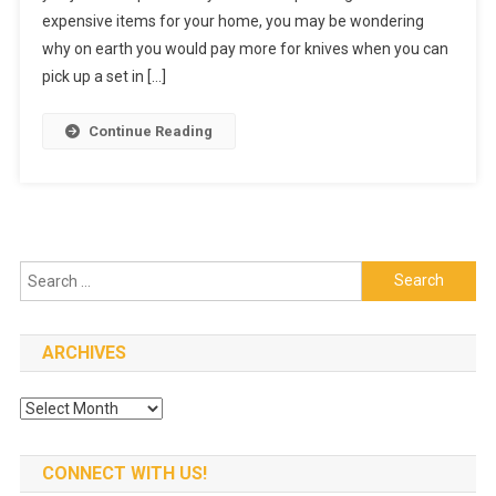
expensive items for your home, you may be wondering
Guide
To
why on earth you would pay more for knives when you can
Buying
pick up a set in […]
Kitchen
Knives
Continue Reading
Search
for:
ARCHIVES
Archives
CONNECT WITH US!