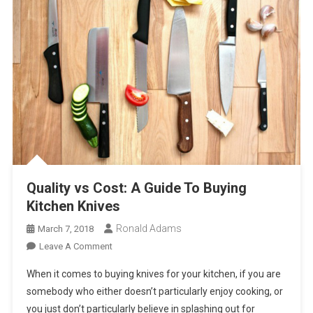
Quality vs Cost: A Guide To Buying
Kitchen Knives
Ronald Adams
March 7, 2018
On
Leave A Comment
Quality
When it comes to buying knives for your kitchen, if you are
Vs
somebody who either doesn’t particularly enjoy cooking, or
Cost:
you just don’t particularly believe in splashing out for
A