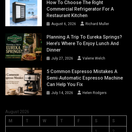
How To Choose The Right
Commercial Refrigerator For A
Restaurant Kitchen
August 6, 2026
Richard Muller
Planning A Trip To Eureka Springs?
Here’s Where To Enjoy Lunch And
Dinner
July 27, 2026
Valerie Welch
5 Common Espresso Mistakes A
Semi-Automatic Espresso Machine
Can Help You Fix
July 14, 2026
Helen Rodgers
August 2026
M
T
W
T
F
S
S
1
2