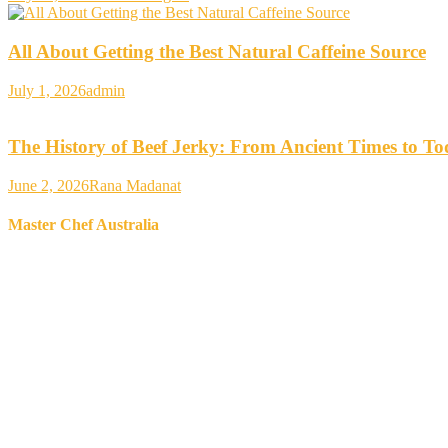
All About Getting the Best Natural Caffeine Source
July 1, 2026
admin
The History of Beef Jerky: From Ancient Times to T
June 2, 2026
Rana Madanat
Master Chef Australia