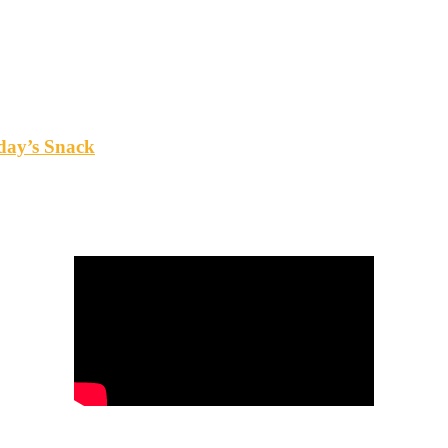
oday’s Snack