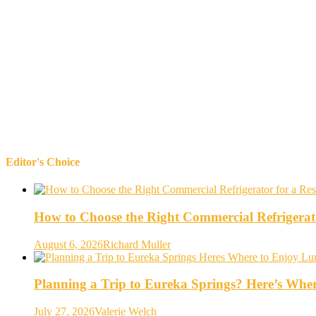
Editor's Choice
How to Choose the Right Commercial Refrigerato
August 6, 2026
Richard Muller
Planning a Trip to Eureka Springs? Here’s Whe
July 27, 2026
Valerie Welch