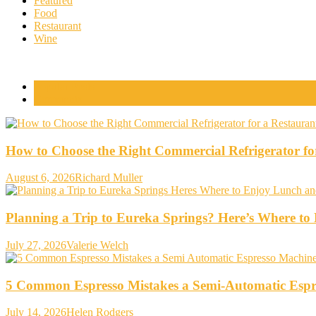
Featured
Food
Restaurant
Wine
Popular Posts
Comments
How to Choose the Right Commercial Refrigerator fo
August 6, 2026
Richard Muller
Planning a Trip to Eureka Springs? Here’s Where t
July 27, 2026
Valerie Welch
5 Common Espresso Mistakes a Semi-Automatic Espr
July 14, 2026
Helen Rodgers