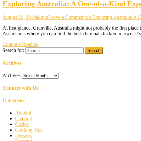
Exploring Australia: A One-of-a-Kind Exp
August 20, 2019
admin
Leave a Comment
on Exploring Australia: A 
At first glance, Granville, Australia might not probably the first plac
Asian spots where you can find the best charcoal chicken in town. It’s 
Continue Reading
Search for:
Archives
Archives
Connect with Us!
Categories
Alcohol
Catering
Coffee
Cooking Tips
Desserts