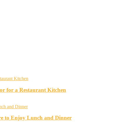
r for a Restaurant Kitchen
re to Enjoy Lunch and Dinner