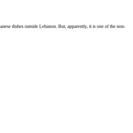
banese dishes outside Lebanon. But, apparently, it is one of the non-