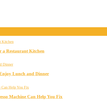
r a Restaurant Kitchen
o Enjoy Lunch and Dinner
esso Machine Can Help You Fix