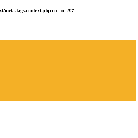
xt/meta-tags-context.php
on line
297