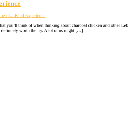
erience
One-of-a-Kind Experience
e that you’ll think of when thinking about charcoal chicken and other Le
definitely worth the try. A lot of us might […]