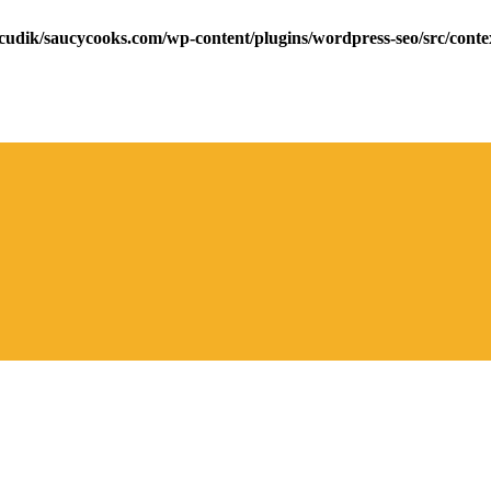
cudik/saucycooks.com/wp-content/plugins/wordpress-seo/src/conte