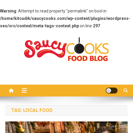
Warning
: Attempt to read property "permalink" on bool in
/home/kitcudik/saucycooks.com/wp-content/plugins/wordpress-
seo/src/context/meta-tags-context.php
on line
297
Skip
to
content
Saucy Cooks
Food Blog
TAG:
LOCAL FOOD