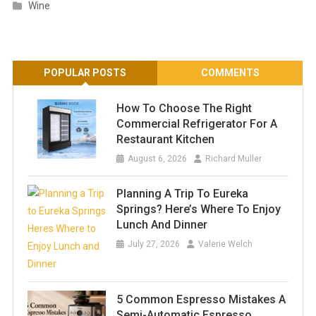
Wine
POPULAR POSTS
COMMENTS
How To Choose The Right
Commercial Refrigerator For A
Restaurant Kitchen
August 6, 2026
Richard Muller
Planning A Trip To Eureka
Springs? Here’s Where To Enjoy
Lunch And Dinner
July 27, 2026
Valerie Welch
5 Common Espresso Mistakes A
Semi-Automatic Espresso