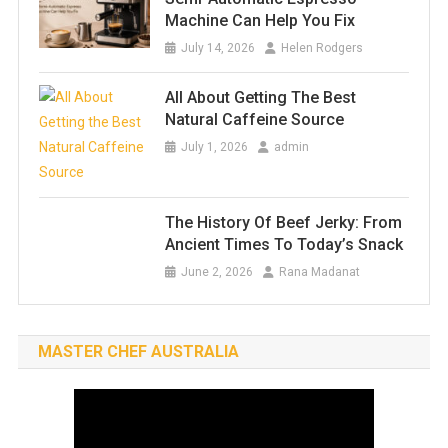
Machine Can Help You Fix
July 14, 2026
Helen Rodgers
All About Getting The Best
Natural Caffeine Source
July 1, 2026
admin
The History Of Beef Jerky: From
Ancient Times To Today’s Snack
June 2, 2026
Rana Madanat
MASTER CHEF AUSTRALIA