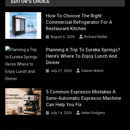
EDITOR'S CHOICE
How To Choose The Right
Commercial Refrigerator For A
Restaurant Kitchen
August 6, 2026
Richard Muller
Planning A Trip To Eureka Springs?
Here’s Where To Enjoy Lunch And
Dinner
July 27, 2026
Valerie Welch
5 Common Espresso Mistakes A
Semi-Automatic Espresso Machine
Can Help You Fix
July 14, 2026
Helen Rodgers