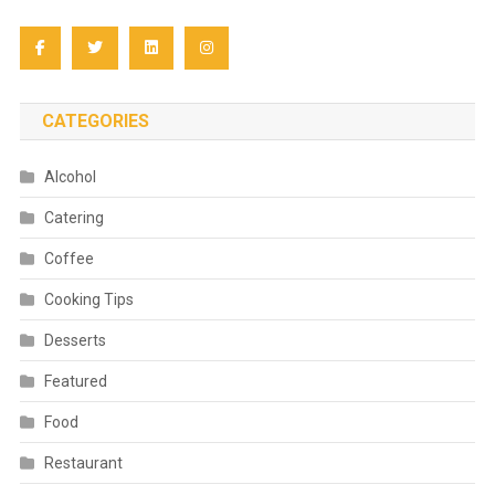
CATEGORIES
Alcohol
Catering
Coffee
Cooking Tips
Desserts
Featured
Food
Restaurant