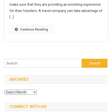
Private
make sure that they are providing an enriching experience
Groups
for their travelers. A travel company can take advantage of
Tours
[…]
And
How
Continue Reading
To
Have
One?
Search
for:
ARCHIVES
Archives
CONNECT WITH US!