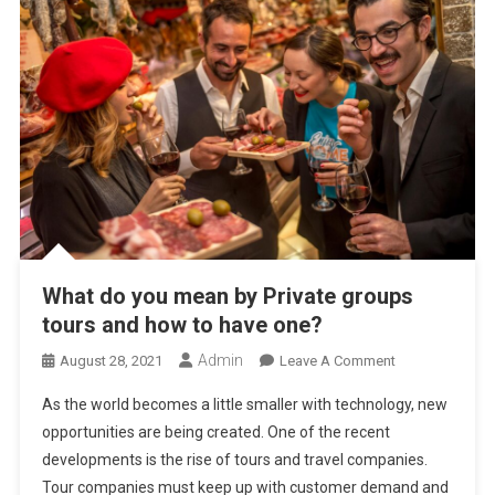
What do you mean by Private groups
tours and how to have one?
Admin
On
August 28, 2021
Leave A Comment
What
As the world becomes a little smaller with technology, new
Do
opportunities are being created. One of the recent
You
developments is the rise of tours and travel companies.
Mean
Tour companies must keep up with customer demand and
By