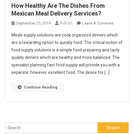
How Healthy Are The Dishes From
Mexican Meal Delivery Services?
Admin
On
September 25, 2019
Leave A Comment
How
Meals supply solutions are cook organized dinners which
Healthy
are a rewarding option to quickly food. The critical notion of
Are
food supply solutions is a simple food preparing and tasty
The
quality dinners which are healthy and more balanced. The
Dishes
From
specialist planning fast food supply will provide you with a
Mexican
separate; however, excellent food. The desire for […]
Meal
Delivery
Continue Reading
Services?
Search
for: