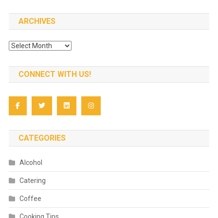
ARCHIVES
Archives
CONNECT WITH US!
CATEGORIES
Alcohol
Catering
Coffee
Cooking Tips