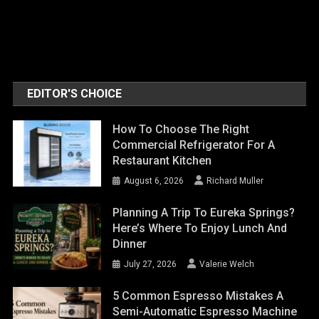
EDITOR'S CHOICE
How To Choose The Right
Commercial Refrigerator For A
Restaurant Kitchen
August 6, 2026
Richard Muller
Planning A Trip To Eureka Springs?
Here’s Where To Enjoy Lunch And
Dinner
July 27, 2026
Valerie Welch
5 Common Espresso Mistakes A
Semi-Automatic Espresso Machine