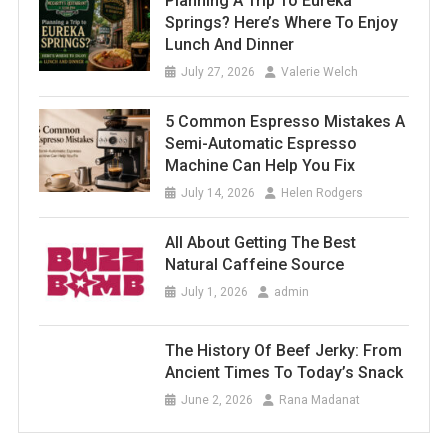
Planning A Trip To Eureka
Springs? Here’s Where To Enjoy
Lunch And Dinner
July 27, 2026
Valerie Welch
5 Common Espresso Mistakes A
Semi-Automatic Espresso
Machine Can Help You Fix
July 14, 2026
Helen Rodgers
All About Getting The Best
Natural Caffeine Source
July 1, 2026
admin
The History Of Beef Jerky: From
Ancient Times To Today’s Snack
June 2, 2026
Rana Madanat