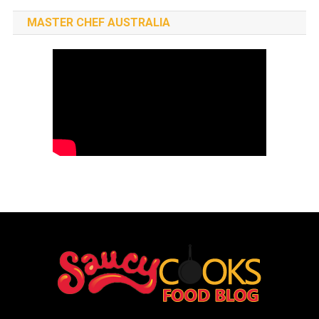
MASTER CHEF AUSTRALIA