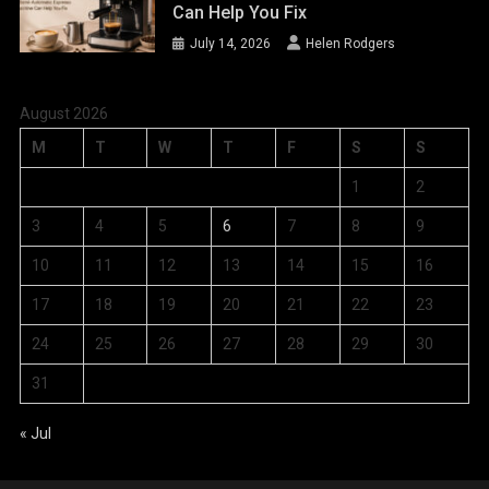
Can Help You Fix
July 14, 2026
Helen Rodgers
August 2026
M
T
W
T
F
S
S
1
2
3
4
5
6
7
8
9
10
11
12
13
14
15
16
17
18
19
20
21
22
23
24
25
26
27
28
29
30
31
« Jul