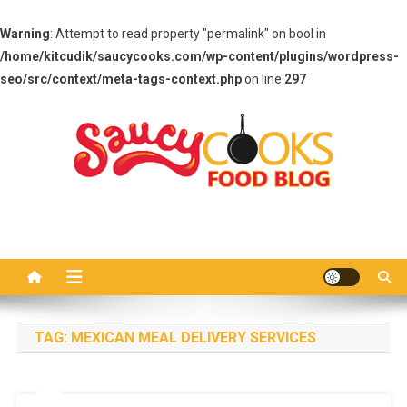
Warning
: Attempt to read property "permalink" on bool in
/home/kitcudik/saucycooks.com/wp-content/plugins/wordpress-
seo/src/context/meta-tags-context.php
on line
297
Skip
to
content
Saucy Cooks
Food Blog
TAG:
MEXICAN MEAL DELIVERY SERVICES