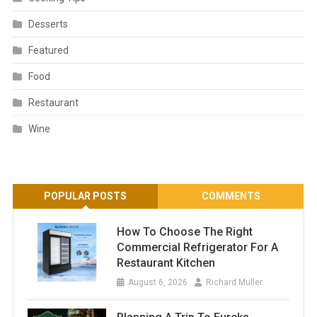
Desserts
Featured
Food
Restaurant
Wine
POPULAR POSTS
COMMENTS
How To Choose The Right
Commercial Refrigerator For A
Restaurant Kitchen
August 6, 2026
Richard Muller