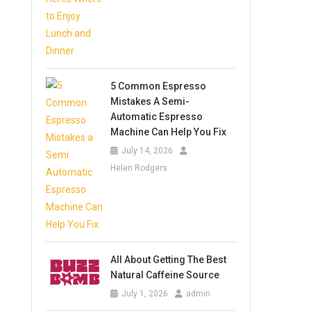
5 Common Espresso
Mistakes A Semi-
Automatic Espresso
Machine Can Help You Fix
July 14, 2026
Helen Rodgers
All About Getting The Best
Natural Caffeine Source
July 1, 2026
admin