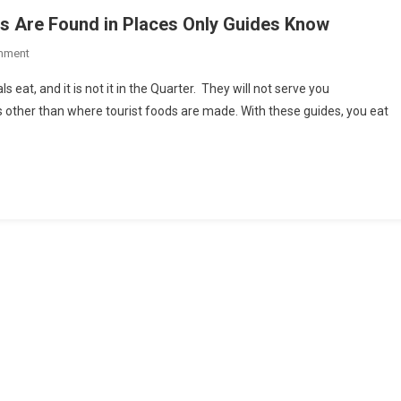
es Are Found in Places Only Guides Know
On
mment
Best
 eat, and it is not it in the Quarter. They will not serve you
Culinary
 other than where tourist foods are made. With these guides, you eat
Blends
Of
Many
Cultures
Are
Found
In
Places
Only
Guides
Know