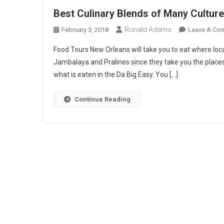
Best Culinary Blends of Many Cultur
Ronald Adams
February 3, 2018
Leave A Co
Food Tours New Orleans will take you to eat where locals
Jambalaya and Pralines since they take you the places
what is eaten in the Da Big Easy. You […]
Continue Reading