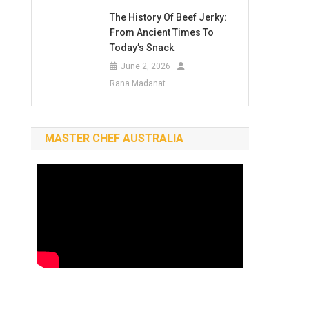
The History Of Beef Jerky:
From Ancient Times To
Today’s Snack
June 2, 2026
Rana Madanat
MASTER CHEF AUSTRALIA