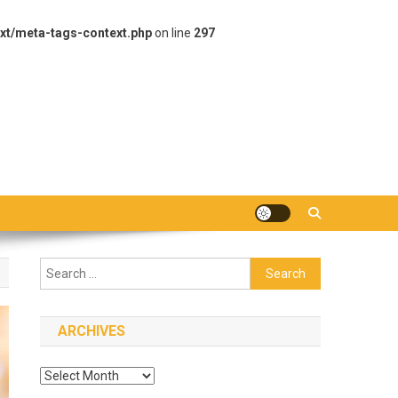
xt/meta-tags-context.php
on line
297
Search
for:
ARCHIVES
Archives