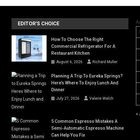
A
EDITOR'S CHOICE
How To Choose The Right
Commercial Refrigerator For A
Restaurant Kitchen
August 6, 2026
Richard Muller
Planning A Trip To Eureka Springs?
Here’s Where To Enjoy Lunch And
Dinner
July 27, 2026
Valerie Welch
« 
5 Common Espresso Mistakes A
Semi-Automatic Espresso Machine
Can Help You Fix