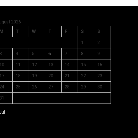
ugust 2026
M
T
W
T
F
S
S
1
2
3
4
5
6
7
8
9
10
11
12
13
14
15
16
17
18
19
20
21
22
23
24
25
26
27
28
29
30
31
Jul