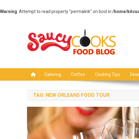
Warning
: Attempt to read property "permalink" on bool in
/home/kitcu
Skip
to
content
Saucy Cooks
Food Blog
Catering
Coffee
Cooking Tips
Dess
TAG:
NEW ORLEANS FOOD TOUR