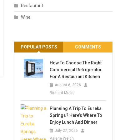
Restaurant
Wine
POPULAR POSTS
COMMENTS
How To Choose The Right
Commercial Refrigerator
For A Restaurant Kitchen
August 6, 2026
Richard Muller
Planning A Trip To Eureka
Springs? Here’s Where To
Enjoy Lunch And Dinner
July 27, 2026
Valerie Welch