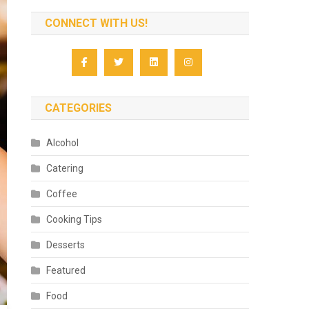
CONNECT WITH US!
CATEGORIES
Alcohol
Catering
Coffee
Cooking Tips
Desserts
Featured
Food