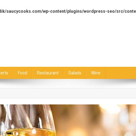
dik/saucycooks.com/wp-content/plugins/wordpress-seo/src/conte
erts
Food
Restaurant
Salads
Wine