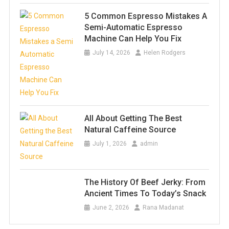
5 Common Espresso Mistakes A
Semi-Automatic Espresso
Machine Can Help You Fix
July 14, 2026
Helen Rodgers
All About Getting The Best
Natural Caffeine Source
July 1, 2026
admin
The History Of Beef Jerky: From
Ancient Times To Today’s Snack
June 2, 2026
Rana Madanat