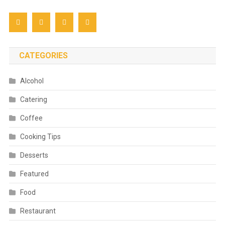
CATEGORIES
Alcohol
Catering
Coffee
Cooking Tips
Desserts
Featured
Food
Restaurant