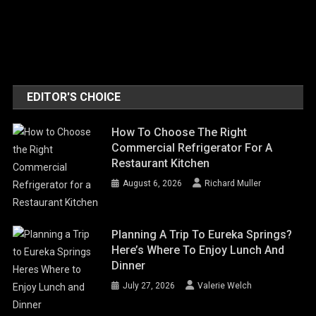
EDITOR'S CHOICE
How To Choose The Right
Commercial Refrigerator For A
Restaurant Kitchen
August 6, 2026
Richard Muller
Planning A Trip To Eureka Springs?
Here’s Where To Enjoy Lunch And
Dinner
July 27, 2026
Valerie Welch