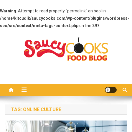
Warning
: Attempt to read property "permalink" on bool in
/home/kitcudik/saucycooks.com/wp-content/plugins/wordpress-
seo/src/context/meta-tags-context.php
on line
297
Skip
to
content
Saucy Cooks
Food Blog
TAG:
ONLINE CULTURE