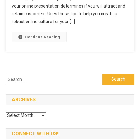
Online
your online presentation determines if you will attract and
Culture
retain customers. Uses these tips to help you create a
For
robust online culture for your […]
Your
Restauran
Continue Reading
Search
for:
ARCHIVES
Archives
CONNECT WITH US!