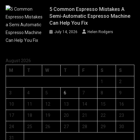
5 Common Espresso Mistakes A
Semi-Automatic Espresso Machine
Can Help You Fix
July 14, 2026
Helen Rodgers
August 2026
M
T
W
T
F
S
S
1
2
3
4
5
6
7
8
9
10
11
12
13
14
15
16
17
18
19
20
21
22
23
24
25
26
27
28
29
30
31