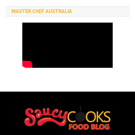
MASTER CHEF AUSTRALIA