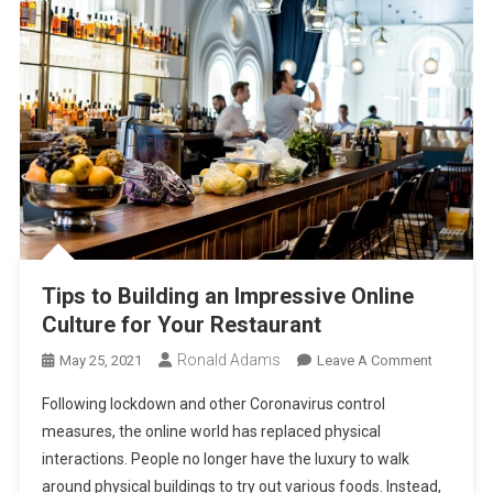
Tips to Building an Impressive Online
Culture for Your Restaurant
Ronald Adams
On
May 25, 2021
Leave A Comment
Tips
Following lockdown and other Coronavirus control
To
measures, the online world has replaced physical
Building
interactions. People no longer have the luxury to walk
An
around physical buildings to try out various foods. Instead,
Impressi