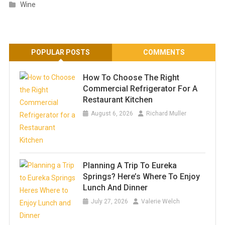
Wine
POPULAR POSTS
COMMENTS
How To Choose The Right
Commercial Refrigerator For A
Restaurant Kitchen
August 6, 2026
Richard Muller
Planning A Trip To Eureka
Springs? Here’s Where To Enjoy
Lunch And Dinner
July 27, 2026
Valerie Welch