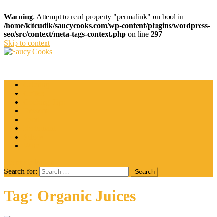
Warning
: Attempt to read property "permalink" on bool in
/home/kitcudik/saucycooks.com/wp-content/plugins/wordpress-
seo/src/context/meta-tags-context.php
on line
297
Skip to content
Saucy Cooks
Food Blog
Catering
Coffee
Cooking Tips
Desserts
Food
Restaurant
Salads
Wine
site mode button
Search for:
Tag:
Organic Juices