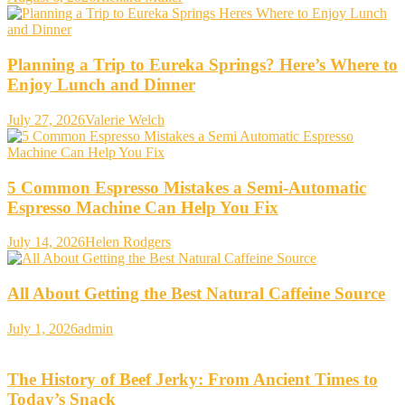
Planning a Trip to Eureka Springs? Here’s Where to
Enjoy Lunch and Dinner
July 27, 2026
Valerie Welch
5 Common Espresso Mistakes a Semi-Automatic
Espresso Machine Can Help You Fix
July 14, 2026
Helen Rodgers
All About Getting the Best Natural Caffeine Source
July 1, 2026
admin
The History of Beef Jerky: From Ancient Times to
Today’s Snack