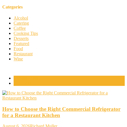
Categories
Alcohol
Catering
Coffee
Cooking Tips
Desserts
Featured
Food
Restaurant
Wine
Popular Posts
Comments
How to Choose the Right Commercial Refrigerator
for a Restaurant Kitchen
August 6, 2026
Richard Muller