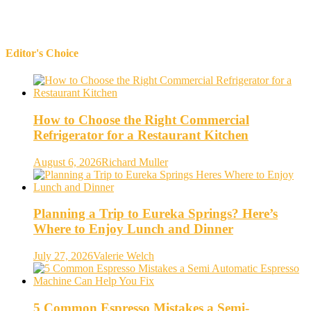
Editor's Choice
How to Choose the Right Commercial
Refrigerator for a Restaurant Kitchen
August 6, 2026
Richard Muller
Planning a Trip to Eureka Springs? Here’s
Where to Enjoy Lunch and Dinner
July 27, 2026
Valerie Welch
5 Common Espresso Mistakes a Semi-