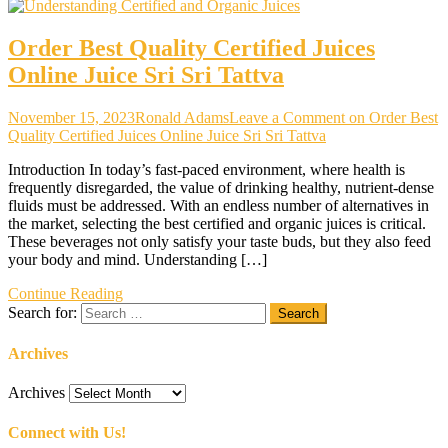
Order Best Quality Certified Juices
Online Juice Sri Sri Tattva
November 15, 2023
Ronald Adams
Leave a Comment
on Order Best
Quality Certified Juices Online Juice Sri Sri Tattva
Introduction In today’s fast-paced environment, where health is
frequently disregarded, the value of drinking healthy, nutrient-dense
fluids must be addressed. With an endless number of alternatives in
the market, selecting the best certified and organic juices is critical.
These beverages not only satisfy your taste buds, but they also feed
your body and mind. Understanding […]
Continue Reading
Search for:
Archives
Archives
Connect with Us!