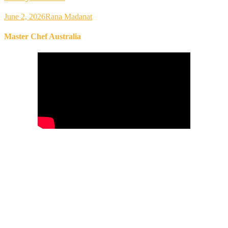
June 2, 2026
Rana Madanat
Master Chef Australia