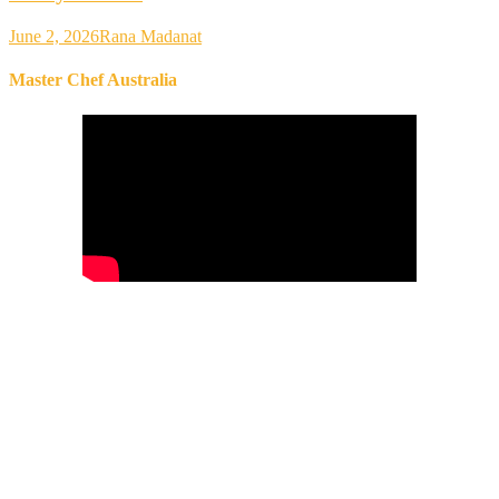
June 2, 2026
Rana Madanat
Master Chef Australia