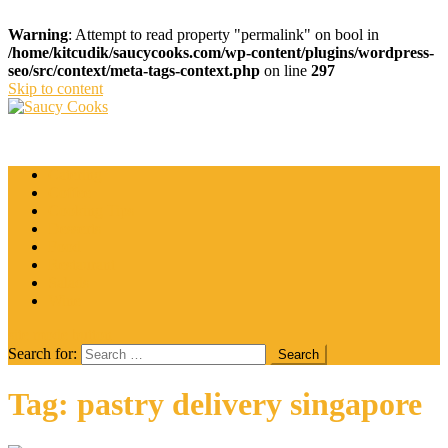
Warning
: Attempt to read property "permalink" on bool in
/home/kitcudik/saucycooks.com/wp-content/plugins/wordpress-
seo/src/context/meta-tags-context.php
on line
297
Skip to content
Saucy Cooks
Food Blog
Catering
Coffee
Cooking Tips
Desserts
Food
Restaurant
Salads
Wine
site mode button
Search for:
Tag:
pastry delivery singapore