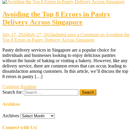
Avoiding the Top 8 Errors in Pastry
Delivery Across Singapore
July 17, 2024
July 27, 2024
admin
Leave a Comment
on Avoiding the
Top 8 Errors in Pastry Delivery Across Singapore
Pastry delivery services in Singapore are a popular choice for
individuals and businesses looking to enjoy delicious pastries
without the hassle of baking or visiting a bakery. However, like any
delivery service, there are common errors that can occur, leading to
dissatisfaction among customers. In this article, we’ll discuss the top
8 errors in pastry […]
Continue Reading
Search for:
Archives
Archives
Connect with Us!