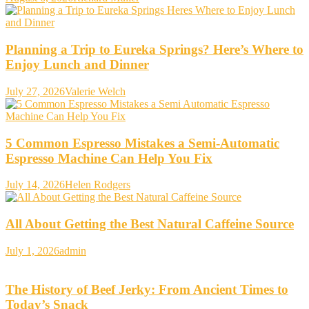
Planning a Trip to Eureka Springs? Here’s Where to
Enjoy Lunch and Dinner
July 27, 2026
Valerie Welch
5 Common Espresso Mistakes a Semi-Automatic
Espresso Machine Can Help You Fix
July 14, 2026
Helen Rodgers
All About Getting the Best Natural Caffeine Source
July 1, 2026
admin
The History of Beef Jerky: From Ancient Times to
Today’s Snack