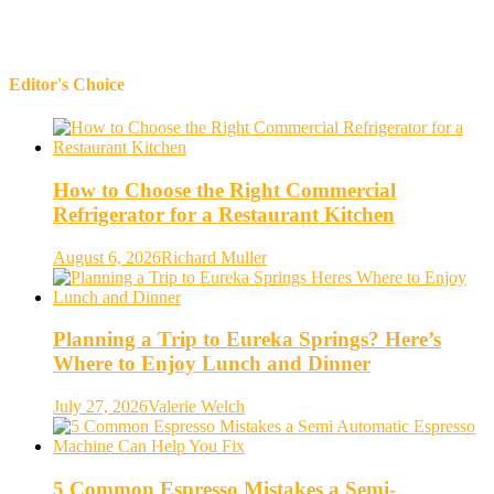
Editor's Choice
How to Choose the Right Commercial
Refrigerator for a Restaurant Kitchen
August 6, 2026
Richard Muller
Planning a Trip to Eureka Springs? Here’s
Where to Enjoy Lunch and Dinner
July 27, 2026
Valerie Welch
5 Common Espresso Mistakes a Semi-