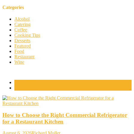
Categories
Alcohol
Catering
Coffee
Cooking Tips
Desserts
Featured
Food
Restaurant
Wine
Popular Posts
Comments
How to Choose the Right Commercial Refrigerator
for a Restaurant Kitchen
August 6, 2026
Richard Muller