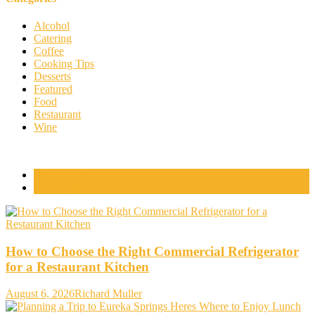
Alcohol
Catering
Coffee
Cooking Tips
Desserts
Featured
Food
Restaurant
Wine
Popular Posts
Comments
How to Choose the Right Commercial Refrigerator
for a Restaurant Kitchen
August 6, 2026
Richard Muller