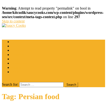
Warning
: Attempt to read property "permalink" on bool in
/home/kitcudik/saucycooks.com/wp-content/plugins/wordpress-
seo/src/context/meta-tags-context.php
on line
297
Skip to content
Saucy Cooks
Food Blog
Catering
Coffee
Cooking Tips
Desserts
Food
Restaurant
Salads
Wine
site mode button
Search for:
Tag:
Persian food