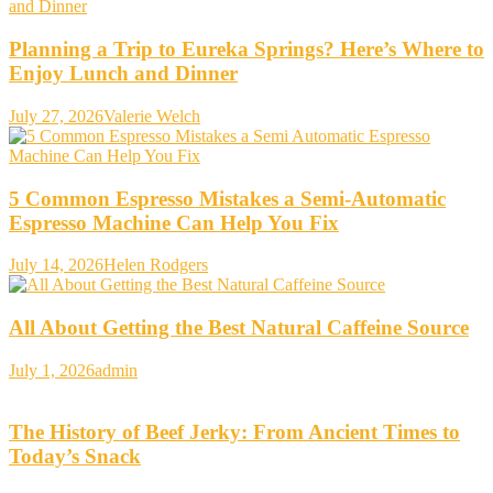
Planning a Trip to Eureka Springs? Here’s Where to
Enjoy Lunch and Dinner
July 27, 2026
Valerie Welch
5 Common Espresso Mistakes a Semi-Automatic
Espresso Machine Can Help You Fix
July 14, 2026
Helen Rodgers
All About Getting the Best Natural Caffeine Source
July 1, 2026
admin
The History of Beef Jerky: From Ancient Times to
Today’s Snack