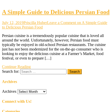
A Simple Guide to Delicious Persian Food
July 12, 2019
Priscilla Huber
Leave a Comment
on A Simple Guide
to Delicious Persian Food
Persian cuisine is a tremendously popular cuisine that is loved all
around the world. Unfortunately, however, Persian food must
typically be enjoyed in old-school Persian restaurants. The cuisine
just has not been modernized for the on-the-go consumer who is
looking to enjoy the delicious cuisine at a Farmer’s Market, food
festival, or even to prepare […]
Continue Reading
Search for:
Archives
Archives
Connect with Us!
Categories