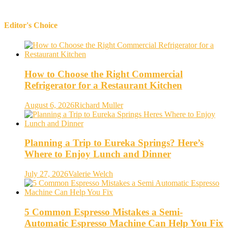
Editor's Choice
How to Choose the Right Commercial
Refrigerator for a Restaurant Kitchen
August 6, 2026
Richard Muller
Planning a Trip to Eureka Springs? Here’s
Where to Enjoy Lunch and Dinner
July 27, 2026
Valerie Welch
5 Common Espresso Mistakes a Semi-
Automatic Espresso Machine Can Help You Fix