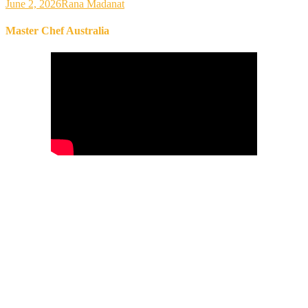
June 2, 2026
Rana Madanat
Master Chef Australia